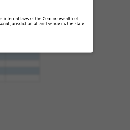
he internal laws of the Commonwealth of
nal jurisdiction of, and venue in, the state