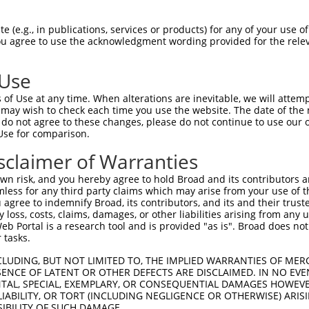
PuroR
ble Reporter:
 (e.g., in publications, services or products) for any of your use of
You agree to use the acknowledgment wording provided for the relev
n/a
 Use
of Use at any time. When alterations are inevitable, we will attem
 may wish to check each time you use the website. The date of the m
do not agree to these changes, please do not continue to use our o
Use for comparison.
by this shRNA:
sclaimer of Warranties
[?]
[?]
Transcript
SDR Match %
Region
Start Pos.
Intrinsic Score
n risk, and you hereby agree to hold Broad and its contributors and 
NM_001170535.3
100%
3UTR
2216
3.6
mless for any third party claims which may arise from your use of t
NM_001170536.2
100%
3UTR
2065
3.6
 agree to indemnify Broad, its contributors, and its and their trustee
any loss, costs, claims, damages, or other liabilities arising from a
NM_018188.5
100%
3UTR
2360
3.6
 Portal is a research tool and is provided "as is". Broad does not
XM_024448098.1
100%
3UTR
2313
3.6
 tasks.
XR_001737282.1
100%
3UTR
2182
3.6
CLUDING, BUT NOT LIMITED TO, THE IMPLIED WARRANTIES OF MERC
XR_002956997.1
100%
3UTR
2260
3.6
ENCE OF LATENT OR OTHER DEFECTS ARE DISCLAIMED. IN NO EVE
DENTAL, SPECIAL, EXEMPLARY, OR CONSEQUENTIAL DAMAGES HOWE
NM_001242786.1
89%
3UTR
2182
 LIABILITY, OR TORT (INCLUDING NEGLIGENCE OR OTHERWISE) ARIS
NM_001242787.1
89%
3UTR
2116
SIBILITY OF SUCH DAMAGE.