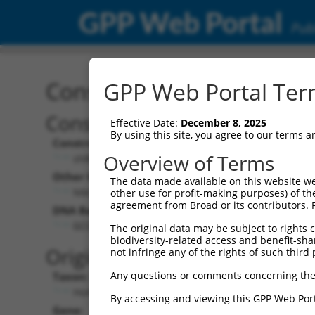
GPP Web Portal
Publ
Construct: shRNA TRCN0
GPP Web Portal Term
Construct Description:
Vec
Effective Date:
December 8, 2025
By using this site, you agree to our terms 
Construct Type:
Vect
Overview of Terms
shRNA
Other Identifiers:
Pol I
The data made available on this website we
NM_018188.2-2347s21c1
other use for profit-making purposes) of th
agreement from Broad or its contributors. 
DNA Barcode:
Pol I
GCCAGGCAGGTGATGTCTTTG
The original data may be subject to rights cl
biodiversity-related access and benefit-shari
Pol 
Original Target:
not infringe any of the rights of such third 
Any questions or comments concerning the
Taxon:
Pol I
Homo sapiens (human)
By accessing and viewing this GPP Web Port
Gene:
Sele