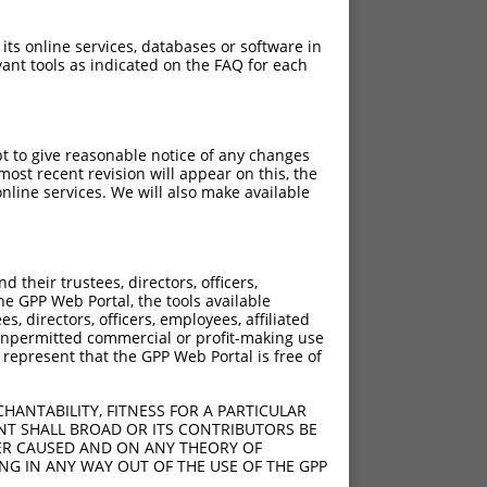
 its online services, databases or software in
ant tools as indicated on the FAQ for each
pt to give reasonable notice of any changes
ost recent revision will appear on this, the
nline services. We will also make available
[?]
[?]
Adjusted Score
their trustees, directors, officers,
00
2.520
he GPP Web Portal, the tools available
00
2.520
s, directors, officers, employees, affiliated
ny unpermitted commercial or profit-making use
00
2.520
 represent that the GPP Web Portal is free of
00
2.520
00
2.520
HANTABILITY, FITNESS FOR A PARTICULAR
00
2.520
NT SHALL BROAD OR ITS CONTRIBUTORS BE
VER CAUSED AND ON ANY THEORY OF
ING IN ANY WAY OUT OF THE USE OF THE GPP