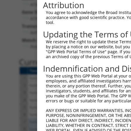
Attribution
ATAD3A (
55210
)
Gene Description:
Visi
You agree to acknowledge the Broad Institute
accordance with good scientific practice. 
ATPase family AAA domain containing 3A
tool.
Transcript:
Updating the Terms of
RefSeq
NM_018188.2
(NON-CURRENT)
Match location:
We reserve the right to update these Terms 
Position 2347 (3UTR)
by placing a notice on our website, but you
"GPP Web Portal Terms of Use" page. If you 
an archived copy of the previous Terms of 
Current transcripts matched 
Indemnification and Di
Taxon
Gene
Symbol
Description
You are using this GPP Web Portal at your ow
1
human
55210
ATAD3A
ATPase family AAA domain co...
employees, and affiliated investigators har
2
human
55210
ATAD3A
ATPase family AAA domain co...
therein, or any portion thereof. Further, you
investigators, students, and affiliates for 
3
human
55210
ATAD3A
ATPase family AAA domain co...
you make of the GPP Web Portal. The GPP Web
4
human
55210
ATAD3A
ATPase family AAA domain co...
errors or bugs or suitable for any particular
5
human
55210
ATAD3A
ATPase family AAA domain co...
ANY EXPRESS OR IMPLIED WARRANTIES, IN
6
human
55210
ATAD3A
ATPase family AAA domain co...
PURPOSE, NONINFRINGEMENT, OR THE ABS
LIABLE FOR ANY DIRECT, INDIRECT, INCI
7
human
2972
BRF1
BRF1 RNA polymerase III tra...
LIABILITY, WHETHER IN CONTRACT, STRICT
8
human
2972
BRF1
BRF1 RNA polymerase III tra...
WEB PORTAL, EVEN IF ADVISED OF THE POS