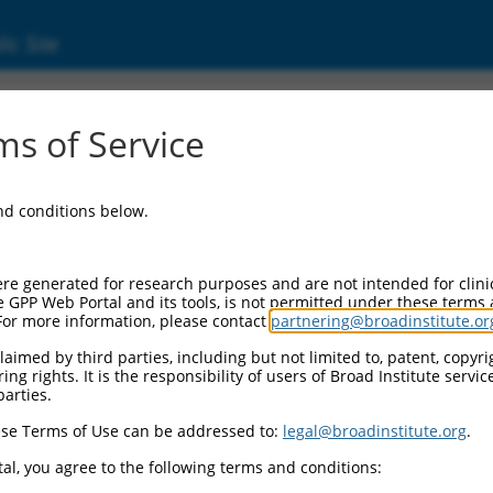
ic Site
000231876
s of Service
tor Information:
and conditions below.
or Backbone:
pLKO_005
I Cassette 1:
re generated for research purposes and are not intended for clini
PGK-PuroR
e GPP Web Portal and its tools, is not permitted under these terms
For more information, please contact
partnering@broadinstitute.or
I Cassette 2:
n/a
aimed by third parties, including but not limited to, patent, copyrig
ng rights. It is the responsibility of users of Broad Institute servi
III Promoter:
parties.
constitutive hU6
se Terms of Use can be addressed to:
legal@broadinstitute.org
.
II Insert:
(TRCN0000231876)
al, you agree to the following terms and conditions:
ction Marker: