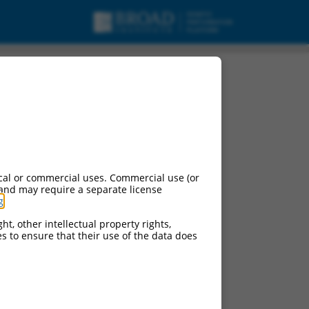
cal or commercial uses. Commercial use (or
 and may require a separate license
g
.
ht, other intellectual property rights,
ces to ensure that their use of the data does