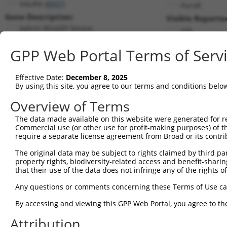
KALRN (
8997
)
PuroR
Gene Description:
Visible Reporter
kalirin RhoGEF kinase
n/a
Transcript:
GPP Web Portal Terms of Serv
RefSeq
NM_003947.3
(NON-CURRENT)
Match location:
Position 4833 (CDS)
Effective Date:
December 8, 2025
By using this site, you agree to our terms and conditions belo
Current transcripts matched by thi
Overview of Terms
The data made available on this website were generated for r
Taxon
Gene
Symbol
Description
Commercial use (or other use for profit-making purposes) of t
require a separate license agreement from Broad or its contri
1
human
8997
KALRN
kalirin RhoGEF kinase
2
The original data may be subject to rights claimed by third part
human
8997
KALRN
kalirin RhoGEF kinase
property rights, biodiversity-related access and benefit-sharing 
3
human
8997
KALRN
kalirin RhoGEF kinase
that their use of the data does not infringe any of the rights of
4
human
8997
KALRN
kalirin RhoGEF kinase
Any questions or comments concerning these Terms of Use c
5
human
8997
KALRN
kalirin RhoGEF kinase
6
By accessing and viewing this GPP Web Portal, you agree to th
human
8997
KALRN
kalirin RhoGEF kinase
7
human
8997
KALRN
kalirin RhoGEF kinase
Attribution