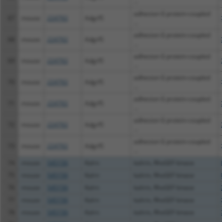
...
adhesion G protein-coupled
67
mouse
224792
Adgrf5
...
adhesion G protein-coupled
68
mouse
224792
Adgrf5
...
adhesion G protein-coupled
69
mouse
224792
Adgrf5
...
adhesion G protein-coupled
70
mouse
224792
Adgrf5
...
adhesion G protein-coupled
71
mouse
224792
Adgrf5
...
adhesion G protein-coupled
72
mouse
224792
Adgrf5
...
adhesion G protein-coupled
73
mouse
224792
Adgrf5
...
74
mouse
545156
Kalrn
kalirin, RhoGEF kinase
75
mouse
545156
Kalrn
kalirin, RhoGEF kinase
76
mouse
545156
Kalrn
kalirin, RhoGEF kinase
77
mouse
545156
Kalrn
kalirin, RhoGEF kinase
78
mouse
545156
Kalrn
kalirin, RhoGEF kinase