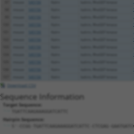
97
mouse
545156
Kalrn
kalirin, RhoGEF kinase
98
mouse
545156
Kalrn
kalirin, RhoGEF kinase
99
mouse
545156
Kalrn
kalirin, RhoGEF kinase
100
mouse
545156
Kalrn
kalirin, RhoGEF kinase
101
mouse
545156
Kalrn
kalirin, RhoGEF kinase
102
mouse
545156
Kalrn
kalirin, RhoGEF kinase
103
mouse
545156
Kalrn
kalirin, RhoGEF kinase
104
mouse
545156
Kalrn
kalirin, RhoGEF kinase
105
mouse
545156
Kalrn
kalirin, RhoGEF kinase
106
mouse
545156
Kalrn
kalirin, RhoGEF kinase
107
mouse
545156
Kalrn
kalirin, RhoGEF kinase
Download CSV
Sequence Information
Target Sequence:
TGATTCAAGAAAGGATCATTC
Hairpin Sequence:
5'-CCGG-TGATTCAAGAAAGGATCATTC-CTCGAG-GAATGATC