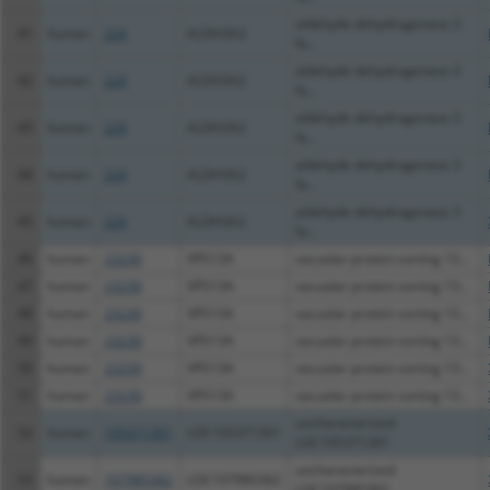
aldehyde dehydrogenase 3
41
human
224
ALDH3A2
fa...
aldehyde dehydrogenase 3
42
human
224
ALDH3A2
fa...
aldehyde dehydrogenase 3
43
human
224
ALDH3A2
fa...
aldehyde dehydrogenase 3
44
human
224
ALDH3A2
fa...
aldehyde dehydrogenase 3
45
human
224
ALDH3A2
fa...
46
human
23230
VPS13A
vacuolar protein sorting 13...
47
human
23230
VPS13A
vacuolar protein sorting 13...
48
human
23230
VPS13A
vacuolar protein sorting 13...
49
human
23230
VPS13A
vacuolar protein sorting 13...
50
human
23230
VPS13A
vacuolar protein sorting 13...
51
human
23230
VPS13A
vacuolar protein sorting 13...
uncharacterized
52
human
105371301
LOC105371301
LOC105371301
uncharacterized
53
human
107985362
LOC107985362
LOC107985362