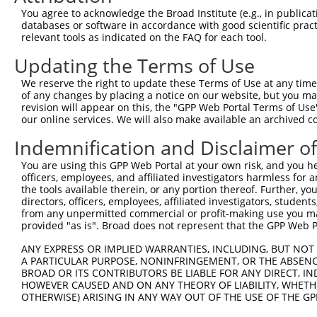
8
human
8997
KALRN
kalirin RhoGEF kinase
You agree to acknowledge the Broad Institute (e.g., in publicati
9
human
8997
KALRN
kalirin RhoGEF kinase
databases or software in accordance with good scientific pra
relevant tools as indicated on the FAQ for each tool.
10
human
8997
KALRN
kalirin RhoGEF kinase
11
human
8997
KALRN
kalirin RhoGEF kinase
Updating the Terms of Use
12
human
8997
KALRN
kalirin RhoGEF kinase
We reserve the right to update these Terms of Use at any time.
13
human
8997
KALRN
kalirin RhoGEF kinase
of any changes by placing a notice on our website, but you ma
revision will appear on this, the "GPP Web Portal Terms of Use
14
human
8997
KALRN
kalirin RhoGEF kinase
our online services. We will also make available an archived 
15
human
8997
KALRN
kalirin RhoGEF kinase
Indemnification and Disclaimer o
16
human
8997
KALRN
kalirin RhoGEF kinase
17
human
8997
KALRN
kalirin RhoGEF kinase
You are using this GPP Web Portal at your own risk, and you he
officers, employees, and affiliated investigators harmless for
18
human
8997
KALRN
kalirin RhoGEF kinase
the tools available therein, or any portion thereof. Further, yo
19
human
8997
KALRN
kalirin RhoGEF kinase
directors, officers, employees, affiliated investigators, students,
from any unpermitted commercial or profit-making use you mak
20
human
8997
KALRN
kalirin RhoGEF kinase
provided "as is". Broad does not represent that the GPP Web Por
21
human
8997
KALRN
kalirin RhoGEF kinase
ANY EXPRESS OR IMPLIED WARRANTIES, INCLUDING, BUT NOT 
22
human
8997
KALRN
kalirin RhoGEF kinase
A PARTICULAR PURPOSE, NONINFRINGEMENT, OR THE ABSENCE
23
human
8997
KALRN
kalirin RhoGEF kinase
BROAD OR ITS CONTRIBUTORS BE LIABLE FOR ANY DIRECT, IN
HOWEVER CAUSED AND ON ANY THEORY OF LIABILITY, WHETHER
24
human
8997
KALRN
kalirin RhoGEF kinase
OTHERWISE) ARISING IN ANY WAY OUT OF THE USE OF THE GP
25
human
8997
KALRN
kalirin RhoGEF kinase