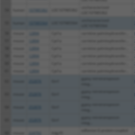
uncharacterized
54
human
107985362
LOC107985362
LOC107985362
uncharacterized
55
human
107985564
LOC107985564
LOC107985564
56
mouse
12894
Cpt1a
carnitine palmitoyltransfer...
57
mouse
12894
Cpt1a
carnitine palmitoyltransfer...
58
mouse
12894
Cpt1a
carnitine palmitoyltransfer...
59
mouse
12894
Cpt1a
carnitine palmitoyltransfer...
60
mouse
12894
Cpt1a
carnitine palmitoyltransfer...
61
mouse
12894
Cpt1a
carnitine palmitoyltransfer...
gypsy retrotransposon
62
mouse
252876
Gin1
integ...
gypsy retrotransposon
63
mouse
252876
Gin1
integ...
gypsy retrotransposon
64
mouse
252876
Gin1
integ...
gypsy retrotransposon
65
mouse
252876
Gin1
integ...
adhesion G protein-coupled
66
mouse
224792
Adgrf5