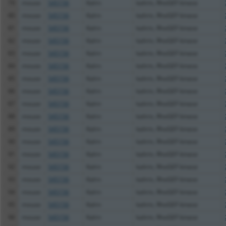
79
mouse
545156
Kalrn
kalirin, RhoGEF kinase
80
mouse
545156
Kalrn
kalirin, RhoGEF kinase
81
mouse
545156
Kalrn
kalirin, RhoGEF kinase
82
mouse
545156
Kalrn
kalirin, RhoGEF kinase
83
mouse
545156
Kalrn
kalirin, RhoGEF kinase
84
mouse
545156
Kalrn
kalirin, RhoGEF kinase
85
mouse
545156
Kalrn
kalirin, RhoGEF kinase
86
mouse
545156
Kalrn
kalirin, RhoGEF kinase
87
mouse
545156
Kalrn
kalirin, RhoGEF kinase
88
mouse
545156
Kalrn
kalirin, RhoGEF kinase
89
mouse
545156
Kalrn
kalirin, RhoGEF kinase
90
mouse
545156
Kalrn
kalirin, RhoGEF kinase
91
mouse
545156
Kalrn
kalirin, RhoGEF kinase
92
mouse
545156
Kalrn
kalirin, RhoGEF kinase
93
mouse
545156
Kalrn
kalirin, RhoGEF kinase
94
mouse
545156
Kalrn
kalirin, RhoGEF kinase
95
mouse
545156
Kalrn
kalirin, RhoGEF kinase
96
mouse
545156
Kalrn
kalirin, RhoGEF kinase