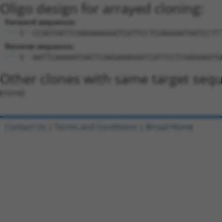
Oligo design for arrayed cloning:
Forward sequence:
5'-CCGGTGATTCAAGAAAGGATCATTCCTCGAGGAATGATCCTT
Reverse sequence:
5'-AATTCAAAAATGATTCAAGAAAGGATCATTCCTCGAGGAATG
Other clones with same target seq
(none)
Contact Us
|
Terms and Conditions
|
Broad Home