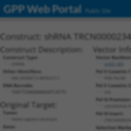
GPP Web Portal
Public Site
Construct: shRNA TRCN000023
Construct Description:
Vector Inf
Construct Type:
Vector Backbon
shRNA
pLKO_005
Other Identifiers:
Pol II Cassette 1
NM_003947.3-4833s21c1
PGK-PuroR
DNA Barcode:
Pol II Cassette 2
n/a
TGATTCAAGAAAGGATCATTC
Pol III Promoter
Original Target:
constitutive 
Taxon:
Pol III Insert:
Homo sapiens (human)
(TRCN000023
Gene:
Selection Marke