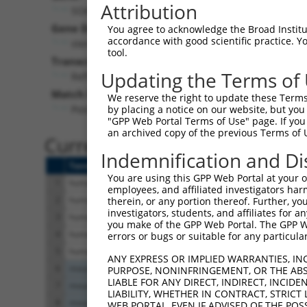
Attribution
SOAT1 (
6646
)
Pur
Gene Description:
Visible
You agree to acknowledge the Broad Institute
accordance with good scientific practice. 
sterol O-acyltransferase 1
n/a
tool.
Transcript:
Updating the Terms of
RefSeq
NM_003101.4
(NON-CURRENT)
Match location:
We reserve the right to update these Terms 
Position 1292 (CDS)
by placing a notice on our website, but you
"GPP Web Portal Terms of Use" page. If you 
an archived copy of the previous Terms of 
Current transcripts matched 
Indemnification and Di
Taxon
Gene
Symbol
Description
Tr
You are using this GPP Web Portal at your ow
1
human
6646
SOAT1
sterol O-acyltransferase 1
NM
employees, and affiliated investigators har
2
human
6646
SOAT1
sterol O-acyltransferase 1
NM
therein, or any portion thereof. Further, you
investigators, students, and affiliates for 
3
human
6646
SOAT1
sterol O-acyltransferase 1
NM
you make of the GPP Web Portal. The GPP Web
4
human
6646
SOAT1
sterol O-acyltransferase 1
NR
errors or bugs or suitable for any particular
5
human
6646
SOAT1
sterol O-acyltransferase 1
XM
ANY EXPRESS OR IMPLIED WARRANTIES, IN
6
mouse
20652
Soat1
sterol O-acyltransferase 1
NM
PURPOSE, NONINFRINGEMENT, OR THE ABS
LIABLE FOR ANY DIRECT, INDIRECT, INCI
7
mouse
20652
Soat1
sterol O-acyltransferase 1
XM
LIABILITY, WHETHER IN CONTRACT, STRICT
8
mouse
20652
Soat1
sterol O-acyltransferase 1
XM
WEB PORTAL, EVEN IF ADVISED OF THE POS