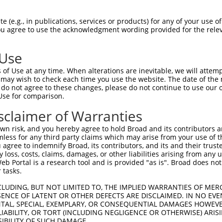
oR
 Reporter:
 (e.g., in publications, services or products) for any of your use of
You agree to use the acknowledgment wording provided for the relev
 Use
of Use at any time. When alterations are inevitable, we will attem
 may wish to check each time you use the website. The date of the m
do not agree to these changes, please do not continue to use our o
Use for comparison.
by this shRNA:
sclaimer of Warranties
[?]
[?]
[?]
anscript
SDR Match %
Region
Start Pos.
Intrinsic Score
n risk, and you hereby agree to hold Broad and its contributors and 
_001252511.1
100%
CDS
1401
13.200
mless for any third party claims which may arise from your use of t
_001252512.1
100%
CDS
1334
13.200
 agree to indemnify Broad, its contributors, and its and their trustee
any loss, costs, claims, damages, or other liabilities arising from a
_003101.6
100%
CDS
1377
13.200
 Portal is a research tool and is provided "as is". Broad does not
_045530.2
100%
3UTR
1296
13.200
 tasks.
_011509911.1
100%
CDS
1648
13.200
CLUDING, BUT NOT LIMITED TO, THE IMPLIED WARRANTIES OF MERC
_009230.3
89%
CDS
1410
ENCE OF LATENT OR OTHER DEFECTS ARE DISCLAIMED. IN NO EVE
DENTAL, SPECIAL, EXEMPLARY, OR CONSEQUENTIAL DAMAGES HOWE
_006496719.3
89%
CDS
1273
 LIABILITY, OR TORT (INCLUDING NEGLIGENCE OR OTHERWISE) ARIS
_011238778.2
89%
CDS
1414
SIBILITY OF SUCH DAMAGE.