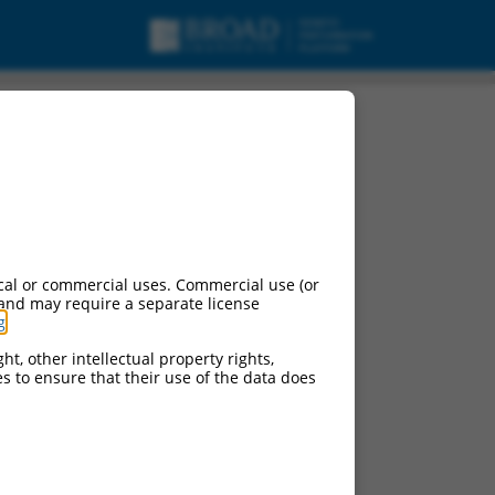
cal or commercial uses. Commercial use (or
 and may require a separate license
g
.
ht, other intellectual property rights,
ces to ensure that their use of the data does