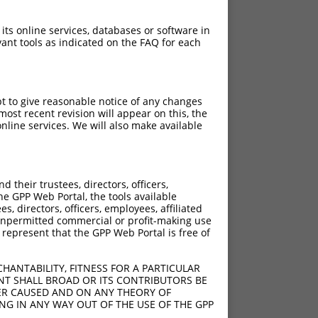
 its online services, databases or software in
ant tools as indicated on the FAQ for each
pt to give reasonable notice of any changes
ost recent revision will appear on this, the
nline services. We will also make available
[?]
Adjusted Score
their trustees, directors, officers,
18.480
he GPP Web Portal, the tools available
18.480
s, directors, officers, employees, affiliated
ny unpermitted commercial or profit-making use
18.480
 represent that the GPP Web Portal is free of
18.480
18.480
HANTABILITY, FITNESS FOR A PARTICULAR
NT SHALL BROAD OR ITS CONTRIBUTORS BE
VER CAUSED AND ON ANY THEORY OF
ING IN ANY WAY OUT OF THE USE OF THE GPP