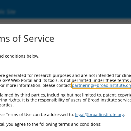
ic Site
000234513
s of Service
or Information:
and conditions below.
 Backbone:
O_005
assette 1:
re generated for research purposes and are not intended for clini
-PuroR
e GPP Web Portal and its tools, is not permitted under these terms
For more information, please contact
partnering@broadinstitute.or
assette 2:
aimed by third parties, including but not limited to, patent, copyrig
ng rights. It is the responsibility of users of Broad Institute servi
 Promoter:
parties.
stitutive hU6
se Terms of Use can be addressed to:
legal@broadinstitute.org
.
Insert:
CN0000234513)
al, you agree to the following terms and conditions:
on Marker: