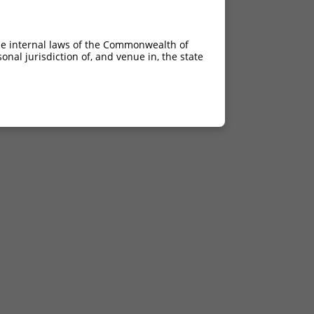
he internal laws of the Commonwealth of
nal jurisdiction of, and venue in, the state