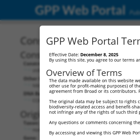
GPP Web Portal
Publ
Construct: shRNA TRCN0
GPP Web Portal Term
Construct Description:
Vect
Effective Date:
December 8, 2025
By using this site, you agree to our terms 
Construct Type:
Vector
Overview of Terms
shRNA
pLK
Other Identifiers:
Pol II C
The data made available on this website we
NM_003101.4-1292s21c1
PGK
other use for profit-making purposes) of th
agreement from Broad or its contributors. 
DNA Barcode:
Pol II C
n/a
CCACGTCATACTCCAACTATT
The original data may be subject to rights cl
biodiversity-related access and benefit-shari
Pol III
Original Target:
not infringe any of the rights of such third 
con
Any questions or comments concerning the
Taxon:
Pol III 
Homo sapiens (human)
(TR
By accessing and viewing this GPP Web Port
Gene:
Selecti