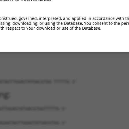
_130888.1
89%
CDS
1661
_006528509.3
89%
CDS
2019
onstrued, governed, interpreted, and applied in accordance with t
_006528510.1
89%
CDS
1799
sing, downloading, or using the Database, You consent to the perso
_006528511.3
89%
CDS
1919
th respect to Your download or use of the Database.
_006528512.1
89%
CDS
1751
ATAGTTGGAGTATGACGTGG-TTTTTG-3'
ng:
GTTGGAGTATGACGTGGTTTTTG-3'
AGAATAGTTGGAGTATGACGTGG-3'