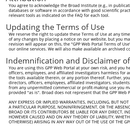
8
human
91392
ZNF502
zinc finger protein 502
You agree to acknowledge the Broad Institute (e.g., in publicati
9
human
91392
ZNF502
zinc finger protein 502
databases or software in accordance with good scientific pra
relevant tools as indicated on the FAQ for each tool.
10
human
91392
ZNF502
zinc finger protein 502
11
human
91392
ZNF502
zinc finger protein 502
Updating the Terms of Use
12
human
163049
ZNF791
zinc finger protein 791
We reserve the right to update these Terms of Use at any time.
13
human
163049
ZNF791
zinc finger protein 791
of any changes by placing a notice on our website, but you ma
revision will appear on this, the "GPP Web Portal Terms of Use
14
human
80778
ZNF34
zinc finger protein 34
our online services. We will also make available an archived 
15
human
80778
ZNF34
zinc finger protein 34
Indemnification and Disclaimer o
16
human
80778
ZNF34
zinc finger protein 34
17
human
80778
ZNF34
zinc finger protein 34
You are using this GPP Web Portal at your own risk, and you he
officers, employees, and affiliated investigators harmless for
18
human
80778
ZNF34
zinc finger protein 34
the tools available therein, or any portion thereof. Further, yo
19
human
80778
ZNF34
zinc finger protein 34
directors, officers, employees, affiliated investigators, students,
from any unpermitted commercial or profit-making use you mak
20
human
80778
ZNF34
zinc finger protein 34
provided "as is". Broad does not represent that the GPP Web Por
21
human
80778
ZNF34
zinc finger protein 34
ANY EXPRESS OR IMPLIED WARRANTIES, INCLUDING, BUT NOT 
22
human
80778
ZNF34
zinc finger protein 34
A PARTICULAR PURPOSE, NONINFRINGEMENT, OR THE ABSENCE
23
human
80778
ZNF34
zinc finger protein 34
BROAD OR ITS CONTRIBUTORS BE LIABLE FOR ANY DIRECT, IN
HOWEVER CAUSED AND ON ANY THEORY OF LIABILITY, WHETHER
24
human
80778
ZNF34
zinc finger protein 34
OTHERWISE) ARISING IN ANY WAY OUT OF THE USE OF THE GP
25
human
80778
ZNF34
zinc finger protein 34