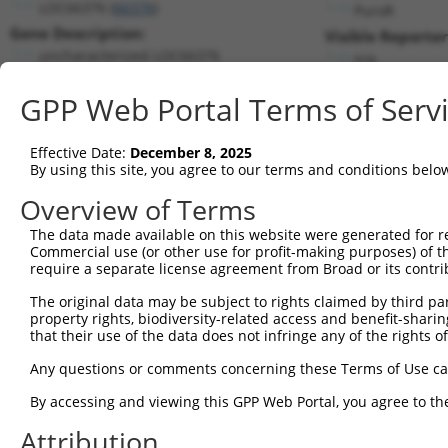
LOC66376 (
66376
)
PuroR
Gene Description:
Visible Reporter
uncharacterized LOC66376
n/a
Transcript:
GPP Web Portal Terms of Serv
RefSeq
XM_975064.1
(NON-CURRENT)
Match location:
Position 1882 (CDS)
Effective Date:
December 8, 2025
By using this site, you agree to our terms and conditions belo
Current transcripts matched by thi
Overview of Terms
The data made available on this website were generated for r
Taxon
Gene
Symbol
Description
Commercial use (or other use for profit-making purposes) of t
require a separate license agreement from Broad or its contri
1
human
57573
ZNF471
zinc finger protein 471
2
The original data may be subject to rights claimed by third part
human
57573
ZNF471
zinc finger protein 471
property rights, biodiversity-related access and benefit-sharing 
3
human
57573
ZNF471
zinc finger protein 471
that their use of the data does not infringe any of the rights of
4
human
57573
ZNF471
zinc finger protein 471
Any questions or comments concerning these Terms of Use c
5
human
349075
ZNF713
zinc finger protein 713
6
By accessing and viewing this GPP Web Portal, you agree to th
human
349075
ZNF713
zinc finger protein 713
7
human
91392
ZNF502
zinc finger protein 502
Attribution