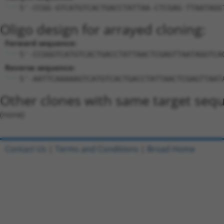
5'-CCGG-GTCATGTCACTGACCTATTAA-CTCGAG-TTAATAGG
Oligo design for arrayed cloning:
Forward sequence:
5'-CCGGGTCATGTCACTGACCTATTAACTCGAGTTAATAGGTCA
Reverse sequence:
5'-AATTCAAAAAGTCATGTCACTGACCTATTAACTCGAGTTAAT
Other clones with same target seq
(none)
Contact Us
|
Terms and Conditions
|
Broad Home