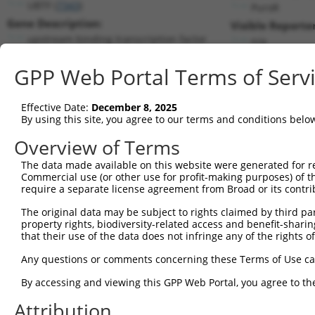
UBTF (
7343
)
PuroR
Gene Description:
Visible Reporter
upstream binding transcription factor
n/a
Transcript:
GPP Web Portal Terms of Serv
RefSeq
NM_014233.2
(NON-CURRENT)
Match location:
Position 3839 (3UTR)
Effective Date:
December 8, 2025
By using this site, you agree to our terms and conditions belo
Current transcripts matched by thi
Overview of Terms
The data made available on this website were generated for r
Taxon
Gene
Symbol
Description
T
Commercial use (or other use for profit-making purposes) of t
require a separate license agreement from Broad or its contri
upstream binding
1
human
7343
UBTF
N
transcript...
The original data may be subject to rights claimed by third part
property rights, biodiversity-related access and benefit-sharing 
upstream binding
2
human
7343
UBTF
N
that their use of the data does not infringe any of the rights of
transcript...
upstream binding
Any questions or comments concerning these Terms of Use c
3
human
7343
UBTF
N
transcript...
By accessing and viewing this GPP Web Portal, you agree to th
upstream binding
4
human
7343
UBTF
N
transcript...
Attribution
upstream binding