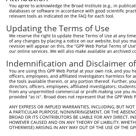
5
human
7343
UBTF
X
You agree to acknowledge the Broad Institute (e.g., in publicati
transcript...
databases or software in accordance with good scientific pra
upstream binding
6
relevant tools as indicated on the FAQ for each tool.
human
7343
UBTF
X
transcript...
Updating the Terms of Use
upstream binding
7
human
7343
UBTF
X
transcript...
We reserve the right to update these Terms of Use at any time.
upstream binding
of any changes by placing a notice on our website, but you ma
8
human
7343
UBTF
X
transcript...
revision will appear on this, the "GPP Web Portal Terms of Use
our online services. We will also make available an archived 
upstream binding
9
human
7343
UBTF
X
transcript...
Indemnification and Disclaimer o
upstream binding
10
human
7343
UBTF
X
You are using this GPP Web Portal at your own risk, and you he
transcript...
officers, employees, and affiliated investigators harmless for
upstream binding
11
the tools available therein, or any portion thereof. Further, yo
human
7343
UBTF
X
transcript...
directors, officers, employees, affiliated investigators, students,
from any unpermitted commercial or profit-making use you mak
upstream binding
12
human
7343
UBTF
X
provided "as is". Broad does not represent that the GPP Web Por
transcript...
upstream binding
ANY EXPRESS OR IMPLIED WARRANTIES, INCLUDING, BUT NOT 
13
human
7343
UBTF
X
transcript...
A PARTICULAR PURPOSE, NONINFRINGEMENT, OR THE ABSENCE
BROAD OR ITS CONTRIBUTORS BE LIABLE FOR ANY DIRECT, IN
upstream binding
14
human
7343
UBTF
X
HOWEVER CAUSED AND ON ANY THEORY OF LIABILITY, WHETHER
transcript...
OTHERWISE) ARISING IN ANY WAY OUT OF THE USE OF THE GP
15
human
1488
CTBP2
C-terminal binding protein 2
N