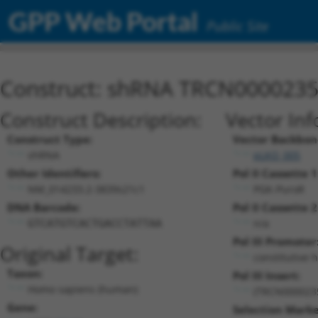
GPP Web Portal
Public Site
Construct: shRNA TRCN000023
Construct Description:
Vector Inf
Construct Type:
Vector Backbon
shRNA
pLKO_005
Other Identifiers:
Pol II Cassette 1
NM_014233.2-3839s21c1
PGK-PuroR
DNA Barcode:
Pol II Cassette 2
n/a
GTCATGTCACTGACCTATTAA
Pol III Promoter
Original Target:
constitutive 
Taxon:
Pol III Insert:
Homo sapiens (human)
(TRCN000023
Gene:
Selection Marke