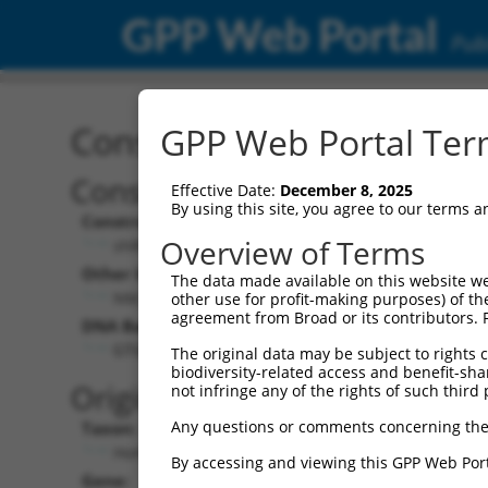
GPP Web Portal
Publ
Construct: shRNA TRCN0
GPP Web Portal Term
Construct Description:
Vec
Effective Date:
December 8, 2025
By using this site, you agree to our terms 
Construct Type:
Vec
Overview of Terms
shRNA
Other Identifiers:
Pol 
The data made available on this website we
NM_003443.2-417s21c1
other use for profit-making purposes) of th
agreement from Broad or its contributors. 
DNA Barcode:
Pol 
GTGCACCTGGACATCAGTAAC
The original data may be subject to rights cl
biodiversity-related access and benefit-shari
Pol 
Original Target:
not infringe any of the rights of such third 
Any questions or comments concerning the
Taxon:
Pol 
Homo sapiens (human)
By accessing and viewing this GPP Web Port
Gene:
Sel