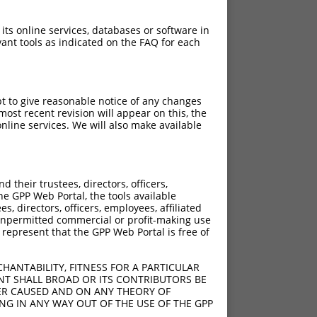
 its online services, databases or software in
ant tools as indicated on the FAQ for each
pt to give reasonable notice of any changes
ost recent revision will appear on this, the
nline services. We will also make available
?]
[?]
Adjusted Score
their trustees, directors, officers,
0
8.640
he GPP Web Portal, the tools available
0
8.640
s, directors, officers, employees, affiliated
ny unpermitted commercial or profit-making use
0
8.640
 represent that the GPP Web Portal is free of
0
8.640
0
8.640
HANTABILITY, FITNESS FOR A PARTICULAR
0
8.640
NT SHALL BROAD OR ITS CONTRIBUTORS BE
VER CAUSED AND ON ANY THEORY OF
0
8.640
ING IN ANY WAY OUT OF THE USE OF THE GPP
0
8.640