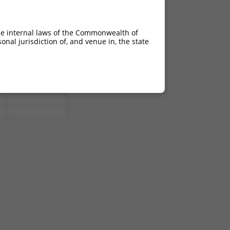
0
8.640
0
8.640
he internal laws of the Commonwealth of
nal jurisdiction of, and venue in, the state