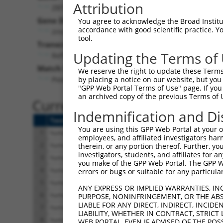
Attribution
ZBTB17 (
7709
)
Gene Description:
Visi
You agree to acknowledge the Broad Institute
accordance with good scientific practice. 
zinc finger and BTB domain containing 17
tool.
Transcript:
Updating the Terms of
RefSeq
NM_003443.2
(CURRENT)
Match location:
We reserve the right to update these Terms 
Position 417 (CDS)
by placing a notice on our website, but you
"GPP Web Portal Terms of Use" page. If you 
an archived copy of the previous Terms of 
Current transcripts matched 
Indemnification and Di
Taxon
Gene
Symbol
Description
You are using this GPP Web Portal at your ow
1
human
7709
ZBTB17
zinc finger and BTB domain ...
employees, and affiliated investigators har
2
human
7709
ZBTB17
zinc finger and BTB domain ...
therein, or any portion thereof. Further, you
investigators, students, and affiliates for 
3
human
7709
ZBTB17
zinc finger and BTB domain ...
you make of the GPP Web Portal. The GPP Web
4
human
7709
ZBTB17
zinc finger and BTB domain ...
errors or bugs or suitable for any particular
5
human
7709
ZBTB17
zinc finger and BTB domain ...
ANY EXPRESS OR IMPLIED WARRANTIES, IN
6
human
7709
ZBTB17
zinc finger and BTB domain ...
PURPOSE, NONINFRINGEMENT, OR THE ABS
LIABLE FOR ANY DIRECT, INDIRECT, INCI
7
human
7709
ZBTB17
zinc finger and BTB domain ...
LIABILITY, WHETHER IN CONTRACT, STRICT
8
human
7709
ZBTB17
zinc finger and BTB domain ...
WEB PORTAL, EVEN IF ADVISED OF THE POS