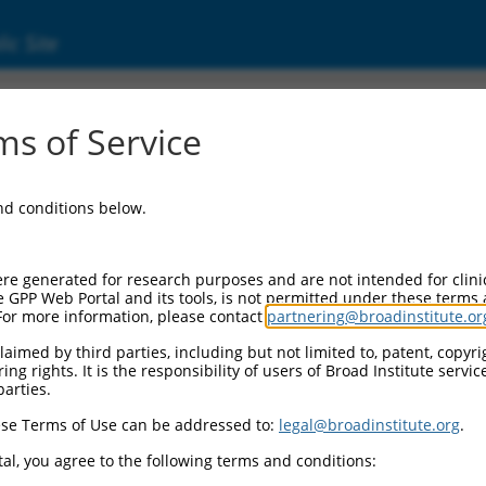
ic Site
000235728
s of Service
tor Information:
and conditions below.
tor Backbone:
pLKO_005
II Cassette 1:
re generated for research purposes and are not intended for clini
PGK-PuroR
e GPP Web Portal and its tools, is not permitted under these terms
For more information, please contact
partnering@broadinstitute.or
II Cassette 2:
n/a
aimed by third parties, including but not limited to, patent, copyrig
ng rights. It is the responsibility of users of Broad Institute servi
III Promoter:
parties.
constitutive hU6
se Terms of Use can be addressed to:
legal@broadinstitute.org
.
III Insert:
(TRCN0000235728)
al, you agree to the following terms and conditions:
ection Marker: