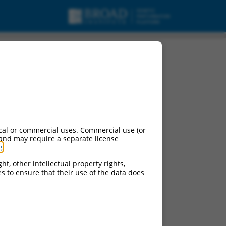
cal or commercial uses. Commercial use (or
 and may require a separate license
g
.
ht, other intellectual property rights,
ces to ensure that their use of the data does