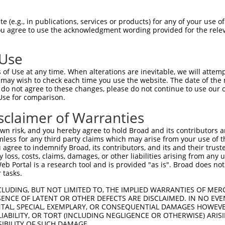
PuroR
ble Reporter:
 (e.g., in publications, services or products) for any of your use of
You agree to use the acknowledgment wording provided for the relev
n/a
 Use
of Use at any time. When alterations are inevitable, we will attem
 may wish to check each time you use the website. The date of the m
do not agree to these changes, please do not continue to use our o
Use for comparison.
by this shRNA:
sclaimer of Warranties
[?]
[?]
[
Transcript
SDR Match %
Region
Start Pos.
Intrinsic Score
n risk, and you hereby agree to hold Broad and its contributors and 
NM_001287603.1
100%
CDS
417
10.80
mless for any third party claims which may arise from your use of t
NM_001287604.1
100%
5UTR
417
10.80
 agree to indemnify Broad, its contributors, and its and their trustee
any loss, costs, claims, damages, or other liabilities arising from a
NM_001324138.1
100%
CDS
417
10.80
 Portal is a research tool and is provided "as is". Broad does not
NM_003443.2
100%
CDS
417
10.80
 tasks.
XM_005245986.2
100%
CDS
417
10.80
CLUDING, BUT NOT LIMITED TO, THE IMPLIED WARRANTIES OF MERC
XM_005245987.2
100%
5UTR
362
10.80
ENCE OF LATENT OR OTHER DEFECTS ARE DISCLAIMED. IN NO EVE
DENTAL, SPECIAL, EXEMPLARY, OR CONSEQUENTIAL DAMAGES HOWE
XM_011542086.2
100%
5UTR
362
10.80
 LIABILITY, OR TORT (INCLUDING NEGLIGENCE OR OTHERWISE) ARIS
XM_011542088.1
100%
5UTR
362
10.80
SIBILITY OF SUCH DAMAGE.