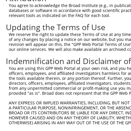
Download CSV
You agree to acknowledge the Broad Institute (e.g., in publicati
databases or software in accordance with good scientific pra
Sequence Information
relevant tools as indicated on the FAQ for each tool.
Target Sequence:
Updating the Terms of Use
AGACTTCCAATCCATCAATAT
We reserve the right to update these Terms of Use at any time.
Hairpin Sequence:
of any changes by placing a notice on our website, but you ma
revision will appear on this, the "GPP Web Portal Terms of Use
5'-CCGG-AGACTTCCAATCCATCAATAT-CTCGAG-ATATTGAT
our online services. We will also make available an archived 
Oligo design for arrayed cloning:
Indemnification and Disclaimer o
Forward sequence:
You are using this GPP Web Portal at your own risk, and you he
5'-CCGGAGACTTCCAATCCATCAATATCTCGAGATATTGATGGA
officers, employees, and affiliated investigators harmless for
the tools available therein, or any portion thereof. Further, yo
Reverse sequence:
directors, officers, employees, affiliated investigators, students,
5'-AATTCAAAAAAGACTTCCAATCCATCAATATCTCGAGATATT
from any unpermitted commercial or profit-making use you mak
provided "as is". Broad does not represent that the GPP Web Por
Other clones with same target seq
ANY EXPRESS OR IMPLIED WARRANTIES, INCLUDING, BUT NOT 
(none)
A PARTICULAR PURPOSE, NONINFRINGEMENT, OR THE ABSENCE
BROAD OR ITS CONTRIBUTORS BE LIABLE FOR ANY DIRECT, IN
HOWEVER CAUSED AND ON ANY THEORY OF LIABILITY, WHETHER
OTHERWISE) ARISING IN ANY WAY OUT OF THE USE OF THE GP
Contact Us
|
Terms and Conditions
|
Broad Home