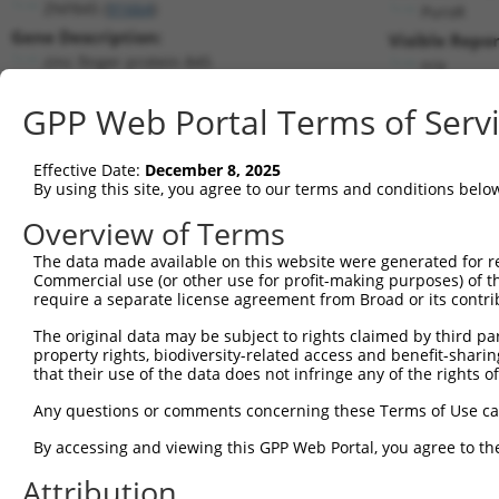
ZNF845 (
91664
)
PuroR
Gene Description:
Visible Repor
zinc finger protein 845
n/a
Transcript:
GPP Web Portal Terms of Serv
RefSeq
XM_001725105.1
(NON-CURRENT)
Match location:
Position 4048 (3UTR)
Effective Date:
December 8, 2025
By using this site, you agree to our terms and conditions belo
Current transcripts matched by thi
Overview of Terms
The data made available on this website were generated for r
Taxon
Gene
Symbol
Description
Transc
Commercial use (or other use for profit-making purposes) of t
require a separate license agreement from Broad or its contri
1
human
91664
ZNF845
zinc finger protein 845
NM_001
2
The original data may be subject to rights claimed by third part
human
91664
ZNF845
zinc finger protein 845
NM_001
property rights, biodiversity-related access and benefit-sharing 
3
human
91664
ZNF845
zinc finger protein 845
NM_001
that their use of the data does not infringe any of the rights of
4
human
91664
ZNF845
zinc finger protein 845
NM_138
Any questions or comments concerning these Terms of Use c
RIKEN cDNA 4933402J10
5
mouse
71057
4933402J10Rik
NR_040
gene
By accessing and viewing this GPP Web Portal, you agree to th
RIKEN cDNA 4933402J10
6
mouse
71057
4933402J10Rik
NR_040
Attribution
gene