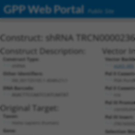
GPP Web Portal
Public Site
Construct: shRNA TRCN000023
Construct Description:
Vector I
Construct Type:
Vector Backb
shRNA
pLKO_005
Other Identifiers:
Pol II Cassett
XM_001725105.1-4048s21c1
PGK-Puro
DNA Barcode:
Pol II Cassett
n/a
AGACTTCCAATCCATCAATAT
Pol III Promo
Original Target:
constituti
Taxon:
Pol III Insert:
Homo sapiens (human)
(TRCN000
Gene:
Selection Ma