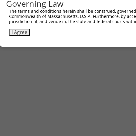
Governing Law
The terms and conditions herein shall be construed, governed,
Commonwealth of Massachusetts, U.S.A. Furthermore, by acces
jurisdiction of, and venue in, the state and federal courts wi
I Agree