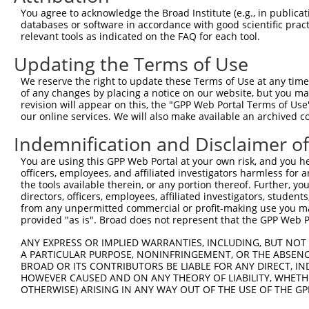
9
human
4771
NF2
neurofibromin 2
NR_156186.2
You agree to acknowledge the Broad Institute (e.g., in publicati
10
databases or software in accordance with good scientific pra
human
4771
NF2
neurofibromin 2
XM_017028809.2
relevant tools as indicated on the FAQ for each tool.
11
human
4771
NF2
neurofibromin 2
XM_017028810.1
Updating the Terms of Use
12
mouse
18016
Nf2
neurofibromin 2
NM_001252250.1
13
mouse
18016
Nf2
neurofibromin 2
NM_001252251.1
We reserve the right to update these Terms of Use at any time.
of any changes by placing a notice on our website, but you ma
14
mouse
18016
Nf2
neurofibromin 2
NM_001252252.1
revision will appear on this, the "GPP Web Portal Terms of Use
15
mouse
18016
Nf2
neurofibromin 2
NM_001252253.1
our online services. We will also make available an archived 
16
mouse
18016
Nf2
neurofibromin 2
NM_010898.4
Indemnification and Disclaimer o
17
mouse
18016
Nf2
neurofibromin 2
XM_006514569.3
You are using this GPP Web Portal at your own risk, and you he
18
mouse
18016
Nf2
neurofibromin 2
XM_006514570.2
officers, employees, and affiliated investigators harmless for
19
mouse
18016
Nf2
neurofibromin 2
XM_006514571.3
the tools available therein, or any portion thereof. Further, yo
directors, officers, employees, affiliated investigators, students,
20
mouse
18016
Nf2
neurofibromin 2
XM_006514572.3
from any unpermitted commercial or profit-making use you mak
21
mouse
18016
Nf2
neurofibromin 2
XM_006514573.2
provided "as is". Broad does not represent that the GPP Web Por
22
mouse
18016
Nf2
neurofibromin 2
XM_006514574.3
ANY EXPRESS OR IMPLIED WARRANTIES, INCLUDING, BUT NOT 
23
mouse
18016
Nf2
neurofibromin 2
XM_011243669.2
A PARTICULAR PURPOSE, NONINFRINGEMENT, OR THE ABSENCE
24
BROAD OR ITS CONTRIBUTORS BE LIABLE FOR ANY DIRECT, IN
mouse
18016
Nf2
neurofibromin 2
XM_011243670.2
HOWEVER CAUSED AND ON ANY THEORY OF LIABILITY, WHETHER
25
mouse
18016
Nf2
neurofibromin 2
XM_017314334.1
OTHERWISE) ARISING IN ANY WAY OUT OF THE USE OF THE GP
26
mouse
18016
Nf2
neurofibromin 2
XM_017314335.1