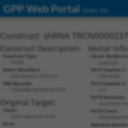
GPP Web Portal
Public Site
Construct: shRNA TRCN000023
Construct Description:
Vector Inf
Construct Type:
Vector Backbone
shRNA
pLKO_005
Other Identifiers:
Pol II Cassette 1:
NM_000268.3-1345s21c1
PGK-PuroR
DNA Barcode:
Pol II Cassette 2:
n/a
TCGGGAACCATGATCTATTTA
Pol III Promoter:
Original Target:
constitutive h
Taxon:
Pol III Insert:
Homo sapiens (human)
(TRCN0000237
Gene:
Selection Marker