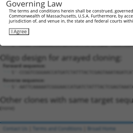
Governing Law
Download CSV
The terms and conditions herein shall be construed, governed,
Sequence Information
Commonwealth of Massachusetts, U.S.A. Furthermore, by acces
jurisdiction of, and venue in, the state and federal courts wi
Target Sequence:
TCGGGAACCATGATCTATTTA
I Agree
Hairpin Sequence:
5'-CCGG-TCGGGAACCATGATCTATTTA-CTCGAG-TAAATAGA
Oligo design for arrayed cloning:
Forward sequence:
5'-CCGGTCGGGAACCATGATCTATTTACTCGAGTAAATAGATCA
Reverse sequence:
5'-AATTCAAAAATCGGGAACCATGATCTATTTACTCGAGTAAAT
Other clones with same target seq
(none)
Contact Us
|
Terms and Conditions
|
Broad Home