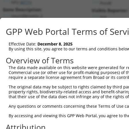
NF2 (
4771
)
PuroR
Gene Description:
Visible Reporter:
neurofibromin 2
n/a
Transcript:
GPP Web Portal Terms of Serv
RefSeq
NM_000268.3
(CURRENT)
Match location:
Position 1345 (CDS)
Effective Date:
December 8, 2025
By using this site, you agree to our terms and conditions belo
Current transcripts matched by thi
Overview of Terms
Taxon
Gene
Symbol
Description
Transcript
SDR M
The data made available on this website were generated for r
Commercial use (or other use for profit-making purposes) of t
1
human
4771
NF2
neurofibromin 2
NM_000268.3
require a separate license agreement from Broad or its contri
2
human
4771
NF2
neurofibromin 2
NM_016418.5
The original data may be subject to rights claimed by third part
3
human
4771
NF2
neurofibromin 2
NM_181825.3
property rights, biodiversity-related access and benefit-sharing 
4
human
4771
NF2
neurofibromin 2
NM_181828.3
that their use of the data does not infringe any of the rights of
5
human
4771
NF2
neurofibromin 2
NM_181829.3
Any questions or comments concerning these Terms of Use c
6
human
4771
NF2
neurofibromin 2
NM_181830.3
By accessing and viewing this GPP Web Portal, you agree to th
7
human
4771
NF2
neurofibromin 2
NM_181831.3
Attribution
8
human
4771
NF2
neurofibromin 2
NM_181832.3