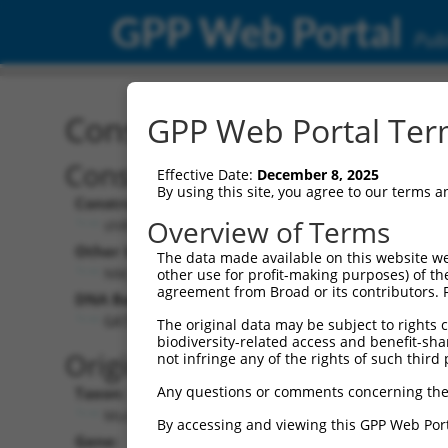
GPP Web Portal
Publ
Construct: shRNA TRCN0
GPP Web Portal Term
Construct Description:
Effective Date:
December 8, 2025
By using this site, you agree to our terms 
Construct Type:
Overview of Terms
shRNA
Other Identifiers:
The data made available on this website we
NM_001099624.2-5997s21c1
other use for profit-making purposes) of th
agreement from Broad or its contributors. 
DNA Barcode:
GATCAGTAGATAAACGTAAAT
The original data may be subject to rights cl
biodiversity-related access and benefit-shari
Original Target:
not infringe any of the rights of such third 
Any questions or comments concerning the
Taxon:
Mus musculus (mouse)
By accessing and viewing this GPP Web Port
Gene: