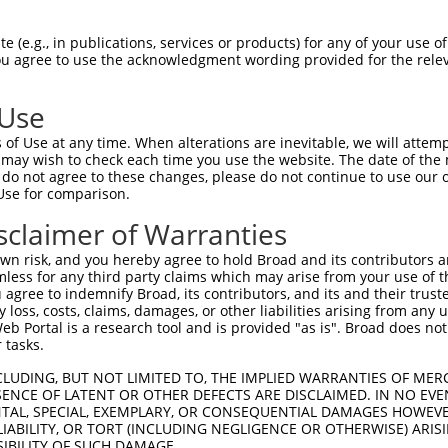
PuroR
Visible Reporter:
 (e.g., in publications, services or products) for any of your use of
You agree to use the acknowledgment wording provided for the relev
n/a
 Use
of Use at any time. When alterations are inevitable, we will attem
 may wish to check each time you use the website. The date of the m
do not agree to these changes, please do not continue to use our o
Use for comparison.
by this shRNA:
sclaimer of Warranties
[?]
[?]
Transcript
SDR Match %
Region
Start Pos.
Intrinsic 
n risk, and you hereby agree to hold Broad and its contributors and 
h...
NM_001099624.3
100%
3UTR
5997
mless for any third party claims which may arise from your use of t
h...
NM_001310536.1
100%
3UTR
5924
 agree to indemnify Broad, its contributors, and its and their trustee
any loss, costs, claims, damages, or other liabilities arising from a
h...
XM_006502250.3
100%
3UTR
7126
 Portal is a research tool and is provided "as is". Broad does not
h...
XM_006502252.3
100%
3UTR
7406
 tasks.
h...
XM_006502254.3
100%
3UTR
6783
CLUDING, BUT NOT LIMITED TO, THE IMPLIED WARRANTIES OF MERC
h...
XM_011240276.2
100%
3UTR
7144
ENCE OF LATENT OR OTHER DEFECTS ARE DISCLAIMED. IN NO EVE
DENTAL, SPECIAL, EXEMPLARY, OR CONSEQUENTIAL DAMAGES HOWE
h...
XM_011240277.2
100%
3UTR
7120
 LIABILITY, OR TORT (INCLUDING NEGLIGENCE OR OTHERWISE) ARIS
NM_001895.4
89%
3UTR
3196
SIBILITY OF SUCH DAMAGE.