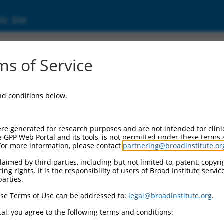
ic Site
000239102
s of Service
Vector Information:
and conditions below.
Vector Backbone:
pLKO_005
Pol II Cassette 1:
re generated for research purposes and are not intended for clini
PGK-PuroR
e GPP Web Portal and its tools, is not permitted under these terms
For more information, please contact
partnering@broadinstitute.or
Pol II Cassette 2:
n/a
aimed by third parties, including but not limited to, patent, copyrig
ng rights. It is the responsibility of users of Broad Institute servi
Pol III Promoter:
parties.
constitutive hU6
se Terms of Use can be addressed to:
legal@broadinstitute.org
.
Pol III Insert:
(TRCN0000239102)
al, you agree to the following terms and conditions:
Selection Marker: