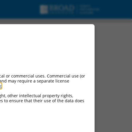
cal or commercial uses. Commercial use (or
 and may require a separate license
g
.
ht, other intellectual property rights,
ces to ensure that their use of the data does