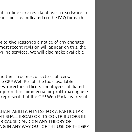
 its online services, databases or software in
ant tools as indicated on the FAQ for each
pt to give reasonable notice of any changes
ost recent revision will appear on this, the
nline services. We will also make available
[?]
[?]
Score
Adjusted Score
their trustees, directors, officers,
13.200
9.240
he GPP Web Portal, the tools available
13.200
9.240
s, directors, officers, employees, affiliated
ny unpermitted commercial or profit-making use
13.200
9.240
 represent that the GPP Web Portal is free of
13.200
9.240
13.200
9.240
HANTABILITY, FITNESS FOR A PARTICULAR
13.200
9.240
NT SHALL BROAD OR ITS CONTRIBUTORS BE
VER CAUSED AND ON ANY THEORY OF
13.200
9.240
ING IN ANY WAY OUT OF THE USE OF THE GPP