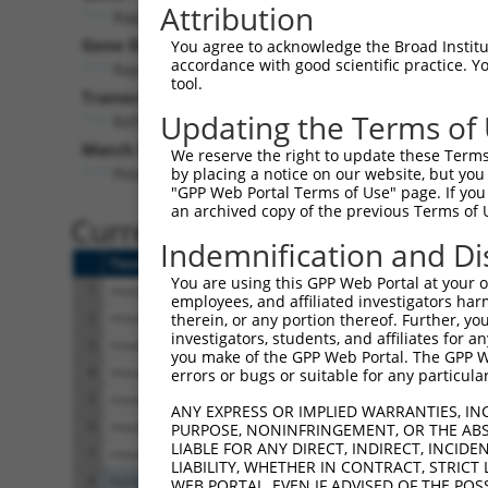
Attribution
Rapgef2 (
76089
)
Gene Description:
You agree to acknowledge the Broad Institute
accordance with good scientific practice. 
Rap guanine nucleotide exchange factor (GEF) 2
tool.
Transcript:
Updating the Terms of
RefSeq
NM_001099624.2
(NON-CURRENT)
Match location:
We reserve the right to update these Terms 
Position 5997 (3UTR)
by placing a notice on our website, but you
"GPP Web Portal Terms of Use" page. If you 
an archived copy of the previous Terms of 
Current transcripts matched 
Indemnification and Di
Taxon
Gene
Symbol
Description
You are using this GPP Web Portal at your ow
1
mouse
76089
Rapgef2
Rap guanine nucleotide exc
employees, and affiliated investigators har
2
mouse
76089
Rapgef2
Rap guanine nucleotide exc
therein, or any portion thereof. Further, you
investigators, students, and affiliates for 
3
mouse
76089
Rapgef2
Rap guanine nucleotide exc
you make of the GPP Web Portal. The GPP Web
4
mouse
76089
Rapgef2
Rap guanine nucleotide exc
errors or bugs or suitable for any particular
5
mouse
76089
Rapgef2
Rap guanine nucleotide exc
ANY EXPRESS OR IMPLIED WARRANTIES, IN
6
mouse
76089
Rapgef2
Rap guanine nucleotide exc
PURPOSE, NONINFRINGEMENT, OR THE ABS
LIABLE FOR ANY DIRECT, INDIRECT, INCI
7
mouse
76089
Rapgef2
Rap guanine nucleotide exc
LIABILITY, WHETHER IN CONTRACT, STRICT
8
human
1457
CSNK2A1
casein kinase 2 alpha 1
WEB PORTAL, EVEN IF ADVISED OF THE POS