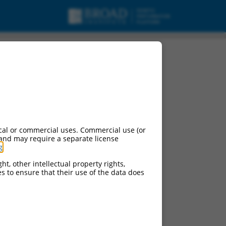
cal or commercial uses. Commercial use (or
 and may require a separate license
g
.
ht, other intellectual property rights,
ces to ensure that their use of the data does