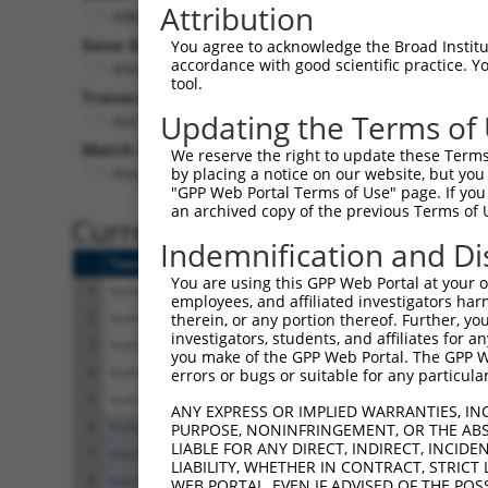
Attribution
RBM28 (
55131
)
Pur
Gene Description:
Visible
You agree to acknowledge the Broad Institute
accordance with good scientific practice. 
RNA binding motif protein 28
n/a
tool.
Transcript:
Updating the Terms of
RefSeq
NM_018077.2
(NON-CURRENT)
Match location:
We reserve the right to update these Terms 
Position 467 (CDS)
by placing a notice on our website, but you
"GPP Web Portal Terms of Use" page. If you 
an archived copy of the previous Terms of 
Current transcripts matched 
Indemnification and Di
Taxon
Gene
Symbol
Description
You are using this GPP Web Portal at your ow
1
human
55131
RBM28
RNA binding motif protein 28
employees, and affiliated investigators har
2
human
55131
RBM28
RNA binding motif protein 28
therein, or any portion thereof. Further, you
investigators, students, and affiliates for 
3
human
55131
RBM28
RNA binding motif protein 28
you make of the GPP Web Portal. The GPP Web
4
human
55131
RBM28
RNA binding motif protein 28
errors or bugs or suitable for any particular
5
human
55131
RBM28
RNA binding motif protein 28
ANY EXPRESS OR IMPLIED WARRANTIES, IN
6
human
83636
C19orf12
chromosome 19 open reading ...
PURPOSE, NONINFRINGEMENT, OR THE ABS
LIABLE FOR ANY DIRECT, INDIRECT, INCI
7
human
83636
C19orf12
chromosome 19 open reading ...
LIABILITY, WHETHER IN CONTRACT, STRICT
8
human
83636
C19orf12
chromosome 19 open reading ...
WEB PORTAL, EVEN IF ADVISED OF THE POS