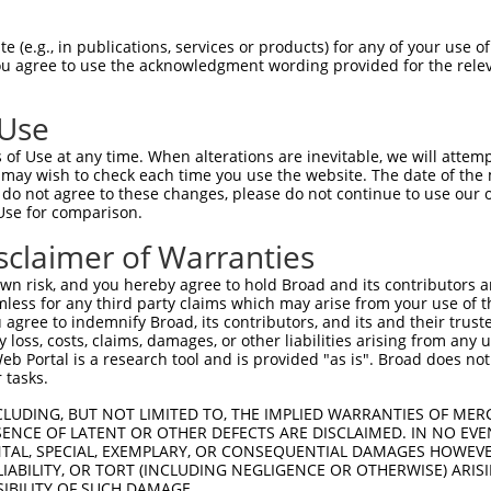
oR
 Reporter:
 (e.g., in publications, services or products) for any of your use of
You agree to use the acknowledgment wording provided for the relev
 Use
of Use at any time. When alterations are inevitable, we will attem
 may wish to check each time you use the website. The date of the m
do not agree to these changes, please do not continue to use our o
Use for comparison.
by this shRNA:
sclaimer of Warranties
[?]
[?]
Transcript
SDR Match %
Region
Start Pos.
Intrinsic Scor
n risk, and you hereby agree to hold Broad and its contributors and 
NM_018077.3
100%
CDS
467
13
mless for any third party claims which may arise from your use of t
XM_011516370.3
100%
CDS
575
13
 agree to indemnify Broad, its contributors, and its and their trustee
any loss, costs, claims, damages, or other liabilities arising from a
XM_017012389.1
100%
CDS
575
13
 Portal is a research tool and is provided "as is". Broad does not
XM_017012390.1
100%
CDS
467
13
 tasks.
XR_001744830.1
100%
3UTR
576
13
CLUDING, BUT NOT LIMITED TO, THE IMPLIED WARRANTIES OF MERC
XM_024451735.1
85%
5UTR
889
ENCE OF LATENT OR OTHER DEFECTS ARE DISCLAIMED. IN NO EVE
DENTAL, SPECIAL, EXEMPLARY, OR CONSEQUENTIAL DAMAGES HOWE
XM_024451736.1
85%
5UTR
734
 LIABILITY, OR TORT (INCLUDING NEGLIGENCE OR OTHERWISE) ARIS
XM_024451737.1
85%
5UTR
136
SIBILITY OF SUCH DAMAGE.