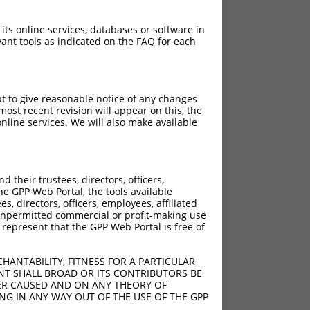
 its online services, databases or software in
ant tools as indicated on the FAQ for each
pt to give reasonable notice of any changes
ost recent revision will appear on this, the
nline services. We will also make available
[?]
[?]
e
Adjusted Score
their trustees, directors, officers,
.200
10.560
he GPP Web Portal, the tools available
.200
10.560
s, directors, officers, employees, affiliated
ny unpermitted commercial or profit-making use
.200
10.560
 represent that the GPP Web Portal is free of
.200
10.560
.200
10.560
HANTABILITY, FITNESS FOR A PARTICULAR
NT SHALL BROAD OR ITS CONTRIBUTORS BE
VER CAUSED AND ON ANY THEORY OF
ING IN ANY WAY OUT OF THE USE OF THE GPP