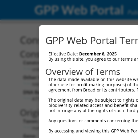
GPP Web Portal
Publ
Construct: shRNA TRCN0
GPP Web Portal Term
Construct Description:
Vect
Effective Date:
December 8, 2025
By using this site, you agree to our terms 
Construct Type:
Vector
Overview of Terms
shRNA
pLK
Other Identifiers:
Pol II C
The data made available on this website we
NM_018077.2-467s21c1
PGK
other use for profit-making purposes) of th
agreement from Broad or its contributors. 
DNA Barcode:
Pol II C
n/a
ATTCGGAACCTGAGCTTTAAG
The original data may be subject to rights cl
biodiversity-related access and benefit-shari
Pol III
Original Target:
not infringe any of the rights of such third 
con
Any questions or comments concerning the
Taxon:
Pol III 
Homo sapiens (human)
(TR
By accessing and viewing this GPP Web Port
Gene:
Selecti