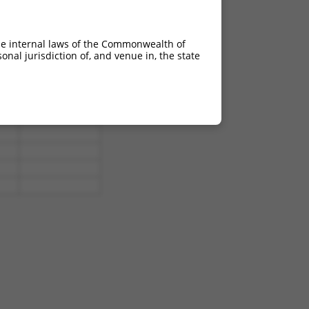
he internal laws of the Commonwealth of
nal jurisdiction of, and venue in, the state