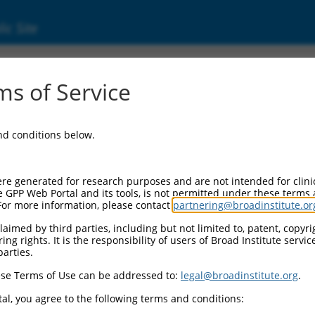
ic Site
000239464
s of Service
or Information:
and conditions below.
 Backbone:
O_005
assette 1:
re generated for research purposes and are not intended for clini
-PuroR
e GPP Web Portal and its tools, is not permitted under these terms
For more information, please contact
partnering@broadinstitute.or
assette 2:
aimed by third parties, including but not limited to, patent, copyrig
ng rights. It is the responsibility of users of Broad Institute servi
 Promoter:
parties.
stitutive hU6
se Terms of Use can be addressed to:
legal@broadinstitute.org
.
Insert:
CN0000239464)
al, you agree to the following terms and conditions:
on Marker: