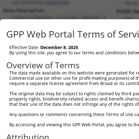
LOC100047944 (
100047944
)
PuroR
Gene Description:
Visible R
similar to Regulator of G-protein signaling 19
n/a
Transcript:
GPP Web Portal Terms of Serv
RefSeq
XM_001479775.1
(NON-CURRENT)
Match location:
Position 583 (CDS)
Effective Date:
December 8, 2025
By using this site, you agree to our terms and conditions belo
Current transcripts matched by thi
Overview of Terms
Taxon
Gene
Symbol
Description
Transcript
The data made available on this website were generated for r
Commercial use (or other use for profit-making purposes) of t
1
mouse
56470
Rgs19
regulator of G-protein sign...
NM_001291205
require a separate license agreement from Broad or its contri
2
mouse
56470
Rgs19
regulator of G-protein sign...
NM_001291206
The original data may be subject to rights claimed by third part
3
mouse
56470
Rgs19
regulator of G-protein sign...
NM_001291207
property rights, biodiversity-related access and benefit-sharing 
4
mouse
56470
Rgs19
regulator of G-protein sign...
NM_001291208
that their use of the data does not infringe any of the rights of
5
mouse
56470
Rgs19
regulator of G-protein sign...
NM_001291209
Any questions or comments concerning these Terms of Use c
6
mouse
56470
Rgs19
regulator of G-protein sign...
NM_001291210
By accessing and viewing this GPP Web Portal, you agree to th
7
mouse
56470
Rgs19
regulator of G-protein sign...
NM_026446.4
Attribution
Download CSV