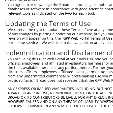
Sequence Information
You agree to acknowledge the Broad Institute (e.g., in publicati
databases or software in accordance with good scientific pra
Target Sequence:
relevant tools as indicated on the FAQ for each tool.
AGAAGGCGCGACTTATCTATG
Updating the Terms of Use
Hairpin Sequence:
We reserve the right to update these Terms of Use at any time.
5'-CCGG-AGAAGGCGCGACTTATCTATG-CTCGAG-CATAGATA
of any changes by placing a notice on our website, but you ma
revision will appear on this, the "GPP Web Portal Terms of Use
Oligo design for arrayed cloning:
our online services. We will also make available an archived 
Forward sequence:
Indemnification and Disclaimer o
5'-CCGGAGAAGGCGCGACTTATCTATGCTCGAGCATAGATAAGT
You are using this GPP Web Portal at your own risk, and you he
Reverse sequence:
officers, employees, and affiliated investigators harmless for
5'-AATTCAAAAAAGAAGGCGCGACTTATCTATGCTCGAGCATAG
the tools available therein, or any portion thereof. Further, yo
directors, officers, employees, affiliated investigators, students,
Other clones with same target seq
from any unpermitted commercial or profit-making use you mak
provided "as is". Broad does not represent that the GPP Web Por
(none)
ANY EXPRESS OR IMPLIED WARRANTIES, INCLUDING, BUT NOT 
A PARTICULAR PURPOSE, NONINFRINGEMENT, OR THE ABSENCE
BROAD OR ITS CONTRIBUTORS BE LIABLE FOR ANY DIRECT, IN
HOWEVER CAUSED AND ON ANY THEORY OF LIABILITY, WHETHER
Contact Us
|
Terms and Conditions
|
Broad Home
OTHERWISE) ARISING IN ANY WAY OUT OF THE USE OF THE GP