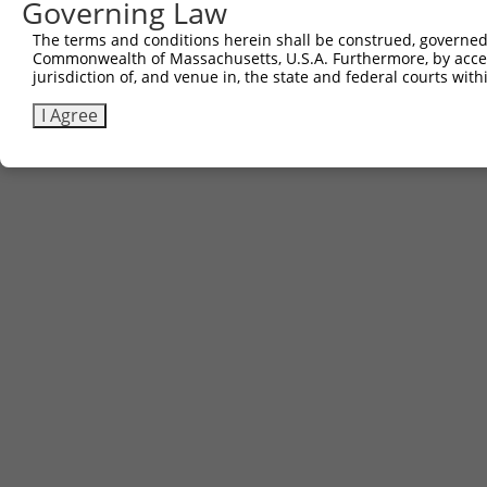
Governing Law
The terms and conditions herein shall be construed, governed,
Commonwealth of Massachusetts, U.S.A. Furthermore, by acces
jurisdiction of, and venue in, the state and federal courts wi
I Agree