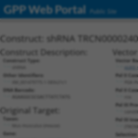
GPP Web Portal
Public Site
Construct: shRNA TRCN000024
Construct Description:
Vector
Construct Type:
Vector B
shRNA
pLKO_
Other Identifiers:
Pol II Cas
XM_001479775.1-583s21c1
PGK-P
DNA Barcode:
Pol II Cas
n/a
AGAAGGCGCGACTTATCTATG
Pol III Pr
Original Target:
consti
Taxon:
Pol III Ins
Mus musculus (mouse)
(TRCN
Gene:
Selection