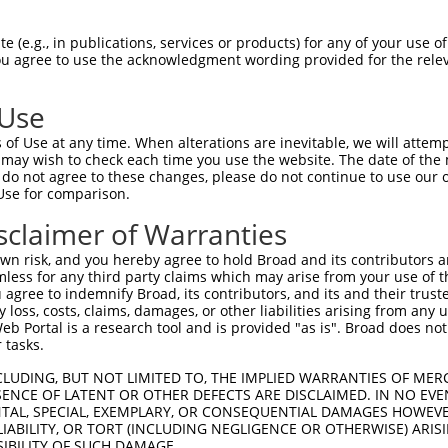
oR
 Reporter:
 (e.g., in publications, services or products) for any of your use of
You agree to use the acknowledgment wording provided for the relev
 Use
of Use at any time. When alterations are inevitable, we will attem
 may wish to check each time you use the website. The date of the m
do not agree to these changes, please do not continue to use our o
Use for comparison.
by this shRNA:
sclaimer of Warranties
[?]
[?]
Transcript
SDR Match %
Region
Start Pos.
Int
n risk, and you hereby agree to hold Broad and its contributors and 
al pro...
NM_001318498.2
100%
CDS
734
mless for any third party claims which may arise from your use of t
al pro...
NM_001318499.2
100%
CDS
799
 agree to indemnify Broad, its contributors, and its and their trustee
any loss, costs, claims, damages, or other liabilities arising from a
al pro...
NM_001318500.2
100%
CDS
403
 Portal is a research tool and is provided "as is". Broad does not
al pro...
NM_016055.6
100%
CDS
676
 tasks.
al pro...
NR_134658.2
100%
3UTR
638
CLUDING, BUT NOT LIMITED TO, THE IMPLIED WARRANTIES OF MERC
al pro...
NR_134659.2
100%
3UTR
929
ENCE OF LATENT OR OTHER DEFECTS ARE DISCLAIMED. IN NO EVE
DENTAL, SPECIAL, EXEMPLARY, OR CONSEQUENTIAL DAMAGES HOWE
al pro...
NR_134660.2
100%
3UTR
794
 LIABILITY, OR TORT (INCLUDING NEGLIGENCE OR OTHERWISE) ARIS
al pro...
NR_134661.2
100%
3UTR
484
SIBILITY OF SUCH DAMAGE.