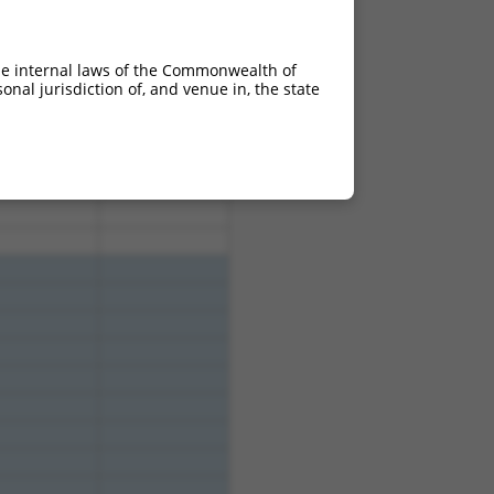
10.800
8.640
he internal laws of the Commonwealth of
nal jurisdiction of, and venue in, the state