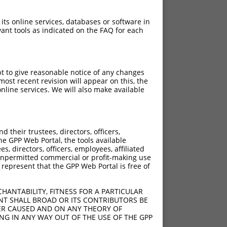
 its online services, databases or software in
ant tools as indicated on the FAQ for each
pt to give reasonable notice of any changes
ost recent revision will appear on this, the
nline services. We will also make available
[?]
[?]
rinsic Score
Adjusted Score
their trustees, directors, officers,
10.800
8.640
he GPP Web Portal, the tools available
10.800
8.640
s, directors, officers, employees, affiliated
ny unpermitted commercial or profit-making use
10.800
8.640
 represent that the GPP Web Portal is free of
10.800
8.640
10.800
8.640
HANTABILITY, FITNESS FOR A PARTICULAR
10.800
8.640
NT SHALL BROAD OR ITS CONTRIBUTORS BE
VER CAUSED AND ON ANY THEORY OF
10.800
8.640
ING IN ANY WAY OUT OF THE USE OF THE GPP
10.800
8.640