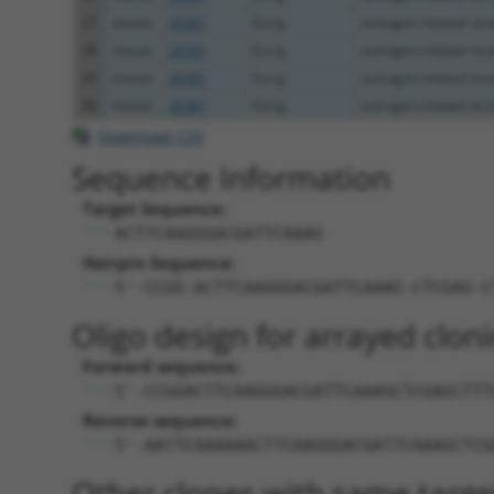
27
mouse
26381
Esrrg
estrogen-related rece
28
mouse
26381
Esrrg
estrogen-related rece
29
mouse
26381
Esrrg
estrogen-related rece
30
mouse
26381
Esrrg
estrogen-related rece
Download CSV
Sequence Information
Target Sequence:
ACTTCAAGGGACGATTCAAAG
Hairpin Sequence:
5'-CCGG-ACTTCAAGGGACGATTCAAAG-CTCGAG-C
Oligo design for arrayed cloni
Forward sequence:
5'-CCGGACTTCAAGGGACGATTCAAAGCTCGAGCTTT
Reverse sequence:
5'-AATTCAAAAAACTTCAAGGGACGATTCAAAGCTCG
Other clones with same targe