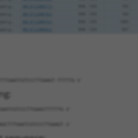
ptor g...
XM_011238917.2
90%
CDS
795
ptor g...
XM_011238918.2
90%
CDS
740
ptor g...
XM_011238919.2
90%
CDS
1860
ptor g...
XM_011238920.2
90%
CDS
857
TTTGAATCGTCCCTTGAAGT-TTTTTG-3'
ng:
GAATCGTCCCTTGAAGTTTTTTG-3'
AGCTTTGAATCGTCCCTTGAAGT-3'
t sequence: