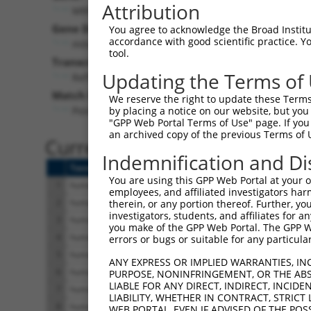
Attribution
MRPL48 (
51642
)
Pur
Gene Description:
Visible
You agree to acknowledge the Broad Institute
accordance with good scientific practice. 
mitochondrial ribosomal protein L48
n/a
tool.
Transcript:
Updating the Terms of
RefSeq
NM_016055.5
(NON-CURRENT)
Match location:
We reserve the right to update these Terms 
Position 678 (CDS)
by placing a notice on our website, but you
"GPP Web Portal Terms of Use" page. If you 
an archived copy of the previous Terms of 
Current transcripts matched 
Indemnification and Di
Taxon
Gene
Symbol
Description
You are using this GPP Web Portal at your ow
1
human
51642
MRPL48
mitochondrial ribosom
employees, and affiliated investigators har
2
human
51642
MRPL48
mitochondrial ribosom
therein, or any portion thereof. Further, you
investigators, students, and affiliates for 
3
human
51642
MRPL48
mitochondrial ribosom
you make of the GPP Web Portal. The GPP Web
4
human
51642
MRPL48
mitochondrial ribosom
errors or bugs or suitable for any particular
5
human
51642
MRPL48
mitochondrial ribosom
ANY EXPRESS OR IMPLIED WARRANTIES, IN
6
human
51642
MRPL48
mitochondrial ribosom
PURPOSE, NONINFRINGEMENT, OR THE ABS
LIABLE FOR ANY DIRECT, INDIRECT, INCI
7
human
51642
MRPL48
mitochondrial ribosom
LIABILITY, WHETHER IN CONTRACT, STRICT
8
human
51642
MRPL48
mitochondrial ribosom
WEB PORTAL, EVEN IF ADVISED OF THE POS