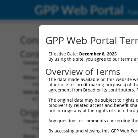
GPP Web Portal
Publ
Construct: shRNA TRCN0
GPP Web Portal Term
Construct Description:
Vect
Effective Date:
December 8, 2025
By using this site, you agree to our terms 
Construct Type:
Vector
Overview of Terms
shRNA
pLK
Other Identifiers:
Pol II C
The data made available on this website we
NM_016055.5-678s21c1
PGK
other use for profit-making purposes) of th
agreement from Broad or its contributors. 
DNA Barcode:
Pol II C
n/a
ACTTCAAGGGACGATTCAAAG
The original data may be subject to rights cl
biodiversity-related access and benefit-shari
Pol III
Original Target:
not infringe any of the rights of such third 
con
Any questions or comments concerning the
Taxon:
Pol III 
Homo sapiens (human)
(TR
By accessing and viewing this GPP Web Port
Gene:
Selecti