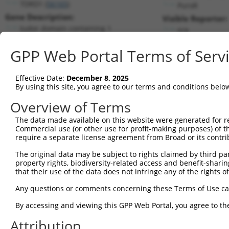
TDRD1 (
56165
)
PuroR
Gene Description:
Visible Reporter:
tudor domain containing 1
n/a
Transcript:
GPP Web Portal Terms of Serv
RefSeq
NM_198795.1
(CURRENT)
Match location:
Position 1950 (CDS)
Effective Date:
December 8, 2025
By using this site, you agree to our terms and conditions belo
Current transcripts matched by thi
Overview of Terms
The data made available on this website were generated for r
Taxon
Gene
Symbol
Description
Transc
Commercial use (or other use for profit-making purposes) of t
require a separate license agreement from Broad or its contri
tudor domain containing
1
human
56165
TDRD1
NM_00
1
The original data may be subject to rights claimed by third part
property rights, biodiversity-related access and benefit-sharing 
tudor domain containing
2
human
56165
TDRD1
NM_19
that their use of the data does not infringe any of the rights of
1
tudor domain containing
Any questions or comments concerning these Terms of Use c
3
human
56165
TDRD1
XM_00
1
By accessing and viewing this GPP Web Portal, you agree to th
tudor domain containing
4
human
56165
TDRD1
XM_00
1
Attribution
tudor domain containing