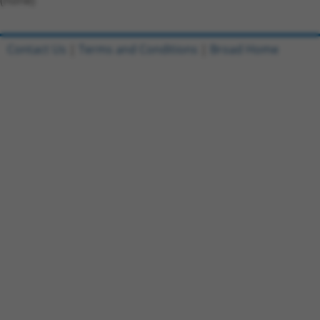
(none)
Contact Us
|
Terms and Conditions
|
Broad Home