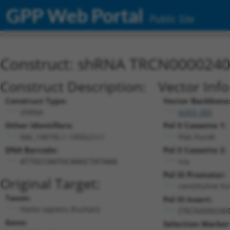
GPP Web Portal
Public Site
Construct: shRNA TRCN000024
Construct Description:
Vector Inf
Construct Type:
Vector Backbone
shRNA
pLKO_005
Other Identifiers:
Pol II Cassette 1:
NM_198795.1-1950s21c1
PGK-PuroR
DNA Barcode:
Pol II Cassette 2:
n/a
ATTGCCAATGCAAGCTATAAA
Pol III Promoter:
Original Target:
constitutive h
Taxon:
Pol III Insert:
Homo sapiens (human)
(TRCN0000240
Gene:
Selection Marker