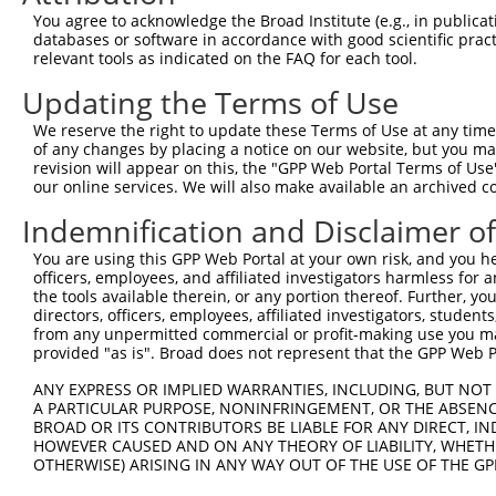
5
human
56165
TDRD1
XM_01
You agree to acknowledge the Broad Institute (e.g., in publicati
1
databases or software in accordance with good scientific pra
tudor domain containing
6
relevant tools as indicated on the FAQ for each tool.
human
56165
TDRD1
XM_01
1
Updating the Terms of Use
tudor domain containing
7
human
56165
TDRD1
XM_01
1
We reserve the right to update these Terms of Use at any time.
tudor domain containing
of any changes by placing a notice on our website, but you ma
8
human
56165
TDRD1
XM_01
1
revision will appear on this, the "GPP Web Portal Terms of Use
our online services. We will also make available an archived 
tudor domain containing
9
human
56165
TDRD1
XM_01
1
Indemnification and Disclaimer o
tudor domain containing
10
human
56165
TDRD1
XM_01
You are using this GPP Web Portal at your own risk, and you he
1
officers, employees, and affiliated investigators harmless for
11
human
3909
LAMA3
laminin subunit alpha 3
NM_00
the tools available therein, or any portion thereof. Further, yo
12
human
3909
LAMA3
laminin subunit alpha 3
NM_19
directors, officers, employees, affiliated investigators, students,
from any unpermitted commercial or profit-making use you mak
13
human
3909
LAMA3
laminin subunit alpha 3
XM_01
provided "as is". Broad does not represent that the GPP Web Por
14
human
3909
LAMA3
laminin subunit alpha 3
XM_01
ANY EXPRESS OR IMPLIED WARRANTIES, INCLUDING, BUT NOT 
15
human
3909
LAMA3
laminin subunit alpha 3
XM_01
A PARTICULAR PURPOSE, NONINFRINGEMENT, OR THE ABSENCE
16
human
3909
LAMA3
laminin subunit alpha 3
XM_01
BROAD OR ITS CONTRIBUTORS BE LIABLE FOR ANY DIRECT, IN
HOWEVER CAUSED AND ON ANY THEORY OF LIABILITY, WHETHER
17
human
3909
LAMA3
laminin subunit alpha 3
XM_01
OTHERWISE) ARISING IN ANY WAY OUT OF THE USE OF THE GP
18
human
3909
LAMA3
laminin subunit alpha 3
XR_001