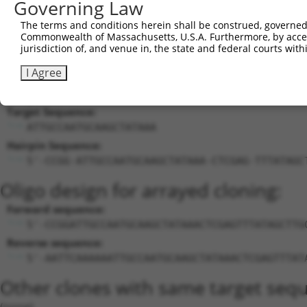
Governing Law
EFCAB14-
EFCAB14 antisense RNA
19
human
100130197
NR_038
AS1
1
The terms and conditions herein shall be construed, governed,
Commonwealth of Massachusetts, U.S.A. Furthermore, by acces
EFCAB14-
EFCAB14 antisense RNA
20
human
100130197
NR_038
jurisdiction of, and venue in, the state and federal courts wi
AS1
1
Download CSV
I Agree
Sequence Information
Target Sequence:
ATTGCCAATGCAAGCTATAAA
Hairpin Sequence:
5'-CCGG-ATTGCCAATGCAAGCTATAAA-CTCGAG-TTTATAGC
Oligo design for arrayed cloning:
Forward sequence:
5'-CCGGATTGCCAATGCAAGCTATAAACTCGAGTTTATAGCTTG
Reverse sequence:
5'-AATTCAAAAAATTGCCAATGCAAGCTATAAACTCGAGTTTAT
Other clones with same target seq