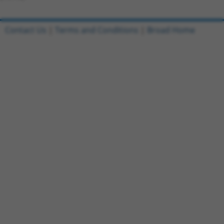
Contact Us
|
Terms and Conditions
|
Broad Home