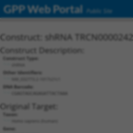
GPP Web Portal
Public Site
Construct: shRNA TRCN000024
Construct Description:
Construct Type:
shRNA
Other Identifiers:
NM_032773.2-1017s21c1
DNA Barcode:
CGAGTAGCAGAGATTACTAAA
Original Target:
Taxon:
Homo sapiens (human)
Gene: