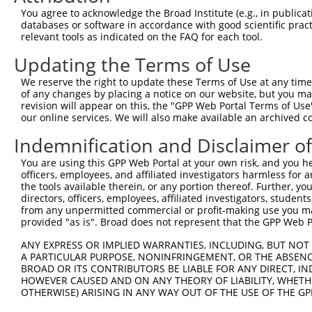
9
human
84859
LRCH3
leucine rich repeats and ca...
XM_0052
You agree to acknowledge the Broad Institute (e.g., in publicati
10
databases or software in accordance with good scientific pra
human
84859
LRCH3
leucine rich repeats and ca...
XM_0052
relevant tools as indicated on the FAQ for each tool.
11
human
84859
LRCH3
leucine rich repeats and ca...
XM_0115
Updating the Terms of Use
12
human
84859
LRCH3
leucine rich repeats and ca...
XM_0170
13
human
84859
LRCH3
leucine rich repeats and ca...
XM_0170
We reserve the right to update these Terms of Use at any time.
of any changes by placing a notice on our website, but you ma
14
human
84859
LRCH3
leucine rich repeats and ca...
XM_0170
revision will appear on this, the "GPP Web Portal Terms of Use
15
human
84859
LRCH3
leucine rich repeats and ca...
XR_00174
our online services. We will also make available an archived 
16
human
100130017
FTLP10
ferritin light chain pseudo...
NR_0154
Indemnification and Disclaimer o
17
mouse
70144
Lrch3
leucine-rich repeats and ca...
NM_0010
You are using this GPP Web Portal at your own risk, and you he
18
mouse
70144
Lrch3
leucine-rich repeats and ca...
NM_0013
officers, employees, and affiliated investigators harmless for
19
mouse
70144
Lrch3
leucine-rich repeats and ca...
NM_0013
the tools available therein, or any portion thereof. Further, yo
directors, officers, employees, affiliated investigators, students,
20
mouse
70144
Lrch3
leucine-rich repeats and ca...
NM_0013
from any unpermitted commercial or profit-making use you mak
21
mouse
70144
Lrch3
leucine-rich repeats and ca...
XM_0065
provided "as is". Broad does not represent that the GPP Web Por
22
mouse
70144
Lrch3
leucine-rich repeats and ca...
XM_0065
ANY EXPRESS OR IMPLIED WARRANTIES, INCLUDING, BUT NOT 
23
mouse
70144
Lrch3
leucine-rich repeats and ca...
XM_0065
A PARTICULAR PURPOSE, NONINFRINGEMENT, OR THE ABSENCE
24
BROAD OR ITS CONTRIBUTORS BE LIABLE FOR ANY DIRECT, IN
mouse
70144
Lrch3
leucine-rich repeats and ca...
XM_0065
HOWEVER CAUSED AND ON ANY THEORY OF LIABILITY, WHETHER
25
mouse
70144
Lrch3
leucine-rich repeats and ca...
XM_0065
OTHERWISE) ARISING IN ANY WAY OUT OF THE USE OF THE GP
26
mouse
70144
Lrch3
leucine-rich repeats and ca...
XM_0065