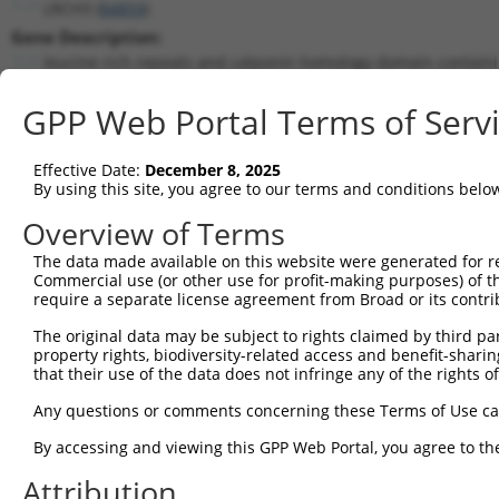
LRCH3 (
84859
)
Gene Description:
leucine rich repeats and calponin homology domain containi
Transcript:
GPP Web Portal Terms of Serv
RefSeq
NM_032773.2
(NON-CURRENT)
Match location:
Position 1017 (CDS)
Effective Date:
December 8, 2025
By using this site, you agree to our terms and conditions belo
Current transcripts matched by thi
Overview of Terms
Taxon
Gene
Symbol
Description
Transcri
The data made available on this website were generated for r
Commercial use (or other use for profit-making purposes) of t
1
human
84859
LRCH3
leucine rich repeats and ca...
NM_0013
require a separate license agreement from Broad or its contri
2
human
84859
LRCH3
leucine rich repeats and ca...
NM_0013
The original data may be subject to rights claimed by third part
3
human
84859
LRCH3
leucine rich repeats and ca...
NM_0013
property rights, biodiversity-related access and benefit-sharing 
4
human
84859
LRCH3
leucine rich repeats and ca...
NM_0013
that their use of the data does not infringe any of the rights of
5
human
84859
LRCH3
leucine rich repeats and ca...
NM_0013
Any questions or comments concerning these Terms of Use c
6
human
84859
LRCH3
leucine rich repeats and ca...
NM_0013
By accessing and viewing this GPP Web Portal, you agree to th
7
human
84859
LRCH3
leucine rich repeats and ca...
NM_0327
Attribution
8
human
84859
LRCH3
leucine rich repeats and ca...
NR_1585