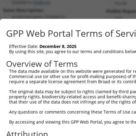
EG668616 (
668616
)
PuroR
Gene Description:
Visible Repor
predicted gene, EG668616
n/a
Transcript:
GPP Web Portal Terms of Serv
RefSeq
XM_001002646.1
(NON-CURRENT)
Match location:
Position 320 (CDS)
Effective Date:
December 8, 2025
By using this site, you agree to our terms and conditions belo
Current transcripts matched by thi
Overview of Terms
The data made available on this website were generated for r
Taxon
Gene
Symbol
Description
Commercial use (or other use for profit-making purposes) of t
require a separate license agreement from Broad or its contri
1
human
57573
ZNF471
zinc finger protein 471
2
The original data may be subject to rights claimed by third part
human
57573
ZNF471
zinc finger protein 471
property rights, biodiversity-related access and benefit-sharing 
3
human
51058
ZNF691
zinc finger protein 691
that their use of the data does not infringe any of the rights of
4
human
51058
ZNF691
zinc finger protein 691
Any questions or comments concerning these Terms of Use c
5
human
51058
ZNF691
zinc finger protein 691
6
By accessing and viewing this GPP Web Portal, you agree to th
human
51058
ZNF691
zinc finger protein 691
7
human
349075
ZNF713
zinc finger protein 713
Attribution