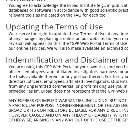
8
human
349075
ZNF713
zinc finger protein 713
You agree to acknowledge the Broad Institute (e.g., in publicati
9
human
91392
ZNF502
zinc finger protein 502
databases or software in accordance with good scientific pra
relevant tools as indicated on the FAQ for each tool.
10
human
163049
ZNF791
zinc finger protein 791
11
human
163049
ZNF791
zinc finger protein 791
Updating the Terms of Use
BCL6 transcription
12
human
604
BCL6
We reserve the right to update these Terms of Use at any time.
repressor
of any changes by placing a notice on our website, but you ma
BCL6 transcription
revision will appear on this, the "GPP Web Portal Terms of Use
13
human
604
BCL6
repressor
our online services. We will also make available an archived 
BCL6 transcription
14
human
604
BCL6
Indemnification and Disclaimer o
repressor
BCL6 transcription
You are using this GPP Web Portal at your own risk, and you he
15
human
604
BCL6
officers, employees, and affiliated investigators harmless for
repressor
the tools available therein, or any portion thereof. Further, yo
16
human
639
PRDM1
PR/SET domain 1
directors, officers, employees, affiliated investigators, students,
17
human
639
PRDM1
PR/SET domain 1
from any unpermitted commercial or profit-making use you mak
provided "as is". Broad does not represent that the GPP Web Por
18
human
639
PRDM1
PR/SET domain 1
19
human
639
PRDM1
PR/SET domain 1
ANY EXPRESS OR IMPLIED WARRANTIES, INCLUDING, BUT NOT 
A PARTICULAR PURPOSE, NONINFRINGEMENT, OR THE ABSENCE
20
human
6940
ZNF354A
zinc finger protein 354A
BROAD OR ITS CONTRIBUTORS BE LIABLE FOR ANY DIRECT, IN
21
human
6940
ZNF354A
zinc finger protein 354A
HOWEVER CAUSED AND ON ANY THEORY OF LIABILITY, WHETHER
OTHERWISE) ARISING IN ANY WAY OUT OF THE USE OF THE GP
22
human
6940
ZNF354A
zinc finger protein 354A