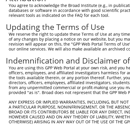
5
human
83858
ATAD3B
XM_0
You agree to acknowledge the Broad Institute (e.g., in publicati
co...
databases or software in accordance with good scientific pra
ATPase family AAA domain
6
relevant tools as indicated on the FAQ for each tool.
human
83858
ATAD3B
XR_00
co...
Updating the Terms of Use
ATPase family AAA domain
7
human
83858
ATAD3B
XR_00
co...
We reserve the right to update these Terms of Use at any time.
ATPase family AAA domain
of any changes by placing a notice on our website, but you ma
8
human
83858
ATAD3B
XR_24
co...
revision will appear on this, the "GPP Web Portal Terms of Use
our online services. We will also make available an archived 
ATPase family AAA domain
9
human
83858
ATAD3B
XR_94
co...
Indemnification and Disclaimer o
ATPase family AAA domain
10
human
55210
ATAD3A
NM_0
You are using this GPP Web Portal at your own risk, and you he
co...
officers, employees, and affiliated investigators harmless for
ATPase family AAA domain
11
the tools available therein, or any portion thereof. Further, yo
human
55210
ATAD3A
NM_0
co...
directors, officers, employees, affiliated investigators, students,
from any unpermitted commercial or profit-making use you mak
ATPase family AAA domain
12
human
55210
ATAD3A
NM_0
provided "as is". Broad does not represent that the GPP Web Por
co...
ATPase family AAA domain
ANY EXPRESS OR IMPLIED WARRANTIES, INCLUDING, BUT NOT 
13
human
55210
ATAD3A
XM_0
co...
A PARTICULAR PURPOSE, NONINFRINGEMENT, OR THE ABSENCE
BROAD OR ITS CONTRIBUTORS BE LIABLE FOR ANY DIRECT, IN
ATPase family AAA domain
14
human
55210
ATAD3A
XR_00
HOWEVER CAUSED AND ON ANY THEORY OF LIABILITY, WHETHER
co...
OTHERWISE) ARISING IN ANY WAY OUT OF THE USE OF THE GP
ATPase family AAA domain
15
human
55210
ATAD3A
XR_00
co...