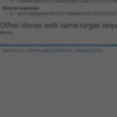
5'-CCGGAGCGAGCCACTGAGGAGATAACTCGAGTTATCTCCTCA
Reverse sequence:
5'-AATTCAAAAAAGCGAGCCACTGAGGAGATAACTCGAGTTATC
Other clones with same target seq
(none)
Contact Us
|
Terms and Conditions
|
Broad Home