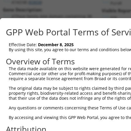
ATAD3B (
83858
)
PuroR
Gene Description:
Visible Repor
ATPase family AAA domain containing 3B
n/a
Transcript:
GPP Web Portal Terms of Serv
RefSeq
NM_031921.4
(NON-CURRENT)
Match location:
Position 1357 (CDS)
Effective Date:
December 8, 2025
By using this site, you agree to our terms and conditions belo
Current transcripts matched by thi
Overview of Terms
The data made available on this website were generated for r
Taxon
Gene
Symbol
Description
Trans
Commercial use (or other use for profit-making purposes) of t
require a separate license agreement from Broad or its contri
ATPase family AAA domain
1
human
83858
ATAD3B
NM_0
co...
The original data may be subject to rights claimed by third part
property rights, biodiversity-related access and benefit-sharing 
ATPase family AAA domain
2
human
83858
ATAD3B
NM_0
that their use of the data does not infringe any of the rights of
co...
ATPase family AAA domain
Any questions or comments concerning these Terms of Use c
3
human
83858
ATAD3B
XM_0
co...
By accessing and viewing this GPP Web Portal, you agree to th
ATPase family AAA domain
4
human
83858
ATAD3B
XM_0
co...
Attribution
ATPase family AAA domain