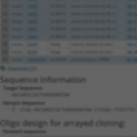
33
mouse
72055
Slc38a10
solute carrier family 38, m...
XM_0
34
mouse
72055
Slc38a10
solute carrier family 38, m...
XM_0
35
mouse
72055
Slc38a10
solute carrier family 38, m...
XM_0
36
mouse
72055
Slc38a10
solute carrier family 38, m...
XM_0
37
mouse
72055
Slc38a10
solute carrier family 38, m...
XM_0
38
mouse
20345
Selplg
selectin, platelet (p-selec...
NM_0
39
mouse
20345
Selplg
selectin, platelet (p-selec...
XM_0
40
mouse
102631829
Gm30068
predicted gene, 30068
XR_38
Download CSV
Sequence Information
Target Sequence:
AGCGAGCCACTGAGGAGATAA
Hairpin Sequence:
5'-CCGG-AGCGAGCCACTGAGGAGATAA-CTCGAG-TTATCTCC
Oligo design for arrayed cloning:
Forward sequence: