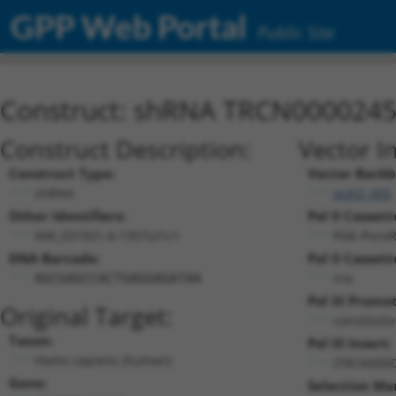
GPP Web Portal
Public Site
Construct: shRNA TRCN000024
Construct Description:
Vector I
Construct Type:
Vector Backb
shRNA
pLKO_005
Other Identifiers:
Pol II Cassett
NM_031921.4-1357s21c1
PGK-Puro
DNA Barcode:
Pol II Cassett
n/a
AGCGAGCCACTGAGGAGATAA
Pol III Promo
Original Target:
constituti
Taxon:
Pol III Insert:
Homo sapiens (human)
(TRCN0000
Gene:
Selection Ma