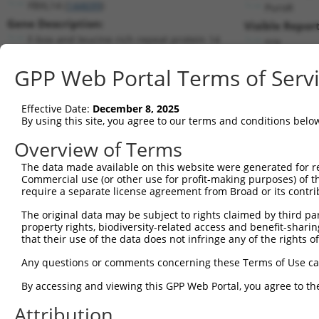
FBXL14 (
144699
)
PuroR
Gene Description:
Visible Report
F-box and leucine rich repeat protein 14
n/a
Transcript:
GPP Web Portal Terms of Serv
RefSeq
NM_152441.1
(NON-CURRENT)
Match location:
Position 878 (CDS)
Effective Date:
December 8, 2025
By using this site, you agree to our terms and conditions belo
Current transcripts matched by thi
Overview of Terms
Taxon
Gene
Symbol
Description
Transcript
The data made available on this website were generated for r
Commercial use (or other use for profit-making purposes) of t
1
human
144699
FBXL14
F-box and leucine rich repe...
NM_152441
require a separate license agreement from Broad or its contri
2
human
144699
FBXL14
F-box and leucine rich repe...
XM_017018
The original data may be subject to rights claimed by third part
3
human
144699
FBXL14
F-box and leucine rich repe...
XM_017018
property rights, biodiversity-related access and benefit-sharing 
4
human
144699
FBXL14
F-box and leucine rich repe...
XR_0017486
that their use of the data does not infringe any of the rights of
5
human
389813
AJM1
apical junction component 1...
NM_001080
Any questions or comments concerning these Terms of Use c
6
mouse
101358
Fbxl14
F-box and leucine-rich repe...
NM_133940
By accessing and viewing this GPP Web Portal, you agree to th
7
mouse
67674
Trmt112
tRNA methyltransferase 11-2
NM_001166
Attribution
8
mouse
67674
Trmt112
tRNA methyltransferase 11-2
NM_026306