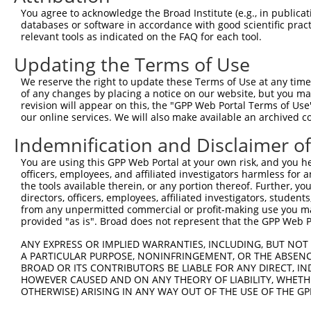
Download CSV
You agree to acknowledge the Broad Institute (e.g., in publicati
databases or software in accordance with good scientific pra
Sequence Information
relevant tools as indicated on the FAQ for each tool.
Target Sequence:
Updating the Terms of Use
TGCGCTCCTGTGACAACATCA
We reserve the right to update these Terms of Use at any time.
Hairpin Sequence:
of any changes by placing a notice on our website, but you ma
5'-CCGG-TGCGCTCCTGTGACAACATCA-CTCGAG-TGATGTTG
revision will appear on this, the "GPP Web Portal Terms of Use
our online services. We will also make available an archived 
Oligo design for arrayed cloning:
Indemnification and Disclaimer o
Forward sequence:
You are using this GPP Web Portal at your own risk, and you he
5'-CCGGTGCGCTCCTGTGACAACATCACTCGAGTGATGTTGTCA
officers, employees, and affiliated investigators harmless for
Reverse sequence:
the tools available therein, or any portion thereof. Further, yo
directors, officers, employees, affiliated investigators, students,
5'-AATTCAAAAATGCGCTCCTGTGACAACATCACTCGAGTGATG
from any unpermitted commercial or profit-making use you mak
provided "as is". Broad does not represent that the GPP Web Por
Other clones with same target seq
ANY EXPRESS OR IMPLIED WARRANTIES, INCLUDING, BUT NOT 
(none)
A PARTICULAR PURPOSE, NONINFRINGEMENT, OR THE ABSENCE
BROAD OR ITS CONTRIBUTORS BE LIABLE FOR ANY DIRECT, IN
HOWEVER CAUSED AND ON ANY THEORY OF LIABILITY, WHETHER
OTHERWISE) ARISING IN ANY WAY OUT OF THE USE OF THE GP
Contact Us
|
Terms and Conditions
|
Broad Home