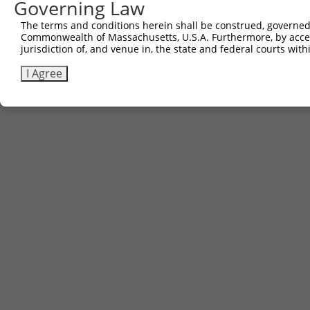
Governing Law
The terms and conditions herein shall be construed, governed,
Commonwealth of Massachusetts, U.S.A. Furthermore, by acces
jurisdiction of, and venue in, the state and federal courts wi
I Agree