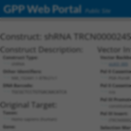
GPP Web Portal
Public Site
Construct: shRNA TRCN000024
Construct Description:
Vector I
Construct Type:
Vector Backb
shRNA
pLKO_005
Other Identifiers:
Pol II Cassette
NM_152441.1-878s21c1
PGK-PuroR
DNA Barcode:
Pol II Cassette
n/a
TGCGCTCCTGTGACAACATCA
Pol III Promot
Original Target:
constitutiv
Taxon:
Pol III Insert:
Homo sapiens (human)
(TRCN0000
Gene:
Selection Mar