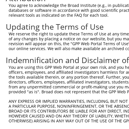
Download CSV
You agree to acknowledge the Broad Institute (e.g., in publicati
databases or software in accordance with good scientific pra
Sequence Information
relevant tools as indicated on the FAQ for each tool.
Target Sequence:
Updating the Terms of Use
TTCGACCTACCATTGACATTA
We reserve the right to update these Terms of Use at any time.
Hairpin Sequence:
of any changes by placing a notice on our website, but you ma
5'-CCGG-TTCGACCTACCATTGACATTA-CTCGAG-TAATGTCA
revision will appear on this, the "GPP Web Portal Terms of Use
our online services. We will also make available an archived 
Oligo design for arrayed cloning:
Indemnification and Disclaimer o
Forward sequence:
You are using this GPP Web Portal at your own risk, and you he
5'-CCGGTTCGACCTACCATTGACATTACTCGAGTAATGTCAATG
officers, employees, and affiliated investigators harmless for
Reverse sequence:
the tools available therein, or any portion thereof. Further, yo
directors, officers, employees, affiliated investigators, students,
5'-AATTCAAAAATTCGACCTACCATTGACATTACTCGAGTAATG
from any unpermitted commercial or profit-making use you mak
provided "as is". Broad does not represent that the GPP Web Por
Other clones with same target seq
ANY EXPRESS OR IMPLIED WARRANTIES, INCLUDING, BUT NOT 
(none)
A PARTICULAR PURPOSE, NONINFRINGEMENT, OR THE ABSENCE
BROAD OR ITS CONTRIBUTORS BE LIABLE FOR ANY DIRECT, IN
HOWEVER CAUSED AND ON ANY THEORY OF LIABILITY, WHETHER
OTHERWISE) ARISING IN ANY WAY OUT OF THE USE OF THE GP
Contact Us
|
Terms and Conditions
|
Broad Home