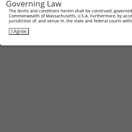
Governing Law
The terms and conditions herein shall be construed, governed,
Commonwealth of Massachusetts, U.S.A. Furthermore, by acces
jurisdiction of, and venue in, the state and federal courts wi
I Agree