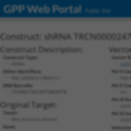
GPP Web Portal
Public Site
Construct: shRNA TRCN000024
Construct Description:
Vecto
Construct Type:
Vector B
shRNA
pLKO
Other Identifiers:
Pol II Ca
NM_145506.4-1780s21c1
PGK-
DNA Barcode:
Pol II Ca
n/a
TTCGACCTACCATTGACATTA
Pol III P
Original Target:
const
Taxon:
Pol III In
Mus musculus (mouse)
(TRC
Gene:
Selectio