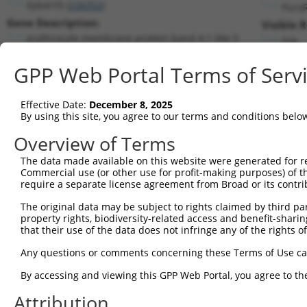
Epb41l5 (
226352
)
Puro
Gene Description:
Visible 
erythrocyte membrane protein band 4.1 like 5
n/a
Transcript:
GPP Web Portal Terms of Serv
RefSeq
NM_145506.4
(CURRENT)
Match location:
Position 1780 (CDS)
Effective Date:
December 8, 2025
By using this site, you agree to our terms and conditions belo
Current transcripts matched by thi
Overview of Terms
Taxon
Gene
Symbol
Description
Transcript
The data made available on this website were generated for r
Commercial use (or other use for profit-making purposes) of t
1
mouse
226352
Epb41l5
erythrocyte membrane protei...
NM_145506
require a separate license agreement from Broad or its contri
2
mouse
226352
Epb41l5
erythrocyte membrane protei...
XM_006529
The original data may be subject to rights claimed by third part
3
mouse
226352
Epb41l5
erythrocyte membrane protei...
XM_006529
property rights, biodiversity-related access and benefit-sharing 
4
mouse
226352
Epb41l5
erythrocyte membrane protei...
XM_006529
that their use of the data does not infringe any of the rights of
5
mouse
338372
Map3k9
mitogen-activated protein k...
NM_001174
Any questions or comments concerning these Terms of Use c
6
mouse
338372
Map3k9
mitogen-activated protein k...
XM_006516
By accessing and viewing this GPP Web Portal, you agree to th
7
mouse
338372
Map3k9
mitogen-activated protein k...
XM_006516
Attribution
8
mouse
338372
Map3k9
mitogen-activated protein k...
XM_017315