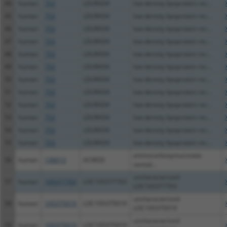
44
human
753
LDLRAD4
low density lipoprotein rec...
45
human
753
LDLRAD4
low density lipoprotein rec...
46
human
753
LDLRAD4
low density lipoprotein rec...
47
human
753
LDLRAD4
low density lipoprotein rec...
48
human
753
LDLRAD4
low density lipoprotein rec...
49
human
753
LDLRAD4
low density lipoprotein rec...
50
human
753
LDLRAD4
low density lipoprotein rec...
51
human
753
LDLRAD4
low density lipoprotein rec...
52
human
753
LDLRAD4
low density lipoprotein rec...
53
human
753
LDLRAD4
low density lipoprotein rec...
54
human
753
LDLRAD4
low density lipoprotein rec...
55
human
753
LDLRAD4
low density lipoprotein rec...
aminocarboxymuconate
56
human
130013
ACMSD
semial...
uncharacterized
57
human
105377703
LOC105377703
LOC105377703
uncharacterized
58
human
105375019
LOC105375019
LOC105375019
uncharacterized
59
human
105375019
LOC105375019