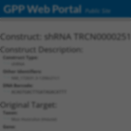
GPP Web Portal
Public Site
Construct: shRNA TRCN000025
Construct Description:
Construct Type:
shRNA
Other Identifiers:
NM_172631.3-1206s21c1
DNA Barcode:
ACAGTGACTTGATAGACATTT
Original Target:
Taxon:
Mus musculus (mouse)
Gene: