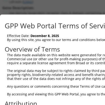
Ldlrad4 (
52662
)
Gene Description:
low density lipoprotein receptor class A domain containing 4
Transcript:
GPP Web Portal Terms of Serv
RefSeq
NM_172631.3
(CURRENT)
Match location:
Position 1206 (CDS)
Effective Date:
December 8, 2025
By using this site, you agree to our terms and conditions belo
Current transcripts matched by thi
Overview of Terms
The data made available on this website were generated for r
Taxon
Gene
Symbol
Description
Commercial use (or other use for profit-making purposes) of t
require a separate license agreement from Broad or its contri
1
mouse
52662
Ldlrad4
low density lipoprotein rec...
2
The original data may be subject to rights claimed by third part
mouse
52662
Ldlrad4
low density lipoprotein rec...
property rights, biodiversity-related access and benefit-sharing 
3
mouse
52662
Ldlrad4
low density lipoprotein rec...
that their use of the data does not infringe any of the rights of
4
mouse
52662
Ldlrad4
low density lipoprotein rec...
Any questions or comments concerning these Terms of Use c
5
mouse
52662
Ldlrad4
low density lipoprotein rec...
6
By accessing and viewing this GPP Web Portal, you agree to th
mouse
52662
Ldlrad4
low density lipoprotein rec...
7
mouse
52662
Ldlrad4
low density lipoprotein rec...
Attribution