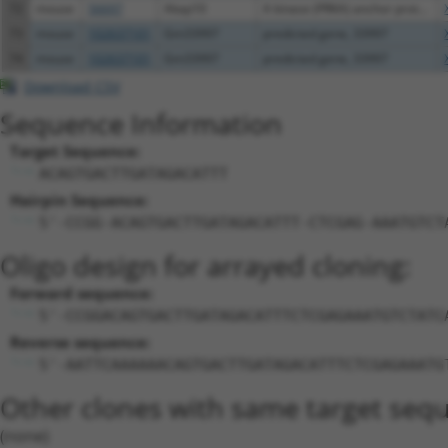
72
mouse
56697
Akap10
A kinase (PRKA) anchor prot...
73
mouse
102637101
Gm33997
predicted gene, 33997
74
mouse
102637101
Gm33997
predicted gene, 33997
Download CSV
Sequence Information
Target Sequence:
ACAGTGACTTGATAGACATTT
Hairpin Sequence:
5'-CCGG-ACAGTGACTTGATAGACATTT-CTCGAG-AAATGTCT
Oligo design for arrayed cloning:
Forward sequence:
5'-CCGGACAGTGACTTGATAGACATTTCTCGAGAAATGTCTATC
Reverse sequence:
5'-AATTCAAAAAACAGTGACTTGATAGACATTTCTCGAGAAATG
Other clones with same target seq
(none)