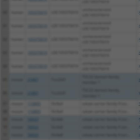
LOC105375019
uncharacterized
60
human
105375019
LOC105375019
LOC105375019
uncharacterized
61
human
105375019
LOC105375019
LOC105375019
uncharacterized
62
human
105375019
LOC105375019
LOC105375019
uncharacterized
63
human
105375019
LOC105375019
LOC105375019
uncharacterized
64
human
105375019
LOC105375019
LOC105375019
TSC22 domain family,
65
mouse
21807
Tsc22d1
member 1
TSC22 domain family,
66
mouse
21807
Tsc22d1
member 1
67
mouse
110895
Slc9a4
solute carrier family 9 (so...
68
mouse
110895
Slc9a4
solute carrier family 9 (so...
69
mouse
59033
Slc4a8
solute carrier family 4 (an...
70
mouse
59033
Slc4a8
solute carrier family 4 (an...
71
mouse
59033
Slc4a8
solute carrier family 4 (an...