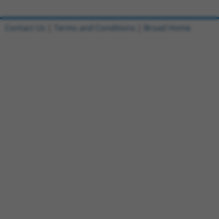
Contact Us
|
Terms and Conditions
|
Broad Home