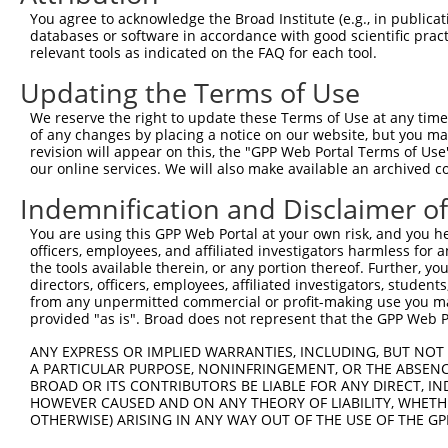
8
mouse
52662
Ldlrad4
low density lipoprotein rec...
You agree to acknowledge the Broad Institute (e.g., in publicati
9
mouse
52662
Ldlrad4
low density lipoprotein rec...
databases or software in accordance with good scientific pra
relevant tools as indicated on the FAQ for each tool.
10
human
7412
VCAM1
vascular cell adhesion mole...
11
human
7412
VCAM1
vascular cell adhesion mole...
Updating the Terms of Use
12
human
8539
API5
apoptosis inhibitor 5
We reserve the right to update these Terms of Use at any time.
13
human
8539
API5
apoptosis inhibitor 5
of any changes by placing a notice on our website, but you ma
revision will appear on this, the "GPP Web Portal Terms of Use
14
human
8539
API5
apoptosis inhibitor 5
our online services. We will also make available an archived 
15
human
8539
API5
apoptosis inhibitor 5
Indemnification and Disclaimer o
16
human
8539
API5
apoptosis inhibitor 5
17
human
8539
API5
apoptosis inhibitor 5
You are using this GPP Web Portal at your own risk, and you he
officers, employees, and affiliated investigators harmless for
18
human
8539
API5
apoptosis inhibitor 5
the tools available therein, or any portion thereof. Further, yo
19
human
8539
API5
apoptosis inhibitor 5
directors, officers, employees, affiliated investigators, students,
from any unpermitted commercial or profit-making use you mak
20
human
753
LDLRAD4
low density lipoprotein rec...
provided "as is". Broad does not represent that the GPP Web Por
21
human
753
LDLRAD4
low density lipoprotein rec...
ANY EXPRESS OR IMPLIED WARRANTIES, INCLUDING, BUT NOT 
22
human
753
LDLRAD4
low density lipoprotein rec...
A PARTICULAR PURPOSE, NONINFRINGEMENT, OR THE ABSENCE
23
human
753
LDLRAD4
low density lipoprotein rec...
BROAD OR ITS CONTRIBUTORS BE LIABLE FOR ANY DIRECT, IN
HOWEVER CAUSED AND ON ANY THEORY OF LIABILITY, WHETHER
24
human
753
LDLRAD4
low density lipoprotein rec...
OTHERWISE) ARISING IN ANY WAY OUT OF THE USE OF THE GP
25
human
753
LDLRAD4
low density lipoprotein rec...