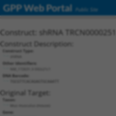
GPP Web Portal
Public Site
Construct: shRNA TRCN000025
Construct Description:
Construct Type:
shRNA
Other Identifiers:
NM_172631.3-592s21c1
DNA Barcode:
TGCGTTCACAGAGTGCAAATT
Original Target:
Taxon:
Mus musculus (mouse)
Gene: