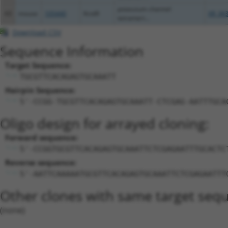
potassium channel
43
mouse
105440
Kctd9
XR_383
tetrameri...
Download CSV
Sequence Information
Target Sequence:
TGCGTTCACAGAGTGCAAATT
Hairpin Sequence:
5'-CCGG-TGCGTTCACAGAGTGCAAATT-CTCGAG-AATTTGCA
Oligo design for arrayed cloning:
Forward sequence:
5'-CCGGTGCGTTCACAGAGTGCAAATTCTCGAGAATTTGCACTC
Reverse sequence:
5'-AATTCAAAAATGCGTTCACAGAGTGCAAATTCTCGAGAATTT
Other clones with same target seq
(none)