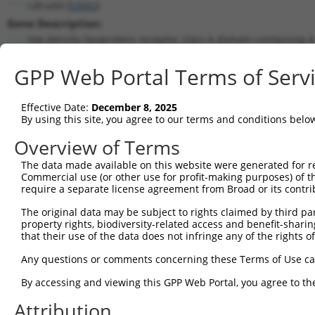
Ldlrad4 (
52662
)
Gene Description:
low density lipoprotein receptor class A domain containing 4
Transcript:
GPP Web Portal Terms of Serv
RefSeq
NM_172631.3
(CURRENT)
Match location:
Position 592 (CDS)
Effective Date:
December 8, 2025
By using this site, you agree to our terms and conditions belo
Current transcripts matched by thi
Overview of Terms
The data made available on this website were generated for r
Taxon
Gene
Symbol
Description
Transc
Commercial use (or other use for profit-making purposes) of t
require a separate license agreement from Broad or its contri
1
mouse
52662
Ldlrad4
low density lipoprotein rec...
NM_17
2
The original data may be subject to rights claimed by third part
mouse
52662
Ldlrad4
low density lipoprotein rec...
XM_00
property rights, biodiversity-related access and benefit-sharing 
3
mouse
52662
Ldlrad4
low density lipoprotein rec...
XM_00
that their use of the data does not infringe any of the rights of
4
mouse
52662
Ldlrad4
low density lipoprotein rec...
XM_00
Any questions or comments concerning these Terms of Use c
5
mouse
52662
Ldlrad4
low density lipoprotein rec...
XM_00
6
By accessing and viewing this GPP Web Portal, you agree to th
mouse
52662
Ldlrad4
low density lipoprotein rec...
XM_00
7
human
753
LDLRAD4
low density lipoprotein rec...
NM_18
Attribution