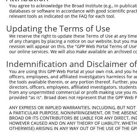
8
human
753
LDLRAD4
low density lipoprotein rec...
NM_18
You agree to acknowledge the Broad Institute (e.g., in publicati
9
human
753
LDLRAD4
low density lipoprotein rec...
XM_00
databases or software in accordance with good scientific pra
relevant tools as indicated on the FAQ for each tool.
10
human
753
LDLRAD4
low density lipoprotein rec...
XM_00
11
human
753
LDLRAD4
low density lipoprotein rec...
XM_00
Updating the Terms of Use
12
human
753
LDLRAD4
low density lipoprotein rec...
XM_02
We reserve the right to update these Terms of Use at any time.
13
human
753
LDLRAD4
low density lipoprotein rec...
XM_02
of any changes by placing a notice on our website, but you ma
revision will appear on this, the "GPP Web Portal Terms of Use
14
human
753
LDLRAD4
low density lipoprotein rec...
XM_02
our online services. We will also make available an archived 
15
human
753
LDLRAD4
low density lipoprotein rec...
XM_02
Indemnification and Disclaimer o
16
human
753
LDLRAD4
low density lipoprotein rec...
XM_02
17
human
753
LDLRAD4
low density lipoprotein rec...
XM_02
You are using this GPP Web Portal at your own risk, and you he
officers, employees, and affiliated investigators harmless for
18
human
753
LDLRAD4
low density lipoprotein rec...
XM_02
the tools available therein, or any portion thereof. Further, yo
19
human
753
LDLRAD4
low density lipoprotein rec...
XM_02
directors, officers, employees, affiliated investigators, students,
from any unpermitted commercial or profit-making use you mak
20
human
753
LDLRAD4
low density lipoprotein rec...
XM_02
provided "as is". Broad does not represent that the GPP Web Por
21
human
753
LDLRAD4
low density lipoprotein rec...
XM_02
ANY EXPRESS OR IMPLIED WARRANTIES, INCLUDING, BUT NOT 
22
human
753
LDLRAD4
low density lipoprotein rec...
XM_02
A PARTICULAR PURPOSE, NONINFRINGEMENT, OR THE ABSENCE
23
human
753
LDLRAD4
low density lipoprotein rec...
XM_02
BROAD OR ITS CONTRIBUTORS BE LIABLE FOR ANY DIRECT, IN
HOWEVER CAUSED AND ON ANY THEORY OF LIABILITY, WHETHER
24
human
130026
ICA1L
islet cell autoantigen 1 like
NM_00
OTHERWISE) ARISING IN ANY WAY OUT OF THE USE OF THE GP
25
human
130026
ICA1L
islet cell autoantigen 1 like
NM_00