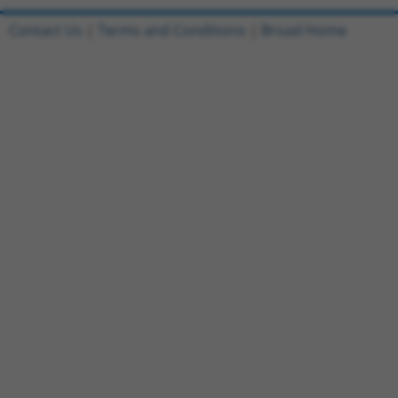
Contact Us
|
Terms and Conditions
|
Broad Home