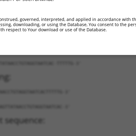
XM_017312847.2
89%
3UTR
2455
XM_030243596.1
89%
3UTR
2233
onstrued, governed, interpreted, and applied in accordance with t
sing, downloading, or using the Database, You consent to the perso
th respect to Your download or use of the Database.
TATAACCTGTAGGTAATCAC-TTTTTG-3'
ng:
AACCTGTAGGTAATCACTTTTTG-3'
AGTTATAACCTGTAGGTAATCAC-3'
t sequence: