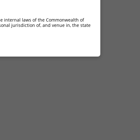
he internal laws of the Commonwealth of
nal jurisdiction of, and venue in, the state