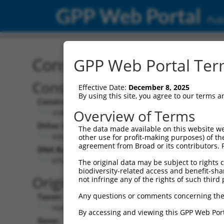
GPP Web Portal
Publ
Construct: shRNA TRCN0
GPP Web Portal Term
Construct Description:
Effective Date:
December 8, 2025
By using this site, you agree to our terms 
Construct Type:
Overview of Terms
shRNA
Other Identifiers:
The data made available on this website we
NM_001034845.2-2563s21c1
other use for profit-making purposes) of th
agreement from Broad or its contributors. 
DNA Barcode:
GTGATTACCTACAGGTTATAA
The original data may be subject to rights cl
biodiversity-related access and benefit-shari
Original Target:
not infringe any of the rights of such third 
Any questions or comments concerning the
Taxon:
Homo sapiens (human)
By accessing and viewing this GPP Web Port
Gene: