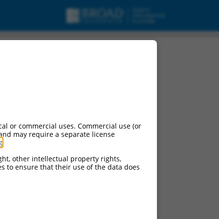
cal or commercial uses. Commercial use (or
 and may require a separate license
g
.
ht, other intellectual property rights,
ces to ensure that their use of the data does