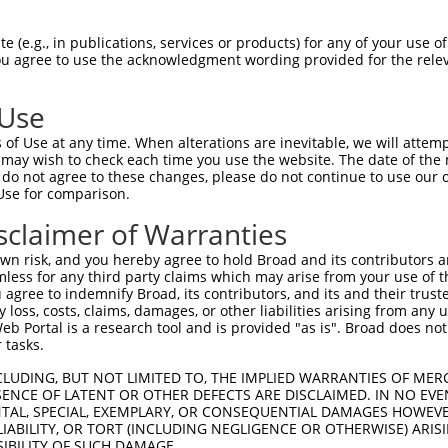
PuroR
Visible Reporter:
 (e.g., in publications, services or products) for any of your use of
You agree to use the acknowledgment wording provided for the relev
 6
n/a
 Use
of Use at any time. When alterations are inevitable, we will attem
 may wish to check each time you use the website. The date of the m
do not agree to these changes, please do not continue to use our o
Use for comparison.
by this shRNA:
sclaimer of Warranties
[?]
[?]
Transcript
SDR Match %
Region
Start Pos.
Intrinsic Scor
n risk, and you hereby agree to hold Broad and its contributors and 
NM_001034845.3
100%
3UTR
2583
15.
mless for any third party claims which may arise from your use of t
XM_011531993.2
100%
3UTR
1901
15.
 agree to indemnify Broad, its contributors, and its and their trustee
any loss, costs, claims, damages, or other liabilities arising from a
XM_011531994.1
100%
3UTR
1735
15.
 Portal is a research tool and is provided "as is". Broad does not
XM_011531995.1
100%
3UTR
1646
15.
 tasks.
XM_011531996.1
100%
3UTR
1546
15.
CLUDING, BUT NOT LIMITED TO, THE IMPLIED WARRANTIES OF MERC
XM_011531997.1
100%
3UTR
1468
15.
ENCE OF LATENT OR OTHER DEFECTS ARE DISCLAIMED. IN NO EVE
DENTAL, SPECIAL, EXEMPLARY, OR CONSEQUENTIAL DAMAGES HOWE
XM_017008244.2
100%
3UTR
2670
15.
 LIABILITY, OR TORT (INCLUDING NEGLIGENCE OR OTHERWISE) ARIS
NM_175032.3
89%
3UTR
1973
SIBILITY OF SUCH DAMAGE.