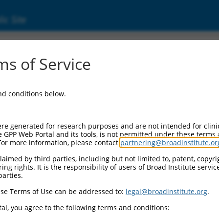
ic Site
000254090
s of Service
Vector Information:
and conditions below.
Vector Backbone:
pLKO_005
Pol II Cassette 1:
re generated for research purposes and are not intended for clini
PGK-PuroR
e GPP Web Portal and its tools, is not permitted under these terms
For more information, please contact
partnering@broadinstitute.or
Pol II Cassette 2:
n/a
aimed by third parties, including but not limited to, patent, copyrig
ng rights. It is the responsibility of users of Broad Institute servi
Pol III Promoter:
parties.
constitutive hU6
se Terms of Use can be addressed to:
legal@broadinstitute.org
.
Pol III Insert:
(TRCN0000254090)
al, you agree to the following terms and conditions:
Selection Marker: