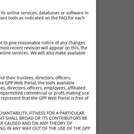
 its online services, databases or software in
ant tools as indicated on the FAQ for each
pt to give reasonable notice of any changes
ost recent revision will appear on this, the
nline services. We will also make available
[?]
[?]
e
Adjusted Score
their trustees, directors, officers,
000
21.000
he GPP Web Portal, the tools available
000
21.000
s, directors, officers, employees, affiliated
ny unpermitted commercial or profit-making use
000
21.000
 represent that the GPP Web Portal is free of
000
21.000
000
21.000
HANTABILITY, FITNESS FOR A PARTICULAR
000
21.000
NT SHALL BROAD OR ITS CONTRIBUTORS BE
VER CAUSED AND ON ANY THEORY OF
000
21.000
ING IN ANY WAY OUT OF THE USE OF THE GPP