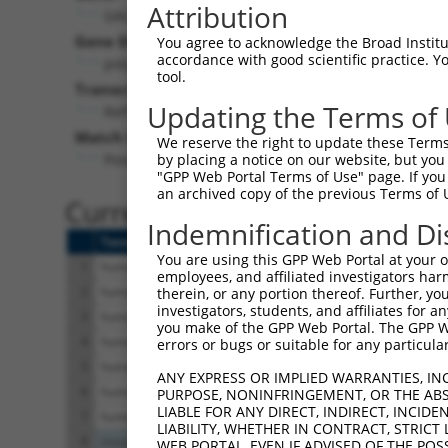
Attribution
GALNTL6 (
442117
)
Gene Description:
You agree to acknowledge the Broad Institute
accordance with good scientific practice. 
polypeptide N-acetylgalactosaminyltransferase like
tool.
Transcript:
Updating the Terms of
RefSeq
NM_001034845.2
(NON-CURRENT)
Match location:
We reserve the right to update these Terms 
Position 2563 (3UTR)
by placing a notice on our website, but you
"GPP Web Portal Terms of Use" page. If you 
an archived copy of the previous Terms of 
Current transcripts matched 
Indemnification and Di
Taxon
Gene
Symbol
Description
You are using this GPP Web Portal at your ow
1
human
442117
GALNTL6
polypeptide N-acetylgalacto...
employees, and affiliated investigators har
2
human
442117
GALNTL6
polypeptide N-acetylgalacto...
therein, or any portion thereof. Further, you
investigators, students, and affiliates for 
3
human
442117
GALNTL6
polypeptide N-acetylgalacto...
you make of the GPP Web Portal. The GPP Web
4
human
442117
GALNTL6
polypeptide N-acetylgalacto...
errors or bugs or suitable for any particular
5
human
442117
GALNTL6
polypeptide N-acetylgalacto...
ANY EXPRESS OR IMPLIED WARRANTIES, IN
6
human
442117
GALNTL6
polypeptide N-acetylgalacto...
PURPOSE, NONINFRINGEMENT, OR THE ABS
LIABLE FOR ANY DIRECT, INDIRECT, INCI
7
human
442117
GALNTL6
polypeptide N-acetylgalacto...
LIABILITY, WHETHER IN CONTRACT, STRICT
8
mouse
270049
Galntl6
UDP-N-acetyl-alpha-D-galact...
WEB PORTAL, EVEN IF ADVISED OF THE POS