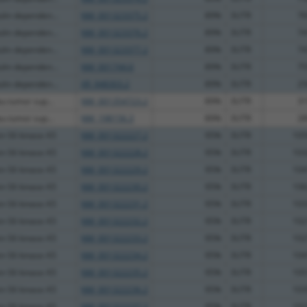
lin dependen...
NM_001323375.2
89%
3UTR
76
lin dependen...
NM_001323376.2
89%
3UTR
74
lin dependen...
NM_001323377.2
89%
3UTR
74
lin dependen...
NM_001744.6
89%
3UTR
75
lin dependen...
XR_948303.2
89%
3UTR
25
u tumor sup...
NM_001354723.2
89%
3UTR
31
u tumor sup...
NM_198156.3
89%
3UTR
28
in S6 kinase A5
NM_001322227.2
95%
3UTR
105
in S6 kinase A5
NM_001322228.2
95%
3UTR
103
in S6 kinase A5
NM_001322229.2
95%
3UTR
104
in S6 kinase A5
NM_001322230.2
95%
3UTR
106
in S6 kinase A5
NM_001322231.2
95%
3UTR
103
in S6 kinase A5
NM_001322232.2
95%
3UTR
102
in S6 kinase A5
NM_001322233.2
95%
3UTR
102
in S6 kinase A5
NM_001322234.2
95%
3UTR
104
in S6 kinase A5
NM_001322235.2
95%
3UTR
105
in S6 kinase A5
NM_001322236.2
95%
3UTR
103
in S6 kinase A5
NM_001322237.2
95%
3UTR
102