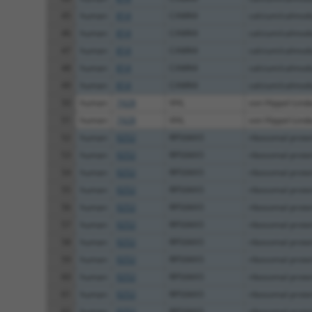
45
human
814
CAMK4
calcium/calmodu
46
human
814
CAMK4
calcium/calmodu
47
human
814
CAMK4
calcium/calmodu
48
human
814
CAMK4
calcium/calmodu
49
human
814
CAMK4
calcium/calmodu
50
human
7428
VHL
von Hippel-Linda
51
human
7428
VHL
von Hippel-Linda
52
human
9252
RPS6KA5
ribosomal prote
53
human
9252
RPS6KA5
ribosomal prote
54
human
9252
RPS6KA5
ribosomal prote
55
human
9252
RPS6KA5
ribosomal prote
56
human
9252
RPS6KA5
ribosomal prote
57
human
9252
RPS6KA5
ribosomal prote
58
human
9252
RPS6KA5
ribosomal prote
59
human
9252
RPS6KA5
ribosomal prote
60
human
9252
RPS6KA5
ribosomal prote
61
human
9252
RPS6KA5
ribosomal prote
62
human
9252
RPS6KA5
ribosomal prote