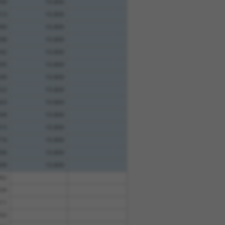
69
10.800
13
10.800
00
10.800
08
10.800
92
10.800
95
10.800
00
10.800
22
10.800
63
10.800
99
10.800
15
10.800
74
10.800
96
10.800
99
10.800
62
39
11
03