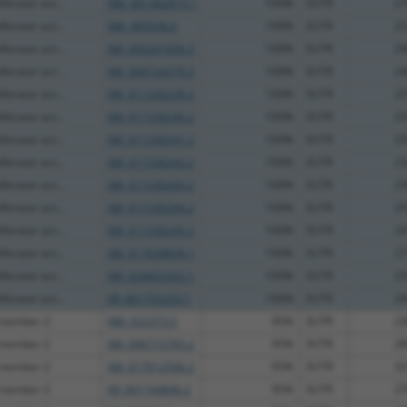
ferator act...
NM_001362873.1
100%
3UTR
27
ferator act...
NM_005036.6
100%
3UTR
25
ferator act...
XM_005261656.3
100%
3UTR
29
ferator act...
XM_006724270.3
100%
3UTR
24
ferator act...
XM_011530239.2
100%
3UTR
25
ferator act...
XM_011530240.2
100%
3UTR
25
ferator act...
XM_011530241.2
100%
3UTR
25
ferator act...
XM_011530242.2
100%
3UTR
23
ferator act...
XM_011530243.2
100%
3UTR
25
ferator act...
XM_011530244.2
100%
3UTR
25
ferator act...
XM_011530245.2
100%
3UTR
24
ferator act...
XM_017028839.1
100%
3UTR
27
ferator act...
XM_024452252.1
100%
3UTR
25
ferator act...
XR_001755253.1
100%
3UTR
24
 member 2
NM_022373.5
95%
3UTR
23
 member 2
XM_006715765.2
95%
3UTR
28
 member 2
XM_017012506.2
95%
3UTR
32
 member 2
XR_001744846.2
95%
3UTR
27