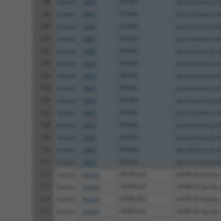
98
human
5465
PPARA
peroxisome proli
99
human
5465
PPARA
peroxisome proli
100
human
5465
PPARA
peroxisome proli
101
human
5465
PPARA
peroxisome proli
102
human
5465
PPARA
peroxisome proli
103
human
5465
PPARA
peroxisome proli
104
human
5465
PPARA
peroxisome proli
105
human
5465
PPARA
peroxisome proli
106
human
5465
PPARA
peroxisome proli
107
human
5465
PPARA
peroxisome proli
108
human
5465
PPARA
peroxisome proli
109
human
5465
PPARA
peroxisome proli
110
human
5465
PPARA
peroxisome proli
111
human
5465
PPARA
peroxisome proli
112
human
64224
HERPUD2
HERPUD family
113
human
64224
HERPUD2
HERPUD family
114
human
64224
HERPUD2
HERPUD family
115
human
64224
HERPUD2
HERPUD family