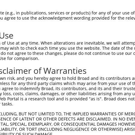
oR
 Reporter:
 (e.g., in publications, services or products) for any of your use of
You agree to use the acknowledgment wording provided for the relev
 Use
of Use at any time. When alterations are inevitable, we will attem
 may wish to check each time you use the website. The date of the m
do not agree to these changes, please do not continue to use our o
Use for comparison.
by this shRNA:
sclaimer of Warranties
[?]
Transcript
SDR Match %
Region
Start Pos.
n risk, and you hereby agree to hold Broad and its contributors and 
membrane pro...
NM_058182.4
100%
3UTR
7
mless for any third party claims which may arise from your use of t
nase 4
XM_017007085.1
89%
3UTR
31
 agree to indemnify Broad, its contributors, and its and their trustee
any loss, costs, claims, damages, or other liabilities arising from a
nase 4
XM_017007086.1
89%
3UTR
30
 Portal is a research tool and is provided "as is". Broad does not
perfamily me...
NM_003844.4
89%
3UTR
17
 tasks.
ic peptidase 8
NM_001128610.3
95%
3UTR
117
CLUDING, BUT NOT LIMITED TO, THE IMPLIED WARRANTIES OF MERC
ic peptidase 8
NM_001283049.2
95%
3UTR
113
ENCE OF LATENT OR OTHER DEFECTS ARE DISCLAIMED. IN NO EVE
DENTAL, SPECIAL, EXEMPLARY, OR CONSEQUENTIAL DAMAGES HOWE
ic peptidase 8
NM_005154.5
95%
3UTR
116
 LIABILITY, OR TORT (INCLUDING NEGLIGENCE OR OTHERWISE) ARIS
eat contai...
XM_006721996.4
100%
5UTR
18
SIBILITY OF SUCH DAMAGE.