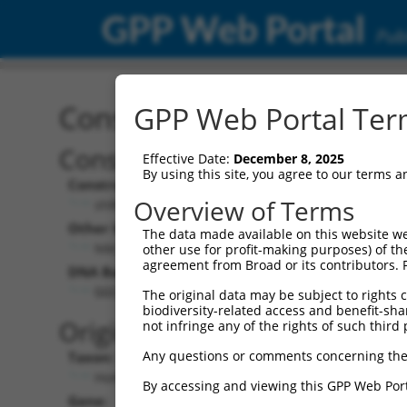
GPP Web Portal
Publ
Construct: shRNA TRCN0
GPP Web Portal Term
Construct Description:
Vecto
Effective Date:
December 8, 2025
By using this site, you agree to our terms 
Construct Type:
Vector 
Overview of Terms
shRNA
pLK
Other Identifiers:
Pol II C
The data made available on this website we
NM_058182.4-717s21c1
PGK
other use for profit-making purposes) of th
agreement from Broad or its contributors. 
DNA Barcode:
Pol II C
n/a
GGCAGGAGAATTGCTTGAATC
The original data may be subject to rights cl
biodiversity-related access and benefit-shari
Pol III 
Original Target:
not infringe any of the rights of such third 
cons
Any questions or comments concerning the
Taxon:
Pol III I
Homo sapiens (human)
(TR
By accessing and viewing this GPP Web Port
Gene:
Selecti