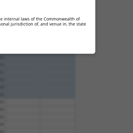
49
10.800
49
10.800
he internal laws of the Commonwealth of
49
10.800
nal jurisdiction of, and venue in, the state
49
10.800
14
47
21
35
10
31
43
38
35
09
80
26
98
89