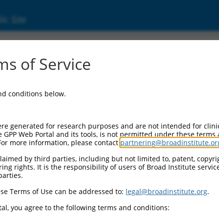
ic Site
000256748
s of Service
r Information:
and conditions below.
Backbone:
O_005
assette 1:
re generated for research purposes and are not intended for clini
-PuroR
e GPP Web Portal and its tools, is not permitted under these terms
For more information, please contact
partnering@broadinstitute.or
assette 2:
aimed by third parties, including but not limited to, patent, copyrig
ng rights. It is the responsibility of users of Broad Institute servi
Promoter:
parties.
titutive hU6
se Terms of Use can be addressed to:
legal@broadinstitute.org
.
nsert:
CN0000256748)
al, you agree to the following terms and conditions:
on Marker: