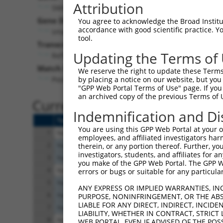
Attribution
SMIM11A (
54065
)
Pur
Gene Description:
Visible
You agree to acknowledge the Broad Institute
accordance with good scientific practice. 
small integral membrane protein 11A
n/a
tool.
Transcript:
Updating the Terms of
RefSeq
NM_058182.4
(CURRENT)
Match location:
We reserve the right to update these Terms 
Position 717 (3UTR)
by placing a notice on our website, but you
"GPP Web Portal Terms of Use" page. If you 
an archived copy of the previous Terms of 
Current transcripts matched 
Indemnification and Di
Taxon
Gene
Symbol
Description
You are using this GPP Web Portal at your ow
1
human
54065
SMIM11A
small integral 
employees, and affiliated investigators har
2
human
6787
NEK4
NIMA related ki
therein, or any portion thereof. Further, you
investigators, students, and affiliates for 
3
human
6787
NEK4
NIMA related ki
you make of the GPP Web Portal. The GPP Web
4
human
8797
TNFRSF10A
TNF receptor su
errors or bugs or suitable for any particular
5
human
9101
USP8
ubiquitin specif
ANY EXPRESS OR IMPLIED WARRANTIES, IN
6
human
9101
USP8
ubiquitin specif
PURPOSE, NONINFRINGEMENT, OR THE ABS
LIABLE FOR ANY DIRECT, INDIRECT, INCI
7
human
9101
USP8
ubiquitin specif
LIABILITY, WHETHER IN CONTRACT, STRICT
8
human
57690
TNRC6C
trinucleotide rep
WEB PORTAL, EVEN IF ADVISED OF THE POS