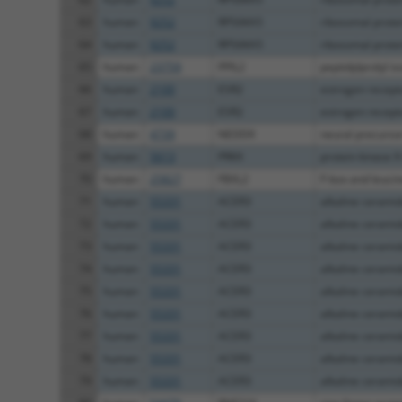
63
human
9252
RPS6KA5
ribosomal prote
64
human
9252
RPS6KA5
ribosomal prote
65
human
23759
PPIL2
peptidylprolyl is
66
human
2100
ESR2
estrogen recept
67
human
2100
ESR2
estrogen recept
68
human
4739
NEDD9
neural precursor 
69
human
5613
PRKX
protein kinase X
70
human
25827
FBXL2
F-box and leucine
71
human
55331
ACER3
alkaline cerami
72
human
55331
ACER3
alkaline cerami
73
human
55331
ACER3
alkaline cerami
74
human
55331
ACER3
alkaline cerami
75
human
55331
ACER3
alkaline cerami
76
human
55331
ACER3
alkaline cerami
77
human
55331
ACER3
alkaline cerami
78
human
55331
ACER3
alkaline cerami
79
human
55331
ACER3
alkaline cerami