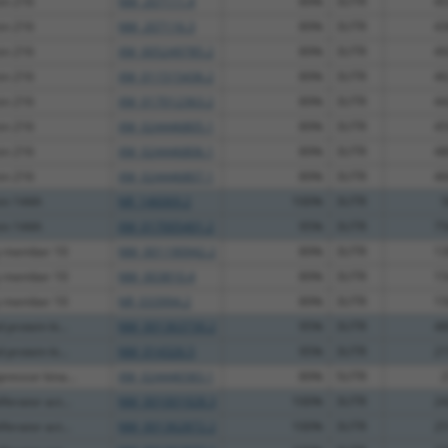
ein 216
NM_207111.4
89%
3UTR
45
ein 216
NM_207116.3
89%
3UTR
43
ein 216
XM_005249785.2
89%
3UTR
49
ein 216
XM_011515436.2
89%
3UTR
46
ein 216
XM_017012363.2
89%
3UTR
44
ein 216
XM_024446805.1
89%
3UTR
45
ein 216
XM_024446806.1
89%
3UTR
48
ein 216
XM_024446807.1
89%
3UTR
46
ein 144A
NR_146069.2
100%
3UTR
5
ein 144A
XM_017005401.2
95%
3UTR
75
y member 10
NM_001190942.2
89%
3UTR
13
y member 10
NM_003810.4
89%
3UTR
15
y member 10
NR_033994.2
89%
3UTR
15
protein ki...
NM_001363730.2
95%
3UTR
48
protein ki...
NM_014326.5
95%
3UTR
21
ressor kina...
XM_024446583.1
89%
5UTR
2
ferator act...
NM_001001928.3
100%
3UTR
24
ferator act...
NM_001362872.2
100%
3UTR
25