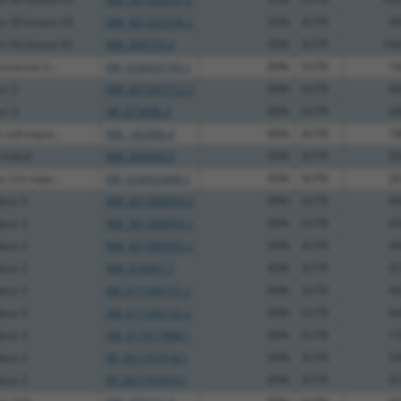
in S6 kinase A5
NM_001322238.2
95%
3UTR
99
in S6 kinase A5
NM_004755.4
95%
3UTR
104
omerase li...
XM_024452193.1
89%
3UTR
14
or 2
NM_001291712.2
89%
3UTR
40
or 2
NR_073496.2
89%
3UTR
28
cell expre...
NM_182966.4
89%
3UTR
18
-linked
NM_005044.5
95%
3UTR
39
 rich repe...
XM_024453440.1
95%
3UTR
26
dase 3
NM_001300953.2
89%
3UTR
44
dase 3
NM_001300954.2
89%
3UTR
45
dase 3
NM_001300955.2
89%
3UTR
44
dase 3
NM_018367.7
89%
3UTR
45
dase 3
XM_011545151.2
89%
3UTR
44
dase 3
XM_011545152.2
89%
3UTR
44
dase 3
XM_017017988.1
89%
3UTR
15
dase 3
XR_001747918.1
89%
3UTR
50
dase 3
XR_001747919.1
89%
3UTR
45