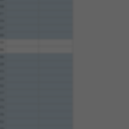
58
11
74
57
00
55
96
96
28
15
23
32
17
74
73
76
52
33