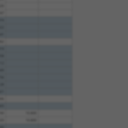
20
87
74
22
41
82
19
58
12
49
56
28
21
66
65
49
10.800
33
10.800
89