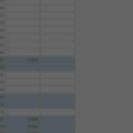
35
64
22
28
26
98
03
60
87
10.800
63
95
43
00
05
57
76
21
10.800
10
10.800