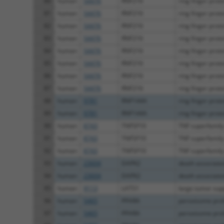
80
human
54476
RNF216
ring finger prot
81
human
54476
RNF216
ring finger prot
82
human
54476
RNF216
ring finger prot
83
human
54476
RNF216
ring finger prot
84
human
54476
RNF216
ring finger prot
85
human
54476
RNF216
ring finger prot
86
human
54476
RNF216
ring finger prot
87
human
54476
RNF216
ring finger prot
88
human
9781
RNF144A
ring finger prot
89
human
9781
RNF144A
ring finger prot
90
human
8743
TNFSF10
TNF superfamil
91
human
8743
TNFSF10
TNF superfamil
92
human
8743
TNFSF10
TNF superfamil
93
human
23604
DAPK2
death associated 
94
human
23604
DAPK2
death associated 
95
human
9113
LATS1
large tumor supp
96
human
5465
PPARA
peroxisome proli
97
human
5465
PPARA
peroxisome proli