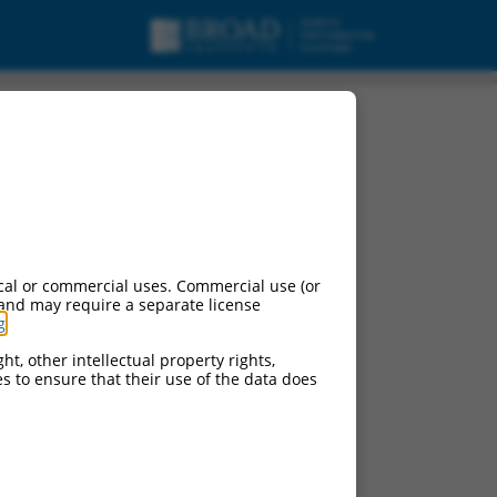
cal or commercial uses. Commercial use (or
 and may require a separate license
g
.
ht, other intellectual property rights,
ces to ensure that their use of the data does