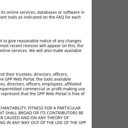
 its online services, databases or software in
ant tools as indicated on the FAQ for each
pt to give reasonable notice of any changes
ost recent revision will appear on this, the
nline services. We will also make available
[?]
[?]
[?]
Intrinsic Score
Adjusted Score
their trustees, directors, officers,
17
10.800
he GPP Web Portal, the tools available
72
s, directors, officers, employees, affiliated
ny unpermitted commercial or profit-making use
34
 represent that the GPP Web Portal is free of
29
70
HANTABILITY, FITNESS FOR A PARTICULAR
12
NT SHALL BROAD OR ITS CONTRIBUTORS BE
VER CAUSED AND ON ANY THEORY OF
30
ING IN ANY WAY OUT OF THE USE OF THE GPP
49
10.800