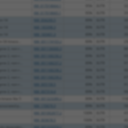
XM_017018664.1
95%
3UTR
32
XM_017018665.1
95%
3UTR
31
ein 14
NM_004290.5
89%
3UTR
34
ein 14
NM_183398.3
89%
3UTR
33
ein 14
NM_183401.3
89%
3UTR
35
n S6 kinase...
NM_001174103.2
89%
3UTR
25
ne 2, non-r...
NM_001136000.3
89%
3UTR
88
ne 2, non-r...
NM_001168236.2
89%
3UTR
93
ne 2, non-r...
NM_001168237.2
89%
3UTR
91
ne 2, non-r...
NM_001168238.2
89%
3UTR
90
ne 2, non-r...
NM_001168239.2
89%
3UTR
87
ne 2, non-r...
NM_005158.5
89%
3UTR
91
ne 2, non-r...
NM_007314.4
89%
3UTR
94
 kinase like 5
NM_001323289.2
89%
3UTR
116
ssociated p...
NM_170679.3
89%
3UTR
56
NM_001002877.2
100%
3UTR
47
NM_003678.5
100%
3UTR
46
lin dependen...
NM_001323374.2
89%
3UTR
75