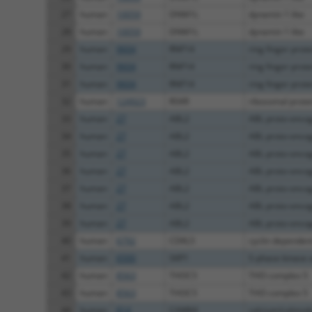
27
human
10059
DNM1L
dynamin 1 like
28
human
10059
DNM1L
dynamin 1 like
29
human
9604
RNF14
ring finger prot
30
human
9604
RNF14
ring finger prot
31
human
9604
RNF14
ring finger prot
32
human
124923
RSKR
ribosomal protei
33
human
27
ABL2
ABL proto-oncoge
34
human
27
ABL2
ABL proto-oncoge
35
human
27
ABL2
ABL proto-oncoge
36
human
27
ABL2
ABL proto-oncoge
37
human
27
ABL2
ABL proto-oncoge
38
human
27
ABL2
ABL proto-oncoge
39
human
27
ABL2
ABL proto-oncoge
40
human
6792
CDKL5
cyclin dependent
41
human
6500
SKP1
S-phase kinase a
42
human
8563
THOC5
THO complex 5
43
human
8563
THOC5
THO complex 5
44
human
814
CAMK4
calcium/calmodu