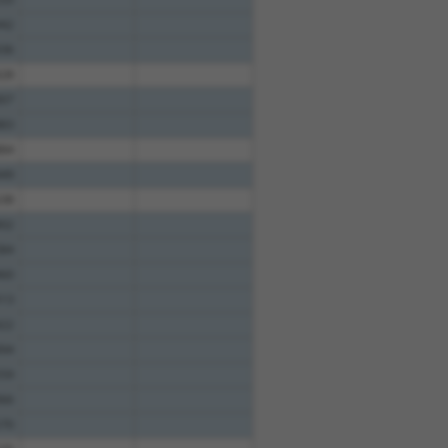
42
36
28
07
83
84
49
38
02
84
60
13
22
94
59
66
70