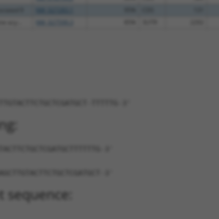
ciated 9
NM_027283.1
95%
CDS
131
ne acy...
NM_027599.3
85%
3UTR
2292
TTGTACTTCTGCTCGATGCT-TTTTTG-3'
ng:
TACTTCTGCTCGATGCTTTTTTG-3'
AGCTTGTACTTCTGCTCGATGCT-3'
t sequence: