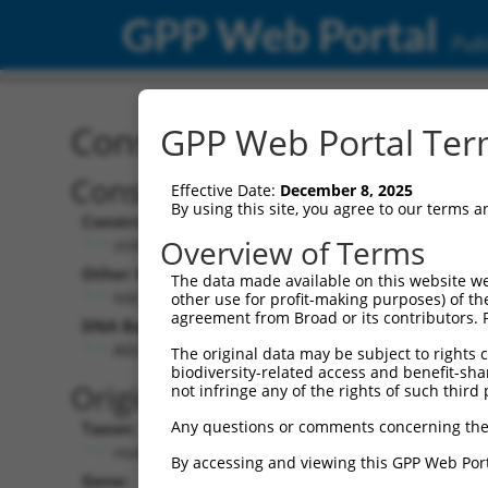
GPP Web Portal
Publ
Construct: shRNA TRCN0
GPP Web Portal Term
Construct Description:
Vect
Effective Date:
December 8, 2025
By using this site, you agree to our terms 
Construct Type:
Vector
Overview of Terms
shRNA
pLK
Other Identifiers:
Pol II C
The data made available on this website we
NM_018956.3-177s21c1
PGK
other use for profit-making purposes) of th
agreement from Broad or its contributors. 
DNA Barcode:
Pol II C
n/a
AGCATCGAGCAGAAGTACAAG
The original data may be subject to rights cl
biodiversity-related access and benefit-shari
Pol III
Original Target:
not infringe any of the rights of such third 
con
Any questions or comments concerning the
Taxon:
Pol III 
Homo sapiens (human)
(TR
By accessing and viewing this GPP Web Port
Gene:
Selecti