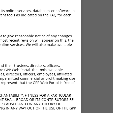
 its online services, databases or software in
ant tools as indicated on the FAQ for each
pt to give reasonable notice of any changes
ost recent revision will appear on this, the
nline services. We will also make available
[?]
[?]
rinsic Score
Adjusted Score
their trustees, directors, officers,
4.950
3.465
he GPP Web Portal, the tools available
4.950
3.465
s, directors, officers, employees, affiliated
ny unpermitted commercial or profit-making use
4.950
3.465
 represent that the GPP Web Portal is free of
4.950
3.465
4.950
3.465
HANTABILITY, FITNESS FOR A PARTICULAR
4.950
3.465
NT SHALL BROAD OR ITS CONTRIBUTORS BE
VER CAUSED AND ON ANY THEORY OF
4.950
3.465
ING IN ANY WAY OUT OF THE USE OF THE GPP
4.950
3.465