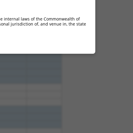
he internal laws of the Commonwealth of
nal jurisdiction of, and venue in, the state