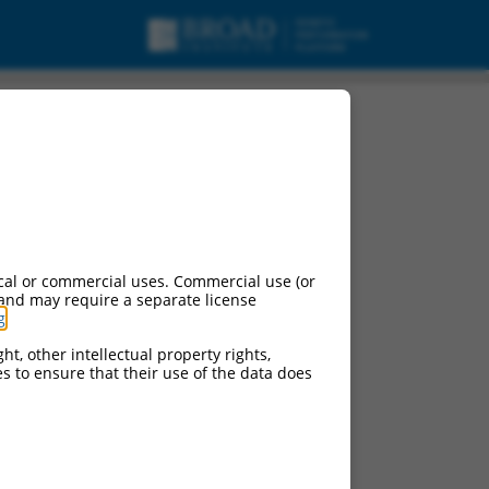
cal or commercial uses. Commercial use (or
 and may require a separate license
g
.
ht, other intellectual property rights,
ces to ensure that their use of the data does