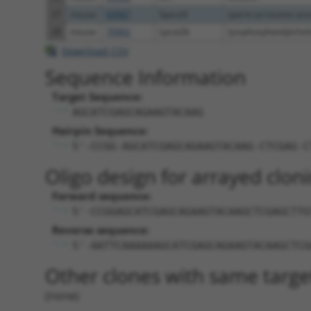
27
mouse
69987
Spaca9
sperm acrosome asso
28
mouse
70902
Lpcat2b
lysophosphatidylcholi
Download CSV
Sequence Information
Target Sequence:
AGCATCGAGCAGAAGTACAAG
Hairpin Sequence:
5'-CCGG-AGCATCGAGCAGAAGTACAAG-CTCGAG-C
Oligo design for arrayed cloni
Forward sequence:
5'-CCGGAGCATCGAGCAGAAGTACAAGCTCGAGCTTG
Reverse sequence:
5'-AATTCAAAAAAGCATCGAGCAGAAGTACAAGCTCG
Other clones with same targe
(none)