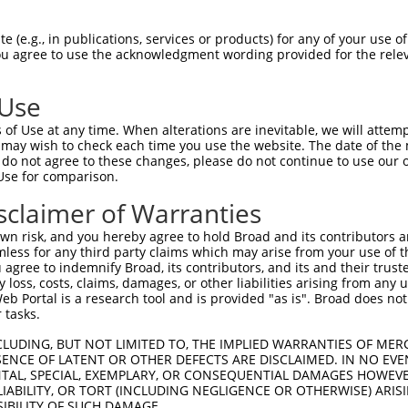
oR
 Reporter:
 (e.g., in publications, services or products) for any of your use of
You agree to use the acknowledgment wording provided for the relev
 Use
of Use at any time. When alterations are inevitable, we will attem
 may wish to check each time you use the website. The date of the m
do not agree to these changes, please do not continue to use our o
Use for comparison.
by this shRNA:
sclaimer of Warranties
[?]
[?]
Transcript
SDR Match %
Region
Start Pos.
Int
n risk, and you hereby agree to hold Broad and its contributors and 
ciated 9
NM_001316897.2
100%
CDS
182
mless for any third party claims which may arise from your use of t
ciated 9
NM_001316898.2
100%
CDS
158
 agree to indemnify Broad, its contributors, and its and their trustee
any loss, costs, claims, damages, or other liabilities arising from a
ciated 9
NM_001316900.2
100%
CDS
182
 Portal is a research tool and is provided "as is". Broad does not
ciated 9
NM_018956.5
100%
CDS
182
 tasks.
ciated 9
NR_133631.2
100%
3UTR
158
CLUDING, BUT NOT LIMITED TO, THE IMPLIED WARRANTIES OF MERC
ciated 9
XM_017014231.1
100%
CDS
185
ENCE OF LATENT OR OTHER DEFECTS ARE DISCLAIMED. IN NO EVE
DENTAL, SPECIAL, EXEMPLARY, OR CONSEQUENTIAL DAMAGES HOWE
ciated 9
XM_024447396.1
100%
CDS
263
 LIABILITY, OR TORT (INCLUDING NEGLIGENCE OR OTHERWISE) ARIS
ciated 9
XM_024447397.1
100%
CDS
182
SIBILITY OF SUCH DAMAGE.