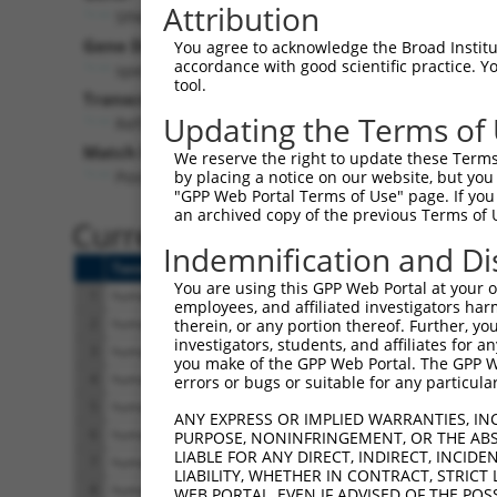
Attribution
SPACA9 (
11092
)
Pur
Gene Description:
Visible
You agree to acknowledge the Broad Institute
accordance with good scientific practice. 
sperm acrosome associated 9
n/a
tool.
Transcript:
Updating the Terms of
RefSeq
NM_018956.3
(NON-CURRENT)
Match location:
We reserve the right to update these Terms 
Position 177 (CDS)
by placing a notice on our website, but you
"GPP Web Portal Terms of Use" page. If you 
an archived copy of the previous Terms of 
Current transcripts matched 
Indemnification and Di
Taxon
Gene
Symbol
Description
You are using this GPP Web Portal at your ow
1
human
11092
SPACA9
sperm acrosome asso
employees, and affiliated investigators har
2
human
11092
SPACA9
sperm acrosome asso
therein, or any portion thereof. Further, you
investigators, students, and affiliates for 
3
human
11092
SPACA9
sperm acrosome asso
you make of the GPP Web Portal. The GPP Web
4
human
11092
SPACA9
sperm acrosome asso
errors or bugs or suitable for any particular
5
human
11092
SPACA9
sperm acrosome asso
ANY EXPRESS OR IMPLIED WARRANTIES, IN
6
human
11092
SPACA9
sperm acrosome asso
PURPOSE, NONINFRINGEMENT, OR THE ABS
LIABLE FOR ANY DIRECT, INDIRECT, INCI
7
human
11092
SPACA9
sperm acrosome asso
LIABILITY, WHETHER IN CONTRACT, STRICT
8
human
11092
SPACA9
sperm acrosome asso
WEB PORTAL, EVEN IF ADVISED OF THE POS