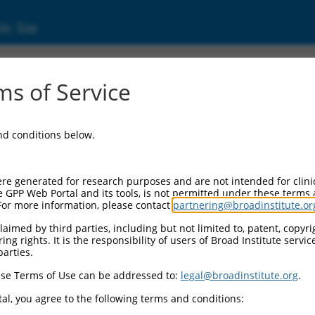
ic Site
000263686
s of Service
or Information:
and conditions below.
 Backbone:
O_005
assette 1:
re generated for research purposes and are not intended for clini
-PuroR
e GPP Web Portal and its tools, is not permitted under these terms
For more information, please contact
partnering@broadinstitute.or
assette 2:
aimed by third parties, including but not limited to, patent, copyrig
ng rights. It is the responsibility of users of Broad Institute servi
 Promoter:
parties.
stitutive hU6
se Terms of Use can be addressed to:
legal@broadinstitute.org
.
Insert:
CN0000263686)
al, you agree to the following terms and conditions:
on Marker: