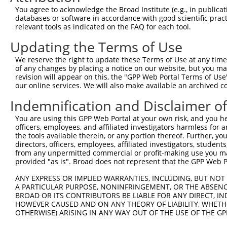
8
human
159091
FAM122C
family with sequence simila...
X
You agree to acknowledge the Broad Institute (e.g., in publicati
9
human
159091
FAM122C
family with sequence simila...
X
databases or software in accordance with good scientific pra
relevant tools as indicated on the FAQ for each tool.
10
human
159091
FAM122C
family with sequence simila...
X
11
human
159091
FAM122C
family with sequence simila...
X
Updating the Terms of Use
12
human
159091
FAM122C
family with sequence simila...
X
We reserve the right to update these Terms of Use at any time.
13
human
159091
FAM122C
family with sequence simila...
X
of any changes by placing a notice on our website, but you ma
revision will appear on this, the "GPP Web Portal Terms of Use
14
human
159091
FAM122C
family with sequence simila...
X
our online services. We will also make available an archived 
15
human
159091
FAM122C
family with sequence simila...
X
Indemnification and Disclaimer o
16
human
159091
FAM122C
family with sequence simila...
X
17
human
159091
FAM122C
family with sequence simila...
X
You are using this GPP Web Portal at your own risk, and you he
officers, employees, and affiliated investigators harmless for
18
human
159091
FAM122C
family with sequence simila...
X
the tools available therein, or any portion thereof. Further, yo
19
human
159091
FAM122C
family with sequence simila...
X
directors, officers, employees, affiliated investigators, students,
from any unpermitted commercial or profit-making use you mak
20
human
159091
FAM122C
family with sequence simila...
X
provided "as is". Broad does not represent that the GPP Web Por
21
human
159091
FAM122C
family with sequence simila...
X
ANY EXPRESS OR IMPLIED WARRANTIES, INCLUDING, BUT NOT 
ribosomal protein S6 kinase
22
human
27330
RPS6KA6
N
A PARTICULAR PURPOSE, NONINFRINGEMENT, OR THE ABSENCE
A6
BROAD OR ITS CONTRIBUTORS BE LIABLE FOR ANY DIRECT, IN
ribosomal protein S6 kinase
HOWEVER CAUSED AND ON ANY THEORY OF LIABILITY, WHETHER
23
human
27330
RPS6KA6
N
A6
OTHERWISE) ARISING IN ANY WAY OUT OF THE USE OF THE GP
ribosomal protein S6 kinase
24
human
27330
RPS6KA6
X