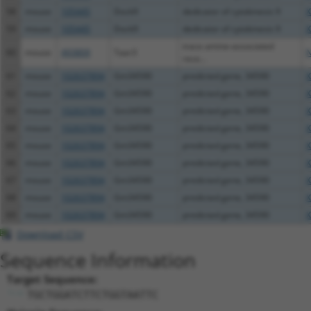
58
mouse
105445
Dock9
dedicator of cytokinesis 9
X
59
mouse
105445
Dock9
dedicator of cytokinesis 9
X
trace amine-associated
60
mouse
493809
Taar3
N
rece...
61
mouse
102637894
Gm34590
predicted gene, 34590
X
62
mouse
102637894
Gm34590
predicted gene, 34590
X
63
mouse
102637894
Gm34590
predicted gene, 34590
X
64
mouse
102637894
Gm34590
predicted gene, 34590
X
65
mouse
102637894
Gm34590
predicted gene, 34590
X
66
mouse
102637894
Gm34590
predicted gene, 34590
X
67
mouse
102637894
Gm34590
predicted gene, 34590
X
68
mouse
102637894
Gm34590
predicted gene, 34590
X
69
mouse
102637894
Gm34590
predicted gene, 34590
X
Download CSV
Sequence Information
Target Sequence:
TGCTGGATCTTCTGGTAATTC