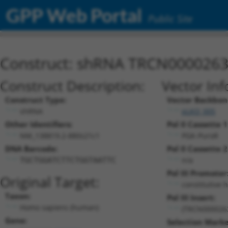
GPP Web Portal
Public Site
Construct: shRNA TRCN000026
Construct Description:
Vector Inf
Construct Type:
Vector Backbon
shRNA
pLKO_005
Other Identifiers:
Pol II Cassette 1
NM_138819.2-880s21c1
PGK-PuroR
DNA Barcode:
Pol II Cassette 2
n/a
TGCTGGATCTTCTGGTAATTC
Pol III Promoter
Original Target:
constitutive 
Taxon:
Pol III Insert:
Homo sapiens (human)
(TRCN000026
Gene:
Selection Marke