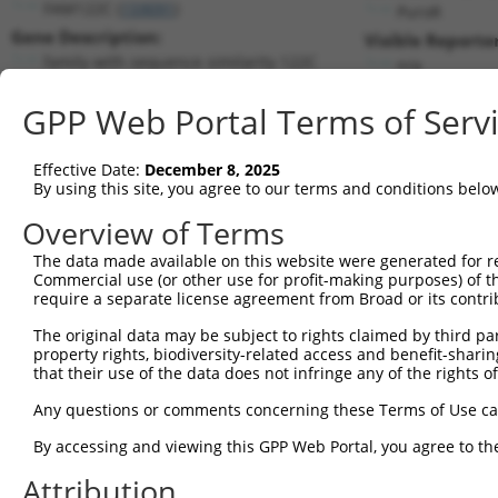
FAM122C (
159091
)
PuroR
Gene Description:
Visible Reporter
family with sequence similarity 122C
n/a
Transcript:
GPP Web Portal Terms of Serv
RefSeq
NM_138819.2
(NON-CURRENT)
Match location:
Position 880 (3UTR)
Effective Date:
December 8, 2025
By using this site, you agree to our terms and conditions belo
Current transcripts matched by thi
Overview of Terms
The data made available on this website were generated for r
Taxon
Gene
Symbol
Description
T
Commercial use (or other use for profit-making purposes) of t
require a separate license agreement from Broad or its contri
1
human
159091
FAM122C
family with sequence simila...
N
2
The original data may be subject to rights claimed by third part
human
159091
FAM122C
family with sequence simila...
N
property rights, biodiversity-related access and benefit-sharing 
3
human
159091
FAM122C
family with sequence simila...
N
that their use of the data does not infringe any of the rights of
4
human
159091
FAM122C
family with sequence simila...
N
Any questions or comments concerning these Terms of Use c
5
human
159091
FAM122C
family with sequence simila...
N
6
By accessing and viewing this GPP Web Portal, you agree to th
human
159091
FAM122C
family with sequence simila...
N
7
human
159091
FAM122C
family with sequence simila...
X
Attribution