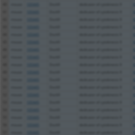
40
mouse
105445
Dock9
dedicator of cytokinesis 9
X
41
mouse
105445
Dock9
dedicator of cytokinesis 9
X
42
mouse
105445
Dock9
dedicator of cytokinesis 9
X
43
mouse
105445
Dock9
dedicator of cytokinesis 9
X
44
mouse
105445
Dock9
dedicator of cytokinesis 9
X
45
mouse
105445
Dock9
dedicator of cytokinesis 9
X
46
mouse
105445
Dock9
dedicator of cytokinesis 9
X
47
mouse
105445
Dock9
dedicator of cytokinesis 9
X
48
mouse
105445
Dock9
dedicator of cytokinesis 9
X
49
mouse
105445
Dock9
dedicator of cytokinesis 9
X
50
mouse
105445
Dock9
dedicator of cytokinesis 9
X
51
mouse
105445
Dock9
dedicator of cytokinesis 9
X
52
mouse
105445
Dock9
dedicator of cytokinesis 9
X
53
mouse
105445
Dock9
dedicator of cytokinesis 9
X
54
mouse
105445
Dock9
dedicator of cytokinesis 9
X
55
mouse
105445
Dock9
dedicator of cytokinesis 9
X
56
mouse
105445
Dock9
dedicator of cytokinesis 9
X
57
mouse
105445
Dock9
dedicator of cytokinesis 9
X