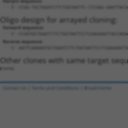
Hairpin Sequence:
5'-CCGG-TGCTGGATCTTCTGGTAATTC-CTCGAG-GAATTACC
Oligo design for arrayed cloning:
Forward sequence:
5'-CCGGTGCTGGATCTTCTGGTAATTCCTCGAGGAATTACCAGA
Reverse sequence:
5'-AATTCAAAAATGCTGGATCTTCTGGTAATTCCTCGAGGAATT
Other clones with same target seq
(none)
Contact Us
|
Terms and Conditions
|
Broad Home