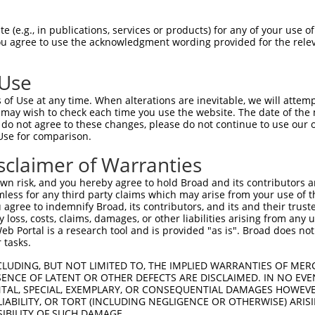
R
Reporter:
 (e.g., in publications, services or products) for any of your use of
You agree to use the acknowledgment wording provided for the relev
 Use
of Use at any time. When alterations are inevitable, we will attem
 may wish to check each time you use the website. The date of the m
do not agree to these changes, please do not continue to use our o
Use for comparison.
by this shRNA:
sclaimer of Warranties
[?]
[?]
Transcript
SDR Match %
Region
Start Pos.
Intrinsic Scor
n risk, and you hereby agree to hold Broad and its contributors and 
NM_001126316.1
100%
CDS
272
13.
mless for any third party claims which may arise from your use of t
NM_001319053.1
89%
CDS
1415
 agree to indemnify Broad, its contributors, and its and their trustee
any loss, costs, claims, damages, or other liabilities arising from a
NM_001470.4
89%
CDS
1527
 Portal is a research tool and is provided "as is". Broad does not
NM_021903.2
89%
CDS
1279
 tasks.
NM_021904.3
89%
CDS
1293
CLUDING, BUT NOT LIMITED TO, THE IMPLIED WARRANTIES OF MERC
XM_005248982.2
89%
CDS
1294
ENCE OF LATENT OR OTHER DEFECTS ARE DISCLAIMED. IN NO EVE
DENTAL, SPECIAL, EXEMPLARY, OR CONSEQUENTIAL DAMAGES HOWE
XM_006715047.4
89%
CDS
1095
 LIABILITY, OR TORT (INCLUDING NEGLIGENCE OR OTHERWISE) ARIS
XM_011514453.3
89%
CDS
1074
SIBILITY OF SUCH DAMAGE.