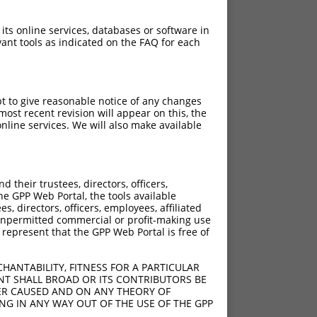
 its online services, databases or software in
ant tools as indicated on the FAQ for each
pt to give reasonable notice of any changes
ost recent revision will appear on this, the
nline services. We will also make available
[?]
[?]
e
Adjusted Score
their trustees, directors, officers,
200
9.240
he GPP Web Portal, the tools available
s, directors, officers, employees, affiliated
ny unpermitted commercial or profit-making use
 represent that the GPP Web Portal is free of
HANTABILITY, FITNESS FOR A PARTICULAR
NT SHALL BROAD OR ITS CONTRIBUTORS BE
VER CAUSED AND ON ANY THEORY OF
ING IN ANY WAY OUT OF THE USE OF THE GPP