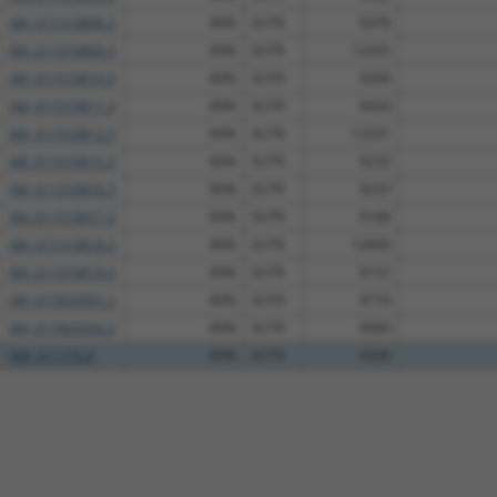
XM_011510808.3
89%
3UTR
9378
XM_011510809.3
89%
3UTR
12435
XM_011510810.3
89%
3UTR
9304
XM_011510811.3
89%
3UTR
9424
XM_011510812.3
89%
3UTR
12331
XM_011510815.3
89%
3UTR
9232
XM_011510816.3
89%
3UTR
9233
XM_011510817.3
89%
3UTR
9168
XM_011510818.3
89%
3UTR
14969
XM_011510819.3
89%
3UTR
9157
XM_017003591.2
89%
3UTR
9774
XM_017003592.2
89%
3UTR
9089
NM_011770.4
89%
3UTR
9308