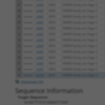
27
human
22807
IKZF2
IKAROS family zinc finger 2
28
human
22807
IKZF2
IKAROS family zinc finger 2
29
human
22807
IKZF2
IKAROS family zinc finger 2
30
human
22807
IKZF2
IKAROS family zinc finger 2
31
human
22807
IKZF2
IKAROS family zinc finger 2
32
human
22807
IKZF2
IKAROS family zinc finger 2
33
human
22807
IKZF2
IKAROS family zinc finger 2
34
human
22807
IKZF2
IKAROS family zinc finger 2
35
human
22807
IKZF2
IKAROS family zinc finger 2
36
human
22807
IKZF2
IKAROS family zinc finger 2
37
human
22807
IKZF2
IKAROS family zinc finger 2
38
human
22807
IKZF2
IKAROS family zinc finger 2
39
mouse
22779
Ikzf2
IKAROS family zinc finger 2
Download CSV
Sequence Information
Target Sequence:
ACAATTTGTCCAAGATCTAAT