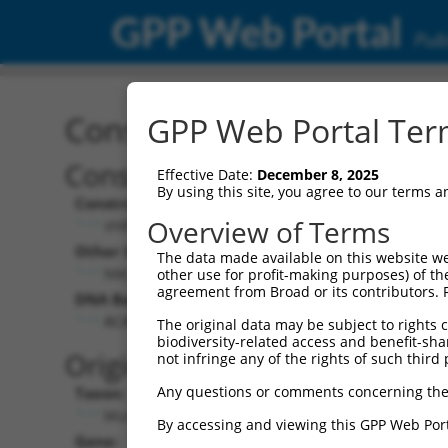
GPP Web Portal
Publ
Construct: shRNA TRCN0
GPP Web Portal Term
Construct Description:
Vecto
Effective Date:
December 8, 2025
By using this site, you agree to our terms 
Construct Type:
Vector 
Overview of Terms
shRNA
pLK
Other Identifiers:
Pol II C
The data made available on this website we
NM_001126316.1-272s21c1
PGK-
other use for profit-making purposes) of th
agreement from Broad or its contributors. 
DNA Barcode:
Pol II C
n/a
ACAATTTGTCCAAGATCTAAT
The original data may be subject to rights cl
biodiversity-related access and benefit-shari
Pol III 
Original Target:
not infringe any of the rights of such third 
cons
Any questions or comments concerning the
Taxon:
Pol III I
Mus musculus (mouse)
(TRC
By accessing and viewing this GPP Web Port
Gene:
Selecti