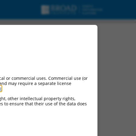
cal or commercial uses. Commercial use (or
 and may require a separate license
g
.
ht, other intellectual property rights,
ces to ensure that their use of the data does