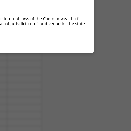
he internal laws of the Commonwealth of
nal jurisdiction of, and venue in, the state