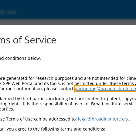
ic Site
000267019
s of Service
r Information:
and conditions below.
Backbone:
O_005
assette 1:
re generated for research purposes and are not intended for clini
PuroR
e GPP Web Portal and its tools, is not permitted under these terms
For more information, please contact
partnering@broadinstitute.or
assette 2:
aimed by third parties, including but not limited to, patent, copyrig
ng rights. It is the responsibility of users of Broad Institute servi
Promoter:
parties.
titutive hU6
se Terms of Use can be addressed to:
legal@broadinstitute.org
.
nsert:
N0000267019)
al, you agree to the following terms and conditions:
on Marker: