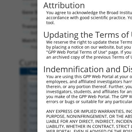
Attribution
Gm438 (
329993
)
Puro
Gene Description:
Visible 
You agree to acknowledge the Broad Institute
accordance with good scientific practice. 
predicted gene 438
n/a
tool.
Transcript:
Updating the Terms of
RefSeq
NM_001126316.1
(CURRENT)
Match location:
We reserve the right to update these Terms 
Position 272 (CDS)
by placing a notice on our website, but you
"GPP Web Portal Terms of Use" page. If you 
an archived copy of the previous Terms of 
Current transcripts matched 
Indemnification and Di
Taxon
Gene
Symbol
Description
You are using this GPP Web Portal at your ow
1
mouse
329993
Gm438
predicted gene 438
employees, and affiliated investigators har
2
human
2550
GABBR1
gamma-aminobutyric acid typ...
therein, or any portion thereof. Further, you
investigators, students, and affiliates for 
3
human
2550
GABBR1
gamma-aminobutyric acid typ...
you make of the GPP Web Portal. The GPP Web
4
human
2550
GABBR1
gamma-aminobutyric acid typ...
errors or bugs or suitable for any particular
5
human
2550
GABBR1
gamma-aminobutyric acid typ...
ANY EXPRESS OR IMPLIED WARRANTIES, IN
6
human
2550
GABBR1
gamma-aminobutyric acid typ...
PURPOSE, NONINFRINGEMENT, OR THE ABS
LIABLE FOR ANY DIRECT, INDIRECT, INCI
7
human
2550
GABBR1
gamma-aminobutyric acid typ...
LIABILITY, WHETHER IN CONTRACT, STRICT
8
human
2550
GABBR1
gamma-aminobutyric acid typ...
WEB PORTAL, EVEN IF ADVISED OF THE POS