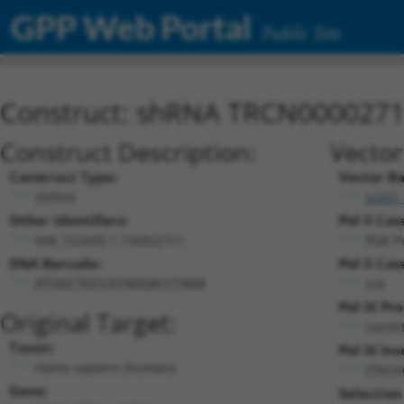
GPP Web Portal
Public Site
Construct: shRNA TRCN000027
Construct Description:
Vector
Construct Type:
Vector B
shRNA
pLKO_
Other Identifiers:
Pol II Cas
NM_152490.1-1568s21c1
PGK-P
DNA Barcode:
Pol II Cas
n/a
ATGGCTGCCATAGGACCTAAA
Pol III Pr
Original Target:
consti
Taxon:
Pol III Ins
Homo sapiens (human)
(TRCN
Gene:
Selection