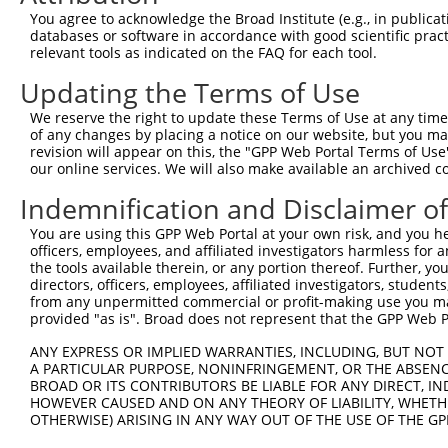
5
human
148789
B3GALNT2
X
You agree to acknowledge the Broad Institute (e.g., in publicati
acetylgalactosam...
databases or software in accordance with good scientific pra
beta-1,3-N-
6
relevant tools as indicated on the FAQ for each tool.
human
148789
B3GALNT2
X
acetylgalactosam...
Updating the Terms of Use
beta-1,3-N-
7
human
148789
B3GALNT2
X
acetylgalactosam...
We reserve the right to update these Terms of Use at any time.
8
human
84513
PLPP5
phospholipid phosphatase 5
N
of any changes by placing a notice on our website, but you ma
revision will appear on this, the "GPP Web Portal Terms of Use
9
human
84513
PLPP5
phospholipid phosphatase 5
N
our online services. We will also make available an archived 
10
human
84513
PLPP5
phospholipid phosphatase 5
N
Indemnification and Disclaimer o
11
human
84513
PLPP5
phospholipid phosphatase 5
N
12
human
84513
PLPP5
phospholipid phosphatase 5
N
You are using this GPP Web Portal at your own risk, and you he
officers, employees, and affiliated investigators harmless for
13
human
84513
PLPP5
phospholipid phosphatase 5
N
the tools available therein, or any portion thereof. Further, yo
14
human
84513
PLPP5
phospholipid phosphatase 5
X
directors, officers, employees, affiliated investigators, students,
from any unpermitted commercial or profit-making use you mak
15
human
84513
PLPP5
phospholipid phosphatase 5
X
provided "as is". Broad does not represent that the GPP Web Por
16
human
84513
PLPP5
phospholipid phosphatase 5
X
ANY EXPRESS OR IMPLIED WARRANTIES, INCLUDING, BUT NOT 
17
human
84513
PLPP5
phospholipid phosphatase 5
X
A PARTICULAR PURPOSE, NONINFRINGEMENT, OR THE ABSENCE
18
human
84513
PLPP5
phospholipid phosphatase 5
X
BROAD OR ITS CONTRIBUTORS BE LIABLE FOR ANY DIRECT, IN
HOWEVER CAUSED AND ON ANY THEORY OF LIABILITY, WHETHER
19
human
84513
PLPP5
phospholipid phosphatase 5
X
OTHERWISE) ARISING IN ANY WAY OUT OF THE USE OF THE GP
20
human
84513
PLPP5
phospholipid phosphatase 5
X