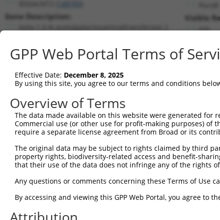
B3GALNT2 (
148789
)
PuroR
Gene Description:
Visible R
beta-1,3-N-acetylgalactosaminyltransferase 2
n/a
Transcript:
GPP Web Portal Terms of Serv
RefSeq
NM_152490.1
(NON-CURRENT)
Match location:
Position 1568 (CDS)
Effective Date:
December 8, 2025
By using this site, you agree to our terms and conditions belo
Current transcripts matched by thi
Overview of Terms
The data made available on this website were generated for r
Taxon
Gene
Symbol
Description
T
Commercial use (or other use for profit-making purposes) of t
require a separate license agreement from Broad or its contri
beta-1,3-N-
1
human
148789
B3GALNT2
N
acetylgalactosam...
The original data may be subject to rights claimed by third part
property rights, biodiversity-related access and benefit-sharing 
beta-1,3-N-
2
human
148789
B3GALNT2
X
that their use of the data does not infringe any of the rights of
acetylgalactosam...
beta-1,3-N-
Any questions or comments concerning these Terms of Use c
3
human
148789
B3GALNT2
X
acetylgalactosam...
By accessing and viewing this GPP Web Portal, you agree to th
beta-1,3-N-
4
human
148789
B3GALNT2
X
acetylgalactosam...
Attribution
beta-1,3-N-