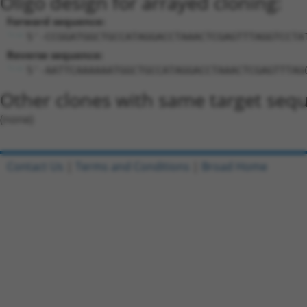
Oligo design for arrayed cloning:
Forward sequence:
5'-CCGGATGGCTGCCATAGGACCTAAACTCGAGTTTAGGTCCTA
Reverse sequence:
5'-AATTCAAAAAATGGCTGCCATAGGACCTAAACTCGAGTTTAG
Other clones with same target seq
(none)
Contact Us
|
Terms and Conditions
|
Broad Home