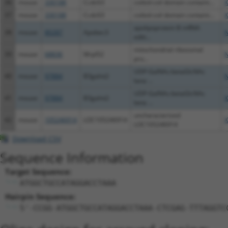
36
mouse
330188
Ccdc63
coiled-coil domain containi...
X
37
mouse
330188
Ccdc63
coiled-coil domain containi...
X
apolipoprotein B mRNA
38
mouse
80287
Apobec3
N
editi...
mitochondrial ribosomal
39
mouse
68836
Mrpl52
N
pro...
UDP-GalNAc:betaGlcNAc
40
mouse
97884
B3galnt2
N
beta ...
UDP-GalNAc:betaGlcNAc
41
mouse
97884
B3galnt2
X
beta ...
uncharacterized
42
mouse
105246914
LOC105246914
X
LOC105246914
Download CSV
Sequence Information
Target Sequence:
ATGGCTGCCATAGGACCTAAA
Hairpin Sequence:
5'-CCGG-ATGGCTGCCATAGGACCTAAA-CTCGAG-TTTAGGTC