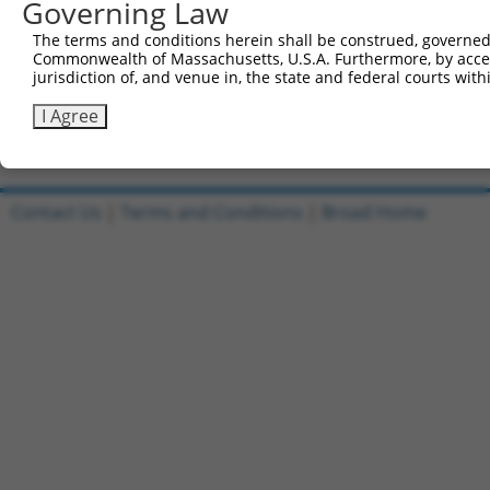
Governing Law
5'-CCGGATGGAGTGGATCATGATTAAACTCGAGTTTAATCATGA
Reverse sequence:
The terms and conditions herein shall be construed, governed,
Commonwealth of Massachusetts, U.S.A. Furthermore, by acces
5'-AATTCAAAAAATGGAGTGGATCATGATTAAACTCGAGTTTAA
jurisdiction of, and venue in, the state and federal courts wi
Other clones with same target seq
I Agree
(none)
Contact Us
|
Terms and Conditions
|
Broad Home