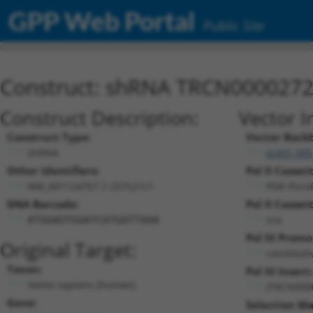
GPP Web Portal
Public Site
Construct: shRNA TRCN000027
Construct Description:
Vector I
Construct Type:
Vector Back
shRNA
pLKO_005
Other Identifiers:
Pol II Cassett
NM_001124767.1-257s21c1
PGK-Puro
DNA Barcode:
Pol II Cassett
n/a
ATGGAGTGGATCATGATTAAA
Pol III Promo
Original Target:
constitut
Taxon:
Pol III Insert:
Homo sapiens (human)
(TRCN000
Gene:
Selection Ma