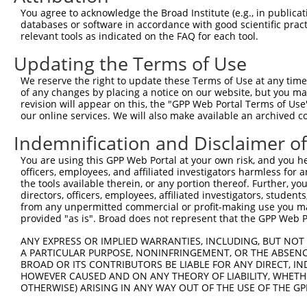
8
human
284695
ZNF326
zinc finger protein 326
XM_0
You agree to acknowledge the Broad Institute (e.g., in publicati
chromosome 12 open reading
databases or software in accordance with good scientific pra
9
human
121053
C12orf45
NM_1
...
relevant tools as indicated on the FAQ for each tool.
10
human
100507462
GVQW2
GVQW motif containing 2
NR_1
Updating the Terms of Use
11
human
100507462
GVQW2
GVQW motif containing 2
NR_1
We reserve the right to update these Terms of Use at any time.
12
human
100507462
GVQW2
GVQW motif containing 2
NR_1
of any changes by placing a notice on our website, but you ma
13
mouse
66487
Smim4
small integral membrane pro...
NM_0
revision will appear on this, the "GPP Web Portal Terms of Use
our online services. We will also make available an archived 
14
mouse
66487
Smim4
small integral membrane pro...
NM_0
15
mouse
66487
Smim4
small integral membrane pro...
NM_0
Indemnification and Disclaimer o
Download CSV
You are using this GPP Web Portal at your own risk, and you he
officers, employees, and affiliated investigators harmless for
Sequence Information
the tools available therein, or any portion thereof. Further, yo
directors, officers, employees, affiliated investigators, students,
Target Sequence:
from any unpermitted commercial or profit-making use you mak
ATGGAGTGGATCATGATTAAA
provided "as is". Broad does not represent that the GPP Web Por
Hairpin Sequence:
ANY EXPRESS OR IMPLIED WARRANTIES, INCLUDING, BUT NOT 
5'-CCGG-ATGGAGTGGATCATGATTAAA-CTCGAG-TTTAATCA
A PARTICULAR PURPOSE, NONINFRINGEMENT, OR THE ABSENCE
BROAD OR ITS CONTRIBUTORS BE LIABLE FOR ANY DIRECT, IN
Oligo design for arrayed cloning:
HOWEVER CAUSED AND ON ANY THEORY OF LIABILITY, WHETHER
OTHERWISE) ARISING IN ANY WAY OUT OF THE USE OF THE GP
Forward sequence: