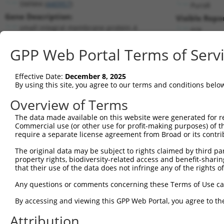
SMIM4 (
440957
)
PuroR
Gene Description:
Visible Repo
small integral membrane protein 4
n/a
Transcript:
GPP Web Portal Terms of Serv
RefSeq
NM_001124767.1
(NON-CURRENT)
Match location:
Position 257 (CDS)
Effective Date:
December 8, 2025
By using this site, you agree to our terms and conditions belo
Current transcripts matched by thi
Overview of Terms
The data made available on this website were generated for r
Taxon
Gene
Symbol
Description
Trans
Commercial use (or other use for profit-making purposes) of t
require a separate license agreement from Broad or its contri
1
human
440957
SMIM4
small integral membrane pro...
NM_0
2
The original data may be subject to rights claimed by third part
human
440957
SMIM4
small integral membrane pro...
XM_0
property rights, biodiversity-related access and benefit-sharing 
3
human
284695
ZNF326
zinc finger protein 326
NM_0
that their use of the data does not infringe any of the rights of
4
human
284695
ZNF326
zinc finger protein 326
NM_1
Any questions or comments concerning these Terms of Use c
5
human
284695
ZNF326
zinc finger protein 326
NM_1
6
By accessing and viewing this GPP Web Portal, you agree to th
human
284695
ZNF326
zinc finger protein 326
NM_1
7
human
284695
ZNF326
zinc finger protein 326
XM_0
Attribution