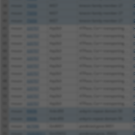
38
mouse
75050
Kif27
kinesin family member 27
X
39
mouse
75050
Kif27
kinesin family member 27
X
40
mouse
75050
Kif27
kinesin family member 27
X
41
mouse
320707
Atp2b3
ATPase, Ca++ transporting, ...
N
42
mouse
320707
Atp2b3
ATPase, Ca++ transporting, ...
N
43
mouse
320707
Atp2b3
ATPase, Ca++ transporting, ...
X
44
mouse
320707
Atp2b3
ATPase, Ca++ transporting, ...
X
45
mouse
320707
Atp2b3
ATPase, Ca++ transporting, ...
X
46
mouse
320707
Atp2b3
ATPase, Ca++ transporting, ...
X
47
mouse
320707
Atp2b3
ATPase, Ca++ transporting, ...
X
48
mouse
320707
Atp2b3
ATPase, Ca++ transporting, ...
X
49
mouse
320707
Atp2b3
ATPase, Ca++ transporting, ...
X
50
mouse
320707
Atp2b3
ATPase, Ca++ transporting, ...
X
51
mouse
320707
Atp2b3
ATPase, Ca++ transporting, ...
X
52
mouse
99696
Ankrd50
ankyrin repeat domain 50
X
53
mouse
99696
Ankrd50
ankyrin repeat domain 50
X
54
mouse
667090
Gm8451
predicted gene 8451
X
55
mouse
102639311
Gm35652
predicted gene, 35652
X