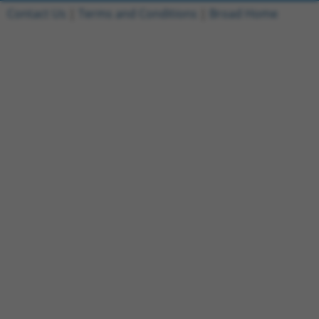
Contact Us
|
Terms and Conditions
|
Broad Home