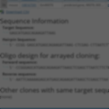
56
mouse
108167591
Gm46076
predicted gene, 46076; 60S ...
X
Download CSV
Sequence Information
Target Sequence:
GAGCATGAGCAGAAGATTAAG
Hairpin Sequence:
5'-CCGG-GAGCATGAGCAGAAGATTAAG-CTCGAG-CTTAATCT
Oligo design for arrayed cloning:
Forward sequence:
5'-CCGGGAGCATGAGCAGAAGATTAAGCTCGAGCTTAATCTTCT
Reverse sequence:
5'-AATTCAAAAAGAGCATGAGCAGAAGATTAAGCTCGAGCTTAA
Other clones with same target seq
(none)