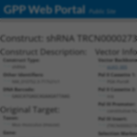
GPP Web Portal
Public Site
Construct: shRNA TRCN000027
Construct Description:
Vector Inf
Construct Type:
Vector Backbone
shRNA
pLKO_005
Other Identifiers:
Pol II Cassette 1:
NM_010752.3-717s21c1
PGK-PuroR
DNA Barcode:
Pol II Cassette 2:
n/a
GAGCATGAGCAGAAGATTAAG
Pol III Promoter:
Original Target:
constitutive h
Taxon:
Pol III Insert:
Mus musculus (mouse)
(TRCN0000273
Gene:
Selection Marker