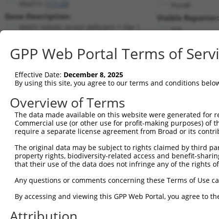
Mad1l1 (
17120
)
PuroR
Gene Description:
Visible Reporter:
MAD1 mitotic arrest deficient 1-like 1
n/a
Transcript:
GPP Web Portal Terms of Serv
RefSeq
NM_010752.3
(CURRENT)
Match location:
Position 717 (CDS)
Effective Date:
December 8, 2025
By using this site, you agree to our terms and conditions belo
Current transcripts matched by thi
Overview of Terms
The data made available on this website were generated for r
Taxon
Gene
Symbol
Description
T
Commercial use (or other use for profit-making purposes) of t
require a separate license agreement from Broad or its contri
1
mouse
17120
Mad1l1
MAD1 mitotic arrest deficie...
N
2
The original data may be subject to rights claimed by third part
mouse
17120
Mad1l1
MAD1 mitotic arrest deficie...
X
property rights, biodiversity-related access and benefit-sharing 
3
mouse
17120
Mad1l1
MAD1 mitotic arrest deficie...
X
that their use of the data does not infringe any of the rights of
4
human
3992
FADS1
fatty acid desaturase 1
N
Any questions or comments concerning these Terms of Use c
5
human
3992
FADS1
fatty acid desaturase 1
X
6
By accessing and viewing this GPP Web Portal, you agree to th
human
79608
RIC3
RIC3 acetylcholine receptor...
X
7
human
79608
RIC3
RIC3 acetylcholine receptor...
X
Attribution