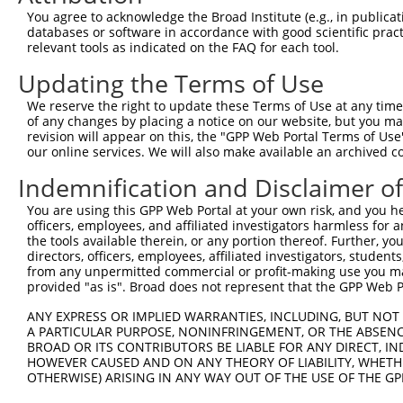
8
human
79608
RIC3
RIC3 acetylcholine receptor...
X
You agree to acknowledge the Broad Institute (e.g., in publicati
uncharacterized
databases or software in accordance with good scientific pra
9
human
105378009
LOC105378009
X
LOC105378009
relevant tools as indicated on the FAQ for each tool.
uncharacterized
10
human
105374016
LOC105374016
X
Updating the Terms of Use
LOC105374016
uncharacterized
We reserve the right to update these Terms of Use at any time.
11
human
105374016
LOC105374016
X
LOC105374016
of any changes by placing a notice on our website, but you ma
revision will appear on this, the "GPP Web Portal Terms of Use
uncharacterized
12
human
105374016
LOC105374016
X
our online services. We will also make available an archived 
LOC105374016
Indemnification and Disclaimer o
uncharacterized
13
human
105374016
LOC105374016
X
LOC105374016
You are using this GPP Web Portal at your own risk, and you he
uncharacterized
officers, employees, and affiliated investigators harmless for
14
human
105374016
LOC105374016
X
LOC105374016
the tools available therein, or any portion thereof. Further, yo
directors, officers, employees, affiliated investigators, students,
uncharacterized
15
human
105374016
LOC105374016
X
from any unpermitted commercial or profit-making use you mak
LOC105374016
provided "as is". Broad does not represent that the GPP Web Por
uncharacterized
16
human
105374016
LOC105374016
X
LOC105374016
ANY EXPRESS OR IMPLIED WARRANTIES, INCLUDING, BUT NOT 
A PARTICULAR PURPOSE, NONINFRINGEMENT, OR THE ABSENCE
uncharacterized
17
human
105374016
LOC105374016
X
BROAD OR ITS CONTRIBUTORS BE LIABLE FOR ANY DIRECT, IN
LOC105374016
HOWEVER CAUSED AND ON ANY THEORY OF LIABILITY, WHETHER
18
mouse
21687
Tek
endothelial-specific recept...
N
OTHERWISE) ARISING IN ANY WAY OUT OF THE USE OF THE GP
19
mouse
21687
Tek
endothelial-specific recept...
N