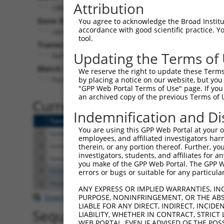
Attribution
UBE2V2 (
7336
)
Pur
Gene Description:
Visible
You agree to acknowledge the Broad Institute
accordance with good scientific practice. 
ubiquitin conjugating enzyme E2 V2
n/a
tool.
Transcript:
Updating the Terms of
RefSeq
NM_003350.2
(NON-CURRENT)
Match location:
We reserve the right to update these Terms 
Position 247 (CDS)
by placing a notice on our website, but you
"GPP Web Portal Terms of Use" page. If you 
an archived copy of the previous Terms of 
Current transcripts matched 
Indemnification and Di
Taxon
Gene
Symbol
Description
T
You are using this GPP Web Portal at your ow
1
human
7336
UBE2V2
ubiquitin conjugating enzym...
N
employees, and affiliated investigators har
2
human
7336
UBE2V2
ubiquitin conjugating enzym...
X
therein, or any portion thereof. Further, you
investigators, students, and affiliates for 
3
human
7336
UBE2V2
ubiquitin conjugating enzym...
X
you make of the GPP Web Portal. The GPP Web
4
mouse
70620
Ube2v2
ubiquitin-conjugating enzym...
N
errors or bugs or suitable for any particular
5
mouse
70620
Ube2v2
ubiquitin-conjugating enzym...
X
ANY EXPRESS OR IMPLIED WARRANTIES, IN
Download CSV
PURPOSE, NONINFRINGEMENT, OR THE ABS
LIABLE FOR ANY DIRECT, INDIRECT, INCI
Sequence Information
LIABILITY, WHETHER IN CONTRACT, STRICT
WEB PORTAL, EVEN IF ADVISED OF THE POS