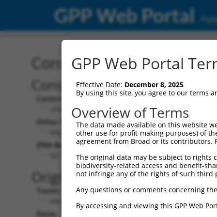
GPP Web Portal
Publ
Construct: shRNA TRCN0
GPP Web Portal Term
Construct Description:
Vect
Effective Date:
December 8, 2025
By using this site, you agree to our terms 
Construct Type:
Vector
Overview of Terms
shRNA
pLK
Other Identifiers:
Pol II C
The data made available on this website we
NM_003350.2-247s21c1
PGK
other use for profit-making purposes) of th
agreement from Broad or its contributors. 
DNA Barcode:
Pol II C
n/a
GCTCCTCCGTCAGTTAGATTT
The original data may be subject to rights cl
biodiversity-related access and benefit-shari
Pol III
Original Target:
not infringe any of the rights of such third 
con
Any questions or comments concerning the
Taxon:
Pol III 
Homo sapiens (human)
(TR
By accessing and viewing this GPP Web Port
Gene:
Selecti