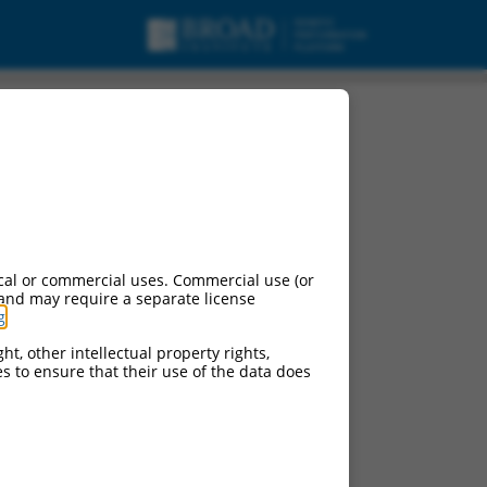
cal or commercial uses. Commercial use (or
 and may require a separate license
g
.
ht, other intellectual property rights,
ces to ensure that their use of the data does