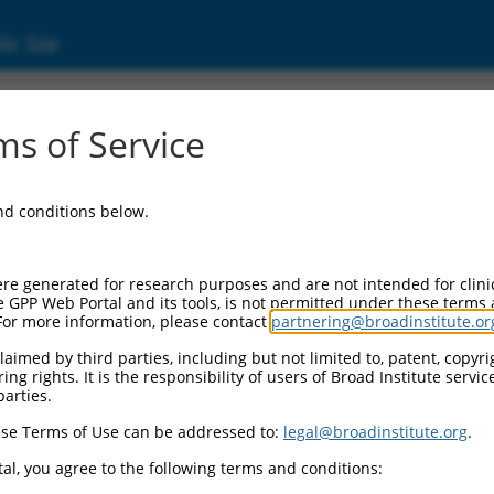
ic Site
000273329
s of Service
or Information:
and conditions below.
 Backbone:
O_005
assette 1:
re generated for research purposes and are not intended for clini
-PuroR
e GPP Web Portal and its tools, is not permitted under these terms
For more information, please contact
partnering@broadinstitute.or
assette 2:
aimed by third parties, including but not limited to, patent, copyrig
ng rights. It is the responsibility of users of Broad Institute servi
 Promoter:
parties.
stitutive hU6
se Terms of Use can be addressed to:
legal@broadinstitute.org
.
Insert:
CN0000273329)
al, you agree to the following terms and conditions:
on Marker: