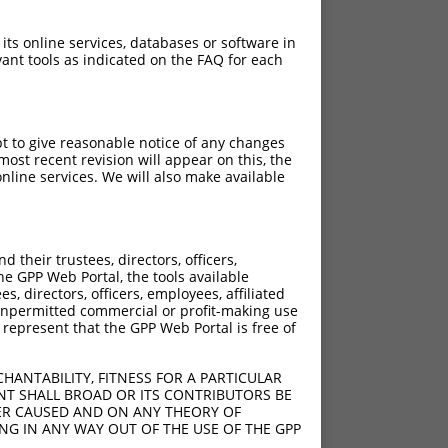
 its online services, databases or software in
ant tools as indicated on the FAQ for each
pt to give reasonable notice of any changes
ost recent revision will appear on this, the
nline services. We will also make available
[?]
Adjusted Score
their trustees, directors, officers,
18.480
he GPP Web Portal, the tools available
18.480
s, directors, officers, employees, affiliated
ny unpermitted commercial or profit-making use
18.480
 represent that the GPP Web Portal is free of
HANTABILITY, FITNESS FOR A PARTICULAR
NT SHALL BROAD OR ITS CONTRIBUTORS BE
VER CAUSED AND ON ANY THEORY OF
ING IN ANY WAY OUT OF THE USE OF THE GPP