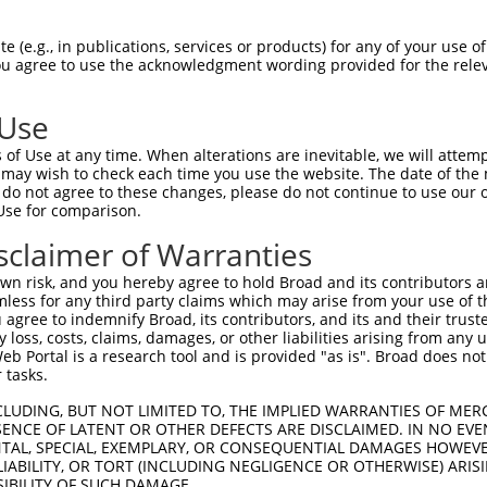
oR
 Reporter:
 (e.g., in publications, services or products) for any of your use of
You agree to use the acknowledgment wording provided for the relev
 Use
of Use at any time. When alterations are inevitable, we will attem
 may wish to check each time you use the website. The date of the m
do not agree to these changes, please do not continue to use our o
Use for comparison.
by this shRNA:
sclaimer of Warranties
[?]
[?]
[?]
ranscript
SDR Match %
Region
Start Pos.
Intrinsic Score
n risk, and you hereby agree to hold Broad and its contributors and 
M_003350.3
100%
CDS
250
13.200
mless for any third party claims which may arise from your use of t
M_011517583.3
100%
CDS
325
13.200
 agree to indemnify Broad, its contributors, and its and their trustee
any loss, costs, claims, damages, or other liabilities arising from a
M_017013808.2
100%
CDS
232
13.200
 Portal is a research tool and is provided "as is". Broad does not
M_023585.4
95%
CDS
269
 tasks.
M_011246011.2
95%
CDS
365
CLUDING, BUT NOT LIMITED TO, THE IMPLIED WARRANTIES OF MERC
ENCE OF LATENT OR OTHER DEFECTS ARE DISCLAIMED. IN NO EVE
DENTAL, SPECIAL, EXEMPLARY, OR CONSEQUENTIAL DAMAGES HOWE
 LIABILITY, OR TORT (INCLUDING NEGLIGENCE OR OTHERWISE) ARIS
SIBILITY OF SUCH DAMAGE.