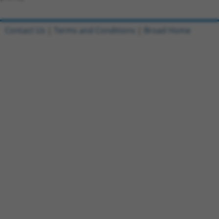
Contact Us
|
Terms and Conditions
|
Broad Home