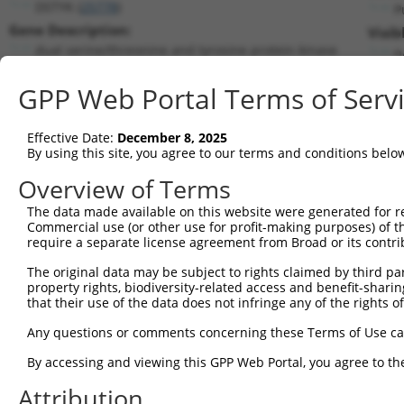
DSTYK (
25778
)
P
Gene Description:
Visib
dual serine/threonine and tyrosine protein kinase
n
Transcript:
GPP Web Portal Terms of Serv
RefSeq
NM_015375.2
(NON-CURRENT)
Match location:
Position 2377 (CDS)
Effective Date:
December 8, 2025
By using this site, you agree to our terms and conditions belo
Current transcripts matched by thi
Overview of Terms
The data made available on this website were generated for r
Taxon
Gene
Symbol
Description
Trans
Commercial use (or other use for profit-making purposes) of t
require a separate license agreement from Broad or its contri
1
human
25778
DSTYK
dual serine/threonine and t...
NM_0
2
The original data may be subject to rights claimed by third part
human
25778
DSTYK
dual serine/threonine and t...
NM_1
property rights, biodiversity-related access and benefit-sharing 
3
human
25778
DSTYK
dual serine/threonine and t...
XM_0
that their use of the data does not infringe any of the rights of
4
human
25778
DSTYK
dual serine/threonine and t...
XM_0
Any questions or comments concerning these Terms of Use c
5
human
25778
DSTYK
dual serine/threonine and t...
XM_0
By accessing and viewing this GPP Web Portal, you agree to th
calcium/calmodulin
6
human
814
CAMK4
NM_0
dependen...
Attribution
calcium/calmodulin