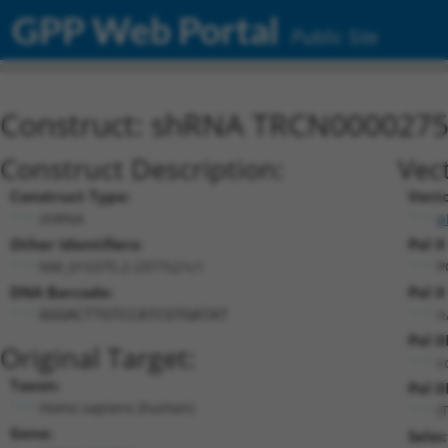
GPP Web Portal
Public Site
Construct: shRNA TRCN000027
Construct Description:
Vec
Construct Type:
Vect
shRNA
p
Other Identifiers:
Pol I
NM_015375.2-2377s21c1
P
DNA Barcode:
Pol I
n
GGGACTTGTCCATCGTGATAT
Pol I
Original Target:
c
Taxon:
Pol II
Homo sapiens (human)
(
Gene:
Selec