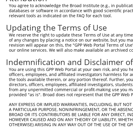
7
human
814
CAMK4
NM_0
dependen...
You agree to acknowledge the Broad Institute (e.g., in publicati
databases or software in accordance with good scientific pra
calcium/calmodulin
8
human
814
CAMK4
NM_0
relevant tools as indicated on the FAQ for each tool.
dependen...
calcium/calmodulin
Updating the Terms of Use
9
human
814
CAMK4
NM_0
dependen...
We reserve the right to update these Terms of Use at any time.
calcium/calmodulin
10
of any changes by placing a notice on our website, but you ma
human
814
CAMK4
NM_0
dependen...
revision will appear on this, the "GPP Web Portal Terms of Use
our online services. We will also make available an archived 
calcium/calmodulin
11
human
814
CAMK4
XR_00
dependen...
Indemnification and Disclaimer o
calcium/calmodulin
12
human
814
CAMK4
XR_00
dependen...
You are using this GPP Web Portal at your own risk, and you he
officers, employees, and affiliated investigators harmless for
calcium/calmodulin
13
human
814
CAMK4
XR_94
the tools available therein, or any portion thereof. Further, yo
dependen...
directors, officers, employees, affiliated investigators, students,
calcium/calmodulin-
from any unpermitted commercial or profit-making use you mak
14
mouse
12326
Camk4
NM_0
dependen...
provided "as is". Broad does not represent that the GPP Web Por
calcium/calmodulin-
15
mouse
12326
Camk4
XM_0
ANY EXPRESS OR IMPLIED WARRANTIES, INCLUDING, BUT NOT 
dependen...
A PARTICULAR PURPOSE, NONINFRINGEMENT, OR THE ABSENCE
calcium/calmodulin-
BROAD OR ITS CONTRIBUTORS BE LIABLE FOR ANY DIRECT, IN
16
mouse
12326
Camk4
XM_0
dependen...
HOWEVER CAUSED AND ON ANY THEORY OF LIABILITY, WHETHER
OTHERWISE) ARISING IN ANY WAY OUT OF THE USE OF THE GP
calcium/calmodulin-
17
mouse
12326
Camk4
XM_0
dependen...