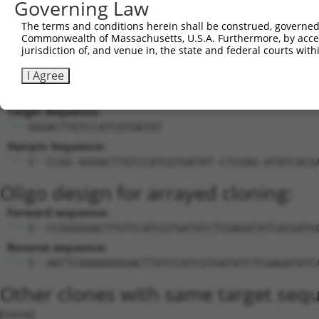
Governing Law
calcium/calmodulin-
18
mouse
12326
Camk4
XM_0
The terms and conditions herein shall be construed, governed,
dependen...
Commonwealth of Massachusetts, U.S.A. Furthermore, by acces
19
mouse
102634850
Gm32337
predicted gene, 32337
XR_00
jurisdiction of, and venue in, the state and federal courts wi
Download CSV
I Agree
Sequence Information
Target Sequence:
GGGACTTGTCCATCGTGATAT
Hairpin Sequence:
5'-CCGG-GGGACTTGTCCATCGTGATAT-CTCGAG-ATATCACG
Oligo design for arrayed cloning:
Forward sequence:
5'-CCGGGGGACTTGTCCATCGTGATATCTCGAGATATCACGATG
Reverse sequence:
5'-AATTCAAAAAGGGACTTGTCCATCGTGATATCTCGAGATATC
Other clones with same target seq
(none)