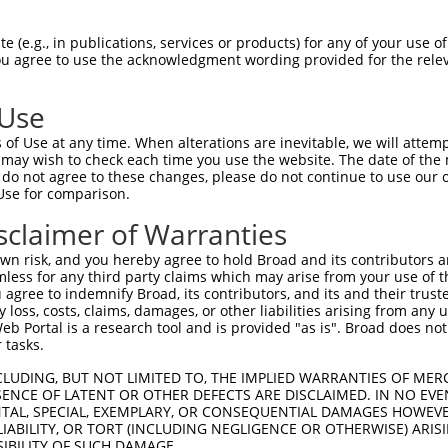
oR
 Reporter:
 (e.g., in publications, services or products) for any of your use of
You agree to use the acknowledgment wording provided for the relev
 Use
of Use at any time. When alterations are inevitable, we will attem
 may wish to check each time you use the website. The date of the m
do not agree to these changes, please do not continue to use our o
Use for comparison.
by this shRNA:
sclaimer of Warranties
[?]
[?]
Transcript
SDR Match %
Region
Start Pos.
Int
n risk, and you hereby agree to hold Broad and its contributors and 
NM_001369484.1
100%
CDS
491
mless for any third party claims which may arise from your use of t
NM_001369485.1
100%
CDS
587
 agree to indemnify Broad, its contributors, and its and their trustee
any loss, costs, claims, damages, or other liabilities arising from a
NM_001369486.1
100%
CDS
317
 Portal is a research tool and is provided "as is". Broad does not
NM_001371445.1
100%
CDS
491
 tasks.
NM_152344.4
100%
CDS
698
CLUDING, BUT NOT LIMITED TO, THE IMPLIED WARRANTIES OF MERC
 leuk...
NR_152566.1
89%
3UTR
793
ENCE OF LATENT OR OTHER DEFECTS ARE DISCLAIMED. IN NO EVE
DENTAL, SPECIAL, EXEMPLARY, OR CONSEQUENTIAL DAMAGES HOWE
 leuk...
NR_152567.1
89%
3UTR
483
 LIABILITY, OR TORT (INCLUDING NEGLIGENCE OR OTHERWISE) ARIS
 leuk...
NR_152568.1
89%
3UTR
388
SIBILITY OF SUCH DAMAGE.