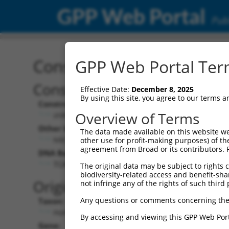
GPP Web Portal
Publ
Construct: shRNA TRCN0
GPP Web Portal Term
Construct Description:
Vect
Effective Date:
December 8, 2025
By using this site, you agree to our terms 
Construct Type:
Vector
Overview of Terms
shRNA
pLK
Other Identifiers:
Pol II C
The data made available on this website we
NM_152344.3-730s21c1
PGK
other use for profit-making purposes) of th
agreement from Broad or its contributors. 
DNA Barcode:
Pol II C
n/a
TCATGGAAGAAGTTGTTATTA
The original data may be subject to rights cl
biodiversity-related access and benefit-shari
Pol III
Original Target:
not infringe any of the rights of such third 
con
Any questions or comments concerning the
Taxon:
Pol III 
Homo sapiens (human)
(TR
By accessing and viewing this GPP Web Port
Gene:
Selecti