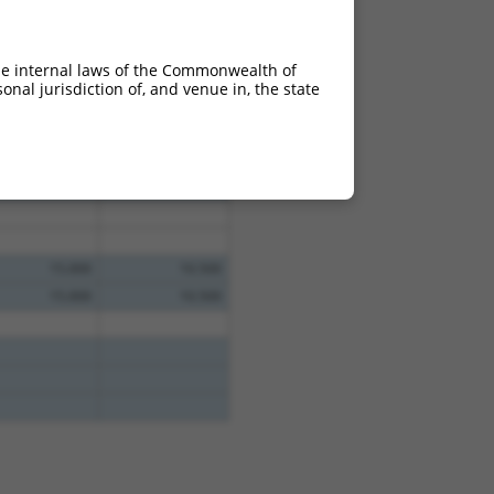
he internal laws of the Commonwealth of
nal jurisdiction of, and venue in, the state
15.000
10.500
15.000
10.500