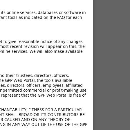
 its online services, databases or software in
ant tools as indicated on the FAQ for each
pt to give reasonable notice of any changes
ost recent revision will appear on this, the
nline services. We will also make available
[?]
[?]
rinsic Score
Adjusted Score
their trustees, directors, officers,
15.000
10.500
he GPP Web Portal, the tools available
15.000
10.500
s, directors, officers, employees, affiliated
ny unpermitted commercial or profit-making use
15.000
10.500
 represent that the GPP Web Portal is free of
15.000
10.500
15.000
10.500
HANTABILITY, FITNESS FOR A PARTICULAR
NT SHALL BROAD OR ITS CONTRIBUTORS BE
VER CAUSED AND ON ANY THEORY OF
ING IN ANY WAY OUT OF THE USE OF THE GPP