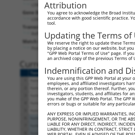
Attribution
LSM12 (
124801
)
Pur
Gene Description:
Visible
You agree to acknowledge the Broad Institute
accordance with good scientific practice. 
LSM12 homolog
n/a
tool.
Transcript:
Updating the Terms of
RefSeq
NM_152344.3
(NON-CURRENT)
Match location:
We reserve the right to update these Terms 
Position 730 (CDS)
by placing a notice on our website, but you
"GPP Web Portal Terms of Use" page. If you 
an archived copy of the previous Terms of 
Current transcripts matched 
Indemnification and Di
Taxon
Gene
Symbol
Description
You are using this GPP Web Portal at your ow
1
human
124801
LSM12
LSM12 homolog
employees, and affiliated investigators har
2
human
124801
LSM12
LSM12 homolog
therein, or any portion thereof. Further, you
investigators, students, and affiliates for 
3
human
124801
LSM12
LSM12 homolog
you make of the GPP Web Portal. The GPP Web
4
human
124801
LSM12
LSM12 homolog
errors or bugs or suitable for any particular
5
human
124801
LSM12
LSM12 homolog
ANY EXPRESS OR IMPLIED WARRANTIES, IN
6
human
8847
DLEU2
deleted in lymphocytic
PURPOSE, NONINFRINGEMENT, OR THE ABS
LIABLE FOR ANY DIRECT, INDIRECT, INCI
7
human
8847
DLEU2
deleted in lymphocytic
LIABILITY, WHETHER IN CONTRACT, STRICT
8
human
8847
DLEU2
deleted in lymphocytic
WEB PORTAL, EVEN IF ADVISED OF THE POS