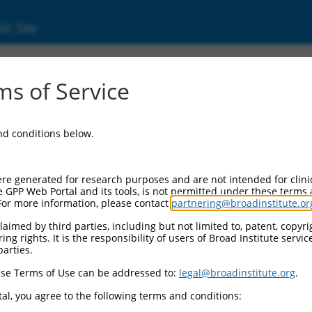
ic Site
000279677
s of Service
or Information:
and conditions below.
 Backbone:
O_005
assette 1:
re generated for research purposes and are not intended for clini
-PuroR
e GPP Web Portal and its tools, is not permitted under these terms
For more information, please contact
partnering@broadinstitute.or
assette 2:
aimed by third parties, including but not limited to, patent, copyrig
ng rights. It is the responsibility of users of Broad Institute servi
 Promoter:
parties.
stitutive hU6
se Terms of Use can be addressed to:
legal@broadinstitute.org
.
Insert:
CN0000279677)
al, you agree to the following terms and conditions:
on Marker: