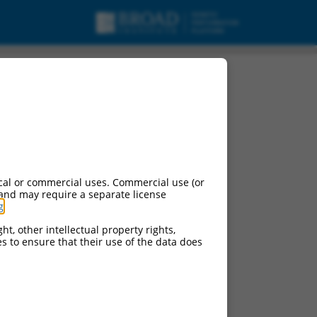
cal or commercial uses. Commercial use (or
 and may require a separate license
g
.
ht, other intellectual property rights,
ces to ensure that their use of the data does