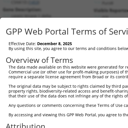
CSNK1D (
1453
)
PuroR
Gene Description:
Visible Reporter
casein kinase 1 delta
n/a
Transcript:
GPP Web Portal Terms of Serv
RefSeq
NM_139062.1
(NON-CURRENT)
Match location:
Position 991 (CDS)
Effective Date:
December 8, 2025
By using this site, you agree to our terms and conditions belo
Current transcripts matched by thi
Overview of Terms
The data made available on this website were generated for r
Taxon
Gene
Symbol
Description
T
Commercial use (or other use for profit-making purposes) of t
require a separate license agreement from Broad or its contri
1
human
1453
CSNK1D
casein kinase 1 delta
N
2
The original data may be subject to rights claimed by third part
human
1453
CSNK1D
casein kinase 1 delta
N
property rights, biodiversity-related access and benefit-sharing 
3
human
1453
CSNK1D
casein kinase 1 delta
N
that their use of the data does not infringe any of the rights of
4
human
1453
CSNK1D
casein kinase 1 delta
N
Any questions or comments concerning these Terms of Use c
5
human
1453
CSNK1D
casein kinase 1 delta
X
6
By accessing and viewing this GPP Web Portal, you agree to th
human
1453
CSNK1D
casein kinase 1 delta
X
7
human
1453
CSNK1D
casein kinase 1 delta
X
Attribution