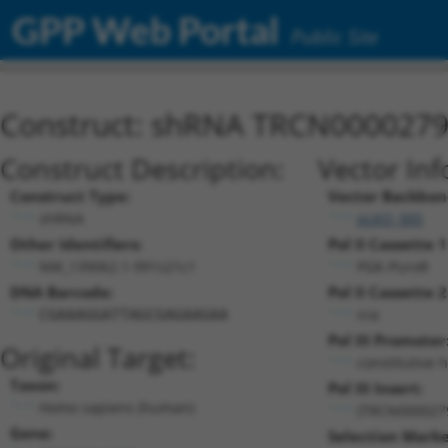
GPP Web Portal
Public Site
Construct: shRNA TRCN000027
Construct Description:
Vector Inf
Construct Type:
Vector Backbon
shRNA
pLKO_005
Other Identifiers:
Pol II Cassette 1
NM_139062.1-991s21c1
PGK-PuroR
DNA Barcode:
Pol II Cassette 2
n/a
CGAAAGGATTAGCGAGAAGAA
Pol III Promoter
Original Target:
constitutive 
Taxon:
Pol III Insert:
Homo sapiens (human)
(TRCN000027
Gene:
Selection Marke