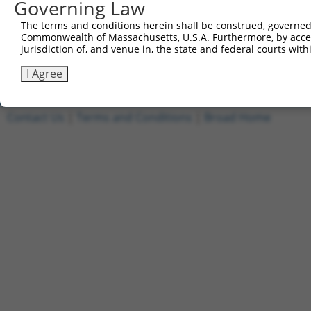
Governing Law
Other clones with same target seq
The terms and conditions herein shall be construed, governed,
Commonwealth of Massachusetts, U.S.A. Furthermore, by acces
TRCN0000000598
jurisdiction of, and venue in, the state and federal courts wi
TRCN0000001551
I Agree
Contact Us
|
Terms and Conditions
|
Broad Home