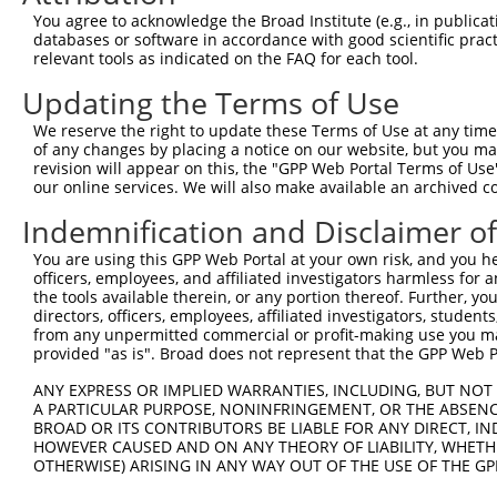
8
human
1453
CSNK1D
casein kinase 1 delta
X
You agree to acknowledge the Broad Institute (e.g., in publicati
9
human
1453
CSNK1D
casein kinase 1 delta
X
databases or software in accordance with good scientific pra
relevant tools as indicated on the FAQ for each tool.
10
human
1453
CSNK1D
casein kinase 1 delta
X
uncharacterized
Updating the Terms of Use
11
human
105375659
LOC105375659
X
LOC105375659
We reserve the right to update these Terms of Use at any time.
uncharacterized
12
human
105375659
LOC105375659
X
of any changes by placing a notice on our website, but you ma
LOC105375659
revision will appear on this, the "GPP Web Portal Terms of Use
Download CSV
our online services. We will also make available an archived 
Sequence Information
Indemnification and Disclaimer o
Target Sequence:
You are using this GPP Web Portal at your own risk, and you he
officers, employees, and affiliated investigators harmless for
CGAAAGGATTAGCGAGAAGAA
the tools available therein, or any portion thereof. Further, yo
Hairpin Sequence:
directors, officers, employees, affiliated investigators, students,
from any unpermitted commercial or profit-making use you mak
5'-CCGG-CGAAAGGATTAGCGAGAAGAA-CTCGAG-TTCTTCTC
provided "as is". Broad does not represent that the GPP Web Por
Oligo design for arrayed cloning:
ANY EXPRESS OR IMPLIED WARRANTIES, INCLUDING, BUT NOT 
A PARTICULAR PURPOSE, NONINFRINGEMENT, OR THE ABSENCE
Forward sequence:
BROAD OR ITS CONTRIBUTORS BE LIABLE FOR ANY DIRECT, IN
5'-CCGGCGAAAGGATTAGCGAGAAGAACTCGAGTTCTTCTCGCT
HOWEVER CAUSED AND ON ANY THEORY OF LIABILITY, WHETHER
OTHERWISE) ARISING IN ANY WAY OUT OF THE USE OF THE GP
Reverse sequence:
5'-AATTCAAAAACGAAAGGATTAGCGAGAAGAACTCGAGTTCTT