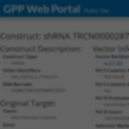
GPP Web Portal
Public Site
Construct: shRNA TRCN000028
Construct Description:
Vector In
Construct Type:
Vector Backbon
shRNA
pLKO_005
Other Identifiers:
Pol II Cassette 
NM_030722.2-2793s21c1
PGK-PuroR
DNA Barcode:
Pol II Cassette 
n/a
CCAACTTATGGTGGATGTGTT
Pol III Promoter
Original Target:
constitutive
Taxon:
Pol III Insert:
Mus musculus (mouse)
(TRCN000028
Gene:
Selection Mark