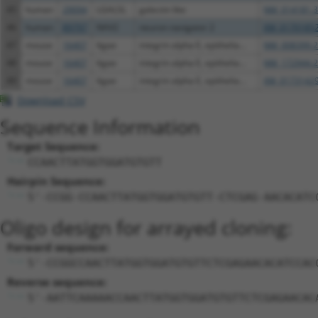
45
human
29094
LGALSL
galectin like
NM_014181.3
46
human
89797
NAV2
neuron navigator 2
XM_01701852
47
mouse
16407
Itgae
integrin alpha E, epithelia...
NM_008399.2
48
mouse
16407
Itgae
integrin alpha E, epithelia...
NM_172944.2
49
mouse
16407
Itgae
integrin alpha E, epithelia...
XM_01731429
Download CSV
Sequence Information
Target Sequence:
CCAACTTATGGTGGATGTGTT
Hairpin Sequence:
5'-CCGG-CCAACTTATGGTGGATGTGTT-CTCGAG-AACACATC
Oligo design for arrayed cloning:
Forward sequence:
5'-CCGGCCAACTTATGGTGGATGTGTTCTCGAGAACACATCCAC
Reverse sequence:
5'-AATTCAAAAACCAACTTATGGTGGATGTGTTCTCGAGAACAC