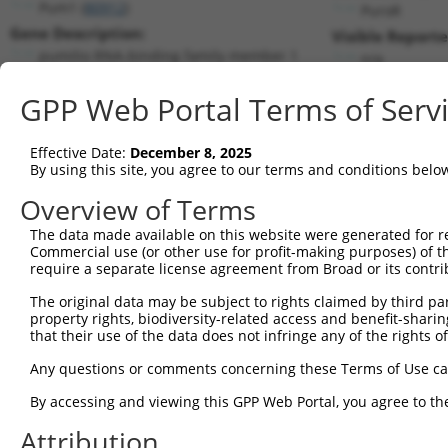
Pum1 (
80912
)
PuroR
Gene Description:
Visible Reporte
pumilio RNA-binding family member 1
n/a
Transcript:
GPP Web Portal Terms of Serv
RefSeq
NM_030722.2
(CURRENT)
Match location:
Position 2793 (CDS)
Effective Date:
December 8, 2025
By using this site, you agree to our terms and conditions belo
Current transcripts matched by thi
Overview of Terms
Taxon
Gene
Symbol
Description
Transcript
The data made available on this website were generated for r
Commercial use (or other use for profit-making purposes) of t
1
mouse
80912
Pum1
pumilio RNA-binding family ...
NM_00115960
require a separate license agreement from Broad or its contri
2
mouse
80912
Pum1
pumilio RNA-binding family ...
NM_00115960
The original data may be subject to rights claimed by third part
3
mouse
80912
Pum1
pumilio RNA-binding family ...
NM_00115960
property rights, biodiversity-related access and benefit-sharing 
4
mouse
80912
Pum1
pumilio RNA-binding family ...
NM_00115960
that their use of the data does not infringe any of the rights of
5
mouse
80912
Pum1
pumilio RNA-binding family ...
NM_030722.2
Any questions or comments concerning these Terms of Use c
6
mouse
80912
Pum1
pumilio RNA-binding family ...
XM_00653929
By accessing and viewing this GPP Web Portal, you agree to th
7
mouse
80912
Pum1
pumilio RNA-binding family ...
XM_00653929
Attribution
8
mouse
80912
Pum1
pumilio RNA-binding family ...
XM_00653929