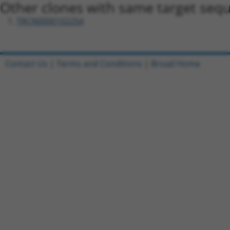
Other clones with same target seq
TRCN0000102254
Contact Us
|
Terms and Conditions
|
Broad Home