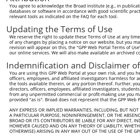
9
mouse
80912
Pum1
pumilio RNA-binding family ...
XM_00653929
You agree to acknowledge the Broad Institute (e.g., in publicati
10
databases or software in accordance with good scientific pra
mouse
80912
Pum1
pumilio RNA-binding family ...
XM_00653929
relevant tools as indicated on the FAQ for each tool.
11
mouse
80912
Pum1
pumilio RNA-binding family ...
XM_00653929
Updating the Terms of Use
12
mouse
80912
Pum1
pumilio RNA-binding family ...
XM_00653929
13
mouse
80912
Pum1
pumilio RNA-binding family ...
XM_00653929
We reserve the right to update these Terms of Use at any time.
of any changes by placing a notice on our website, but you ma
14
mouse
80912
Pum1
pumilio RNA-binding family ...
XM_00653929
revision will appear on this, the "GPP Web Portal Terms of Use
15
mouse
80912
Pum1
pumilio RNA-binding family ...
XM_00653930
our online services. We will also make available an archived 
16
mouse
80912
Pum1
pumilio RNA-binding family ...
XM_00653930
Indemnification and Disclaimer o
17
mouse
80912
Pum1
pumilio RNA-binding family ...
XM_00653930
You are using this GPP Web Portal at your own risk, and you he
18
mouse
80912
Pum1
pumilio RNA-binding family ...
XM_00653930
officers, employees, and affiliated investigators harmless for
19
mouse
80912
Pum1
pumilio RNA-binding family ...
XM_00653930
the tools available therein, or any portion thereof. Further, yo
directors, officers, employees, affiliated investigators, students,
20
mouse
80912
Pum1
pumilio RNA-binding family ...
XM_00653930
from any unpermitted commercial or profit-making use you mak
21
mouse
80912
Pum1
pumilio RNA-binding family ...
XM_00653930
provided "as is". Broad does not represent that the GPP Web Por
22
mouse
80912
Pum1
pumilio RNA-binding family ...
XM_00653930
ANY EXPRESS OR IMPLIED WARRANTIES, INCLUDING, BUT NOT 
23
mouse
80912
Pum1
pumilio RNA-binding family ...
XM_00653930
A PARTICULAR PURPOSE, NONINFRINGEMENT, OR THE ABSENCE
24
BROAD OR ITS CONTRIBUTORS BE LIABLE FOR ANY DIRECT, IN
mouse
80912
Pum1
pumilio RNA-binding family ...
XM_00653931
HOWEVER CAUSED AND ON ANY THEORY OF LIABILITY, WHETHER
25
mouse
80912
Pum1
pumilio RNA-binding family ...
XM_00653931
OTHERWISE) ARISING IN ANY WAY OUT OF THE USE OF THE GP
26
mouse
80912
Pum1
pumilio RNA-binding family ...
XM_00653931