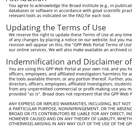
You agree to acknowledge the Broad Institute (e.g., in publicati
Target Sequence:
databases or software in accordance with good scientific pra
GCTTACGAGATTCTTTCAAAT
relevant tools as indicated on the FAQ for each tool.
Hairpin Sequence:
Updating the Terms of Use
5'-CCGG-GCTTACGAGATTCTTTCAAAT-CTCGAG-ATTTGAAA
We reserve the right to update these Terms of Use at any time.
Oligo design for arrayed cloning:
of any changes by placing a notice on our website, but you ma
revision will appear on this, the "GPP Web Portal Terms of Use
Forward sequence:
our online services. We will also make available an archived 
5'-CCGGGCTTACGAGATTCTTTCAAATCTCGAGATTTGAAAGAA
Indemnification and Disclaimer o
Reverse sequence:
You are using this GPP Web Portal at your own risk, and you he
5'-AATTCAAAAAGCTTACGAGATTCTTTCAAATCTCGAGATTTG
officers, employees, and affiliated investigators harmless for
the tools available therein, or any portion thereof. Further, yo
Other clones with same target seq
directors, officers, employees, affiliated investigators, students,
from any unpermitted commercial or profit-making use you mak
TRCN0000064149
provided "as is". Broad does not represent that the GPP Web Por
ANY EXPRESS OR IMPLIED WARRANTIES, INCLUDING, BUT NOT 
A PARTICULAR PURPOSE, NONINFRINGEMENT, OR THE ABSENCE
BROAD OR ITS CONTRIBUTORS BE LIABLE FOR ANY DIRECT, IN
Contact Us
|
Terms and Conditions
|
Broad Home
HOWEVER CAUSED AND ON ANY THEORY OF LIABILITY, WHETHER
OTHERWISE) ARISING IN ANY WAY OUT OF THE USE OF THE GP