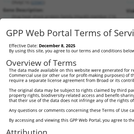
DNAJC16 (
23341
)
Gene Description:
Vis
DnaJ heat shock protein family (Hsp40) member C16
Transcript:
GPP Web Portal Terms of Serv
RefSeq
NM_015291.2
(NON-CURRENT)
Match location:
Position 346 (CDS)
Effective Date:
December 8, 2025
By using this site, you agree to our terms and conditions belo
Current transcripts matched by thi
Overview of Terms
Taxon
Gene
Symbol
Description
Transcrip
The data made available on this website were generated for r
Commercial use (or other use for profit-making purposes) of t
1
human
23341
DNAJC16
DnaJ heat shock protein fam...
NM_00128
require a separate license agreement from Broad or its contri
2
human
23341
DNAJC16
DnaJ heat shock protein fam...
NM_01529
The original data may be subject to rights claimed by third part
3
human
23341
DNAJC16
DnaJ heat shock protein fam...
NR_10989
property rights, biodiversity-related access and benefit-sharing 
4
human
23341
DNAJC16
DnaJ heat shock protein fam...
XR_00173
that their use of the data does not infringe any of the rights of
5
human
23341
DNAJC16
DnaJ heat shock protein fam...
XR_00173
Any questions or comments concerning these Terms of Use c
6
human
169693
TMEM252
transmembrane protein 252
NM_15323
By accessing and viewing this GPP Web Portal, you agree to th
Download CSV
Attribution
Sequence Information