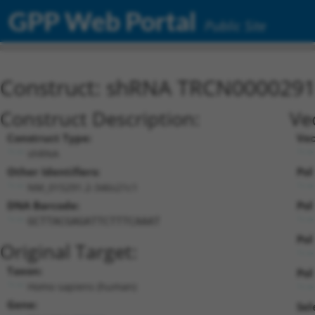
GPP Web Portal
Public Site
Construct: shRNA TRCN000029
Construct Description:
Ve
Construct Type:
Vec
shRNA
Other Identifiers:
Pol
NM_015291.2-346s21c1
DNA Barcode:
Pol
GCTTACGAGATTCTTTCAAAT
Pol
Original Target:
Taxon:
Pol 
Homo sapiens (human)
Gene:
Sel