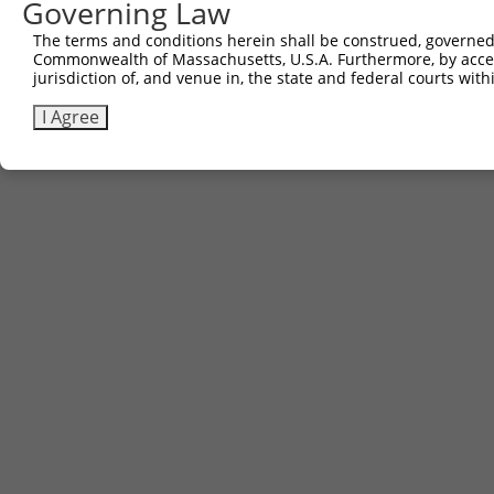
Governing Law
The terms and conditions herein shall be construed, governed,
Commonwealth of Massachusetts, U.S.A. Furthermore, by acces
jurisdiction of, and venue in, the state and federal courts wi
I Agree