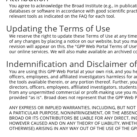
9
human
9910
RABGAP1L
RAB GTPase activating prote...
NR_1589
You agree to acknowledge the Broad Institute (e.g., in publicati
10
databases or software in accordance with good scientific pra
human
9910
RABGAP1L
RAB GTPase activating prote...
XM_0052
relevant tools as indicated on the FAQ for each tool.
11
human
9910
RABGAP1L
RAB GTPase activating prote...
XM_0115
Updating the Terms of Use
12
human
9910
RABGAP1L
RAB GTPase activating prote...
XR_9220
13
mouse
258933
Olfr796
olfactory receptor 796
NM_1469
We reserve the right to update these Terms of Use at any time.
of any changes by placing a notice on our website, but you ma
Download CSV
revision will appear on this, the "GPP Web Portal Terms of Use
Sequence Information
our online services. We will also make available an archived 
Indemnification and Disclaimer o
Target Sequence:
ACCGGACCTGCATAGCCATTT
You are using this GPP Web Portal at your own risk, and you he
Hairpin Sequence:
officers, employees, and affiliated investigators harmless for
the tools available therein, or any portion thereof. Further, yo
5'-CCGG-ACCGGACCTGCATAGCCATTT-CTCGAG-AAATGGCT
directors, officers, employees, affiliated investigators, students,
from any unpermitted commercial or profit-making use you mak
Oligo design for arrayed cloning:
provided "as is". Broad does not represent that the GPP Web Por
Forward sequence:
ANY EXPRESS OR IMPLIED WARRANTIES, INCLUDING, BUT NOT 
5'-CCGGACCGGACCTGCATAGCCATTTCTCGAGAAATGGCTATG
A PARTICULAR PURPOSE, NONINFRINGEMENT, OR THE ABSENCE
BROAD OR ITS CONTRIBUTORS BE LIABLE FOR ANY DIRECT, IN
Reverse sequence:
HOWEVER CAUSED AND ON ANY THEORY OF LIABILITY, WHETHER
5'-AATTCAAAAAACCGGACCTGCATAGCCATTTCTCGAGAAATG
OTHERWISE) ARISING IN ANY WAY OUT OF THE USE OF THE GP