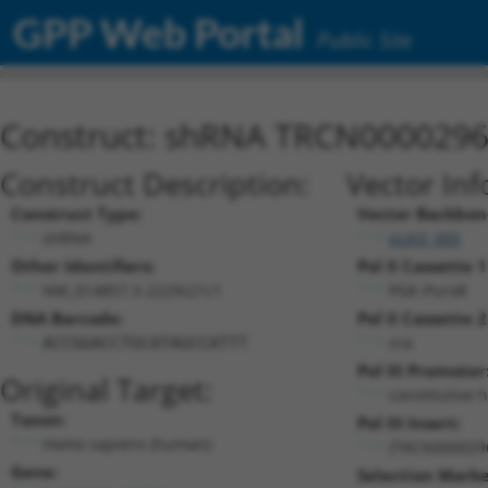
GPP Web Portal
Public Site
Construct: shRNA TRCN000029
Construct Description:
Vector Inf
Construct Type:
Vector Backbon
shRNA
pLKO_005
Other Identifiers:
Pol II Cassette 1
NM_014857.3-2229s21c1
PGK-PuroR
DNA Barcode:
Pol II Cassette 2
n/a
ACCGGACCTGCATAGCCATTT
Pol III Promoter
Original Target:
constitutive 
Taxon:
Pol III Insert:
Homo sapiens (human)
(TRCN000029
Gene:
Selection Marke