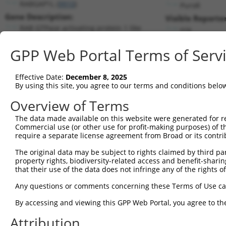
RABGAP1L (
9910
)
PuroR
Gene Description:
Visible Reporter
RAB GTPase activating protein 1 like
n/a
Transcript:
GPP Web Portal Terms of Serv
RefSeq
NM_014857.3
(NON-CURRENT)
Match location:
Position 2229 (CDS)
Effective Date:
December 8, 2025
By using this site, you agree to our terms and conditions belo
Current transcripts matched by thi
Overview of Terms
Taxon
Gene
Symbol
Description
Transcri
The data made available on this website were generated for r
Commercial use (or other use for profit-making purposes) of t
1
human
9910
RABGAP1L
RAB GTPase activating prote...
NM_0013
require a separate license agreement from Broad or its contri
2
human
9910
RABGAP1L
RAB GTPase activating prote...
NM_0013
The original data may be subject to rights claimed by third part
3
human
9910
RABGAP1L
RAB GTPase activating prote...
NM_0013
property rights, biodiversity-related access and benefit-sharing 
4
human
9910
RABGAP1L
RAB GTPase activating prote...
NM_0013
that their use of the data does not infringe any of the rights of
5
human
9910
RABGAP1L
RAB GTPase activating prote...
NM_0013
Any questions or comments concerning these Terms of Use c
6
human
9910
RABGAP1L
RAB GTPase activating prote...
NM_0013
By accessing and viewing this GPP Web Portal, you agree to th
7
human
9910
RABGAP1L
RAB GTPase activating prote...
NM_0013
Attribution
8
human
9910
RABGAP1L
RAB GTPase activating prote...
NM_0148