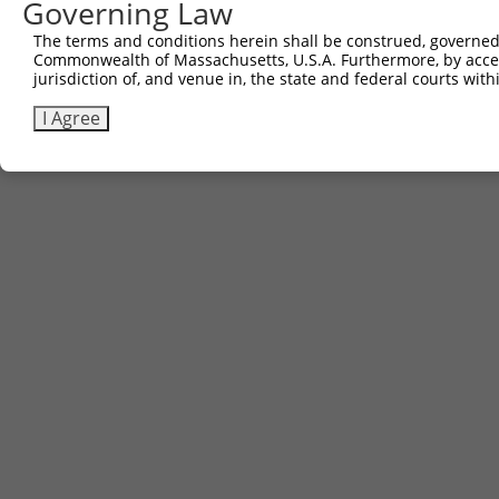
Other clones with same target seq
Governing Law
The terms and conditions herein shall be construed, governed,
(none)
Commonwealth of Massachusetts, U.S.A. Furthermore, by acces
jurisdiction of, and venue in, the state and federal courts wi
I Agree
Contact Us
|
Terms and Conditions
|
Broad Home