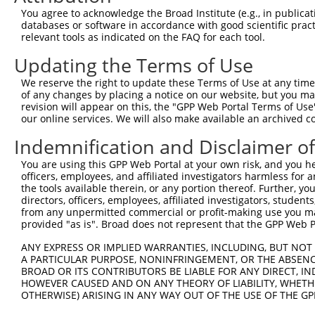
5
human
10903
MTMR11
XM_024
You agree to acknowledge the Broad Institute (e.g., in publicati
protei...
databases or software in accordance with good scientific pra
myotubularin related
6
relevant tools as indicated on the FAQ for each tool.
human
10903
MTMR11
XM_024
protei...
Updating the Terms of Use
myotubularin related
7
human
10903
MTMR11
XR_002
protei...
We reserve the right to update these Terms of Use at any time.
myotubularin related
of any changes by placing a notice on our website, but you ma
8
human
10903
MTMR11
XR_002
protei...
revision will appear on this, the "GPP Web Portal Terms of Use
our online services. We will also make available an archived 
myotubularin related
9
human
10903
MTMR11
XR_002
protei...
Indemnification and Disclaimer o
myotubularin related
10
human
10903
MTMR11
XR_002
You are using this GPP Web Portal at your own risk, and you he
protei...
officers, employees, and affiliated investigators harmless for
myotubularin related
11
the tools available therein, or any portion thereof. Further, yo
human
10903
MTMR11
XR_426
protei...
directors, officers, employees, affiliated investigators, students,
12
from any unpermitted commercial or profit-making use you mak
mouse
78919
Fndc8
fibronectin type III domain...
NM_030
provided "as is". Broad does not represent that the GPP Web Por
13
mouse
102637583
Gm34354
predicted gene, 34354
XR_001
14
ANY EXPRESS OR IMPLIED WARRANTIES, INCLUDING, BUT NOT 
mouse
102637583
Gm34354
predicted gene, 34354
XR_382
A PARTICULAR PURPOSE, NONINFRINGEMENT, OR THE ABSENCE
15
mouse
102637583
Gm34354
predicted gene, 34354
XR_382
BROAD OR ITS CONTRIBUTORS BE LIABLE FOR ANY DIRECT, IN
16
mouse
102637583
Gm34354
predicted gene, 34354
XR_382
HOWEVER CAUSED AND ON ANY THEORY OF LIABILITY, WHETHER
OTHERWISE) ARISING IN ANY WAY OUT OF THE USE OF THE GP
17
mouse
102637583
Gm34354
predicted gene, 34354
XR_382