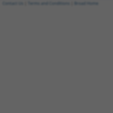
Contact Us
|
Terms and Conditions
|
Broad Home