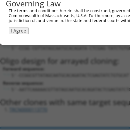
Governing Law
18
mouse
102637583
Gm34354
predicted gene, 34354
XR_382
Download CSV
The terms and conditions herein shall be construed, governed,
Commonwealth of Massachusetts, U.S.A. Furthermore, by acces
Sequence Information
jurisdiction of, and venue in, the state and federal courts wi
Target Sequence:
I Agree
CGTTATAGCAATGCACAGATA
Hairpin Sequence:
5'-CCGG-CGTTATAGCAATGCACAGATA-CTCGAG-TATCTGTG
Oligo design for arrayed cloning:
Forward sequence:
5'-CCGGCGTTATAGCAATGCACAGATACTCGAGTATCTGTGCAT
Reverse sequence:
5'-AATTCAAAAACGTTATAGCAATGCACAGATACTCGAGTATCT
Other clones with same target seq
TRCN0000113770