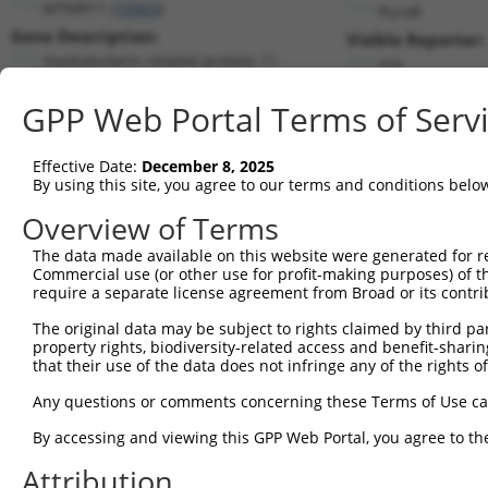
MTMR11 (
10903
)
PuroR
Gene Description:
Visible Reporter:
myotubularin related protein 11
n/a
Transcript:
GPP Web Portal Terms of Serv
RefSeq
NM_181873.3
(CURRENT)
Match location:
Position 1554 (CDS)
Effective Date:
December 8, 2025
By using this site, you agree to our terms and conditions belo
Current transcripts matched by thi
Overview of Terms
The data made available on this website were generated for r
Taxon
Gene
Symbol
Description
Transcr
Commercial use (or other use for profit-making purposes) of t
require a separate license agreement from Broad or its contri
myotubularin related
1
human
10903
MTMR11
NM_001
protei...
The original data may be subject to rights claimed by third part
property rights, biodiversity-related access and benefit-sharing 
myotubularin related
2
human
10903
MTMR11
NM_181
that their use of the data does not infringe any of the rights of
protei...
myotubularin related
Any questions or comments concerning these Terms of Use c
3
human
10903
MTMR11
XM_006
protei...
By accessing and viewing this GPP Web Portal, you agree to th
myotubularin related
4
human
10903
MTMR11
XM_011
protei...
Attribution
myotubularin related