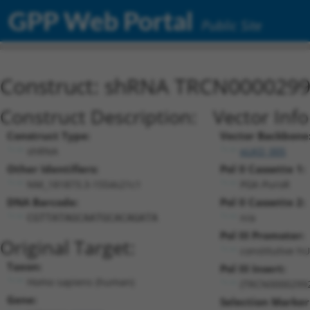
GPP Web Portal
Public Site
Construct: shRNA TRCN000029
Construct Description:
Vector Inf
Construct Type:
Vector Backbone
shRNA
pLKO_005
Other Identifiers:
Pol II Cassette 1:
NM_181873.3-1554s21c1
PGK-PuroR
DNA Barcode:
Pol II Cassette 2:
n/a
CGTTATAGCAATGCACAGATA
Pol III Promoter:
Original Target:
constitutive h
Taxon:
Pol III Insert:
Homo sapiens (human)
(TRCN0000299
Gene:
Selection Marker