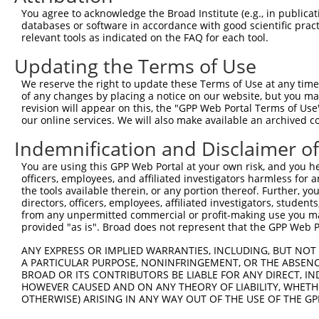
8
human
6594
SMARCA1
SWI/SNF related, matrix ass...
X
You agree to acknowledge the Broad Institute (e.g., in publicati
9
human
10455
ECI2
enoyl-CoA delta isomerase 2
X
databases or software in accordance with good scientific pra
relevant tools as indicated on the FAQ for each tool.
10
human
387742
FAM99A
family with sequence simila...
N
11
human
100132464
FAM99B
family with sequence simila...
N
Updating the Terms of Use
12
human
100996597
LINC00690
long intergenic non-protein...
N
We reserve the right to update these Terms of Use at any time.
uncharacterized
of any changes by placing a notice on our website, but you ma
13
human
105378726
LOC105378726
X
LOC105378726
revision will appear on this, the "GPP Web Portal Terms of Use
our online services. We will also make available an archived 
uncharacterized
14
human
105378726
LOC105378726
X
LOC105378726
Indemnification and Disclaimer o
uncharacterized
15
human
105378726
LOC105378726
X
LOC105378726
You are using this GPP Web Portal at your own risk, and you he
officers, employees, and affiliated investigators harmless for
uncharacterized
16
human
105378726
LOC105378726
X
the tools available therein, or any portion thereof. Further, yo
LOC105378726
directors, officers, employees, affiliated investigators, students,
uncharacterized
from any unpermitted commercial or profit-making use you mak
17
human
105378726
LOC105378726
X
provided "as is". Broad does not represent that the GPP Web Por
LOC105378726
uncharacterized
ANY EXPRESS OR IMPLIED WARRANTIES, INCLUDING, BUT NOT 
18
human
105378726
LOC105378726
X
LOC105378726
A PARTICULAR PURPOSE, NONINFRINGEMENT, OR THE ABSENCE
BROAD OR ITS CONTRIBUTORS BE LIABLE FOR ANY DIRECT, IN
uncharacterized
19
human
105378726
LOC105378726
X
HOWEVER CAUSED AND ON ANY THEORY OF LIABILITY, WHETHER
LOC105378726
OTHERWISE) ARISING IN ANY WAY OUT OF THE USE OF THE GP
uncharacterized
20
human
105378726
LOC105378726
X
LOC105378726