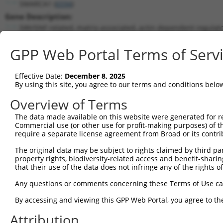
SMARCA1 (
6594
)
Gene Description:
SWI/SNF related, matrix associated, actin dependent regulat
Transcript:
GPP Web Portal Terms of Serv
RefSeq
NM_003069.3
(NON-CURRENT)
Match location:
Position 3157 (CDS)
Effective Date:
December 8, 2025
By using this site, you agree to our terms and conditions belo
Current transcripts matched by thi
Overview of Terms
The data made available on this website were generated for r
Taxon
Gene
Symbol
Description
T
Commercial use (or other use for profit-making purposes) of t
require a separate license agreement from Broad or its contri
1
human
6594
SMARCA1
SWI/SNF related, matrix ass...
N
2
The original data may be subject to rights claimed by third part
human
6594
SMARCA1
SWI/SNF related, matrix ass...
N
property rights, biodiversity-related access and benefit-sharing 
3
human
6594
SMARCA1
SWI/SNF related, matrix ass...
N
that their use of the data does not infringe any of the rights of
4
human
6594
SMARCA1
SWI/SNF related, matrix ass...
X
Any questions or comments concerning these Terms of Use c
5
human
6594
SMARCA1
SWI/SNF related, matrix ass...
X
6
By accessing and viewing this GPP Web Portal, you agree to th
human
6594
SMARCA1
SWI/SNF related, matrix ass...
X
7
human
6594
SMARCA1
SWI/SNF related, matrix ass...
X
Attribution