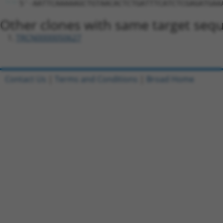
5'-AATTCAAAAAGCTGTAACACTCTGATTTCATCTCGAGATGAA
Other clones with same target seq
TRCN0000050627
Contact Us
|
Terms and Conditions
|
Broad Home