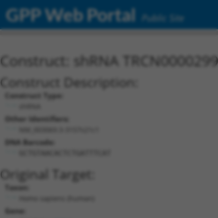
GPP Web Portal
Public Site
Construct: shRNA TRCN000029
Construct Description:
Construct Type:
shRNA
Other Identifiers:
NM_003069.3-3157s21c1
DNA Barcode:
GCTGTAACACTCTGATTTCAT
Original Target:
Taxon:
Homo sapiens (human)
Gene: