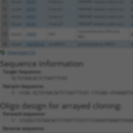
31
mouse
93761
Smarca1
SWI/SNF related, matrix ass...
N
32
mouse
93761
Smarca1
SWI/SNF related, matrix ass...
N
33
mouse
93761
Smarca1
SWI/SNF related, matrix ass...
X
34
mouse
93761
Smarca1
SWI/SNF related, matrix ass...
X
inverted formin, FH2 and
35
mouse
70435
Inf2
X
WH...
36
mouse
108169162
Gm46972
predicted gene, 46972
X
Download CSV
Sequence Information
Target Sequence:
GCTGTAACACTCTGATTTCAT
Hairpin Sequence:
5'-CCGG-GCTGTAACACTCTGATTTCAT-CTCGAG-ATGAAATC
Oligo design for arrayed cloning:
Forward sequence:
5'-CCGGGCTGTAACACTCTGATTTCATCTCGAGATGAAATCAGA
Reverse sequence: