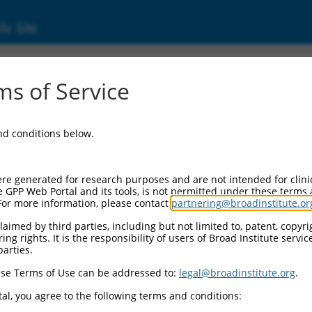
ic Site
000304130
s of Service
or Information:
and conditions below.
 Backbone:
O_005
assette 1:
re generated for research purposes and are not intended for clini
-PuroR
e GPP Web Portal and its tools, is not permitted under these terms
For more information, please contact
partnering@broadinstitute.or
assette 2:
aimed by third parties, including but not limited to, patent, copyrig
ng rights. It is the responsibility of users of Broad Institute servi
 Promoter:
parties.
stitutive hU6
se Terms of Use can be addressed to:
legal@broadinstitute.org
.
Insert:
CN0000304130)
al, you agree to the following terms and conditions:
on Marker: