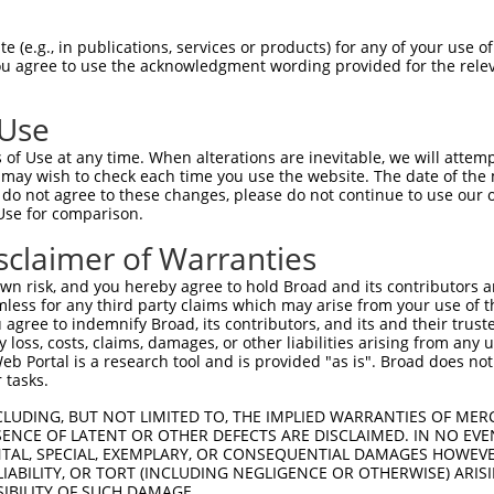
oR
 Reporter:
 (e.g., in publications, services or products) for any of your use of
You agree to use the acknowledgment wording provided for the relev
 Use
of Use at any time. When alterations are inevitable, we will attem
 may wish to check each time you use the website. The date of the m
do not agree to these changes, please do not continue to use our o
Use for comparison.
by this shRNA:
sclaimer of Warranties
[?]
[?]
[?]
pt
SDR Match %
Region
Start Pos.
Intrinsic Score
Adju
n risk, and you hereby agree to hold Broad and its contributors and 
84306.1
100%
CDS
2357
15.000
mless for any third party claims which may arise from your use of t
84307.3
100%
CDS
2316
15.000
 agree to indemnify Broad, its contributors, and its and their trustee
any loss, costs, claims, damages, or other liabilities arising from a
66844.2
100%
CDS
2055
15.000
 Portal is a research tool and is provided "as is". Broad does not
66845.2
100%
CDS
4701
15.000
 tasks.
66846.2
100%
CDS
4440
15.000
CLUDING, BUT NOT LIMITED TO, THE IMPLIED WARRANTIES OF MERC
73.2
100%
CDS
4800
15.000
ENCE OF LATENT OR OTHER DEFECTS ARE DISCLAIMED. IN NO EVE
DENTAL, SPECIAL, EXEMPLARY, OR CONSEQUENTIAL DAMAGES HOWE
22483.1
100%
CDS
4482
15.000
 LIABILITY, OR TORT (INCLUDING NEGLIGENCE OR OTHERWISE) ARIS
22484.2
100%
CDS
4227
15.000
SIBILITY OF SUCH DAMAGE.