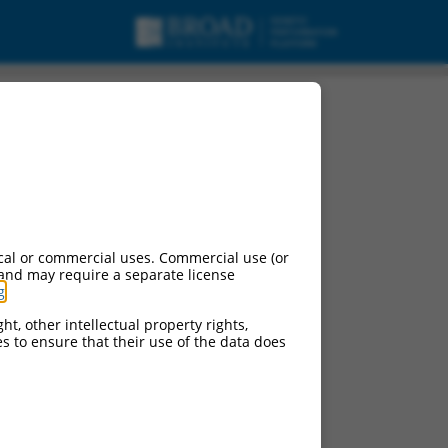
cal or commercial uses. Commercial use (or
 and may require a separate license
g
.
ht, other intellectual property rights,
ces to ensure that their use of the data does