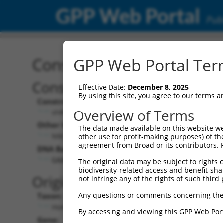
GPP Web Portal
Publ
Construct: shRNA TRCN0
GPP Web Portal Term
Construct Description:
Vect
Effective Date:
December 8, 2025
By using this site, you agree to our terms 
Construct Type:
Vector
Overview of Terms
shRNA
pLK
Other Identifiers:
Pol II C
The data made available on this website we
NM_022473.1-4773s21c1
PGK
other use for profit-making purposes) of th
agreement from Broad or its contributors. 
DNA Barcode:
Pol II C
n/a
GAAATTGGCACTCGCTATAAA
The original data may be subject to rights cl
biodiversity-related access and benefit-shari
Pol III
Original Target:
not infringe any of the rights of such third 
con
Any questions or comments concerning the
Taxon:
Pol III 
Homo sapiens (human)
(TR
By accessing and viewing this GPP Web Port
Gene:
Selecti