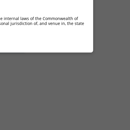
he internal laws of the Commonwealth of
nal jurisdiction of, and venue in, the state