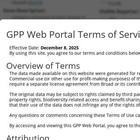
Mapk8 (
26419
)
PuroR
Gene Description:
Visible Reporter:
mitogen-activated protein kinase 8
n/a
Transcript:
GPP Web Portal Terms of Serv
RefSeq
NM_016700.4
(CURRENT)
Match location:
Position 1400 (3UTR)
Effective Date:
December 8, 2025
By using this site, you agree to our terms and conditions belo
Current transcripts matched by thi
Overview of Terms
Taxon
Gene
Symbol
Description
Transcript
The data made available on this website were generated for r
Commercial use (or other use for profit-making purposes) of t
1
mouse
26419
Mapk8
mitogen-activated protein k...
NM_0013104
require a separate license agreement from Broad or its contri
2
mouse
26419
Mapk8
mitogen-activated protein k...
NM_0013104
The original data may be subject to rights claimed by third part
3
mouse
26419
Mapk8
mitogen-activated protein k...
NM_0013104
property rights, biodiversity-related access and benefit-sharing 
4
mouse
26419
Mapk8
mitogen-activated protein k...
NM_016700.
that their use of the data does not infringe any of the rights of
5
mouse
26419
Mapk8
mitogen-activated protein k...
XM_0065190
Any questions or comments concerning these Terms of Use c
6
human
5599
MAPK8
mitogen-activated protein k...
NM_0012785
By accessing and viewing this GPP Web Portal, you agree to th
7
human
5599
MAPK8
mitogen-activated protein k...
NM_0012785
Attribution
8
human
5599
MAPK8
mitogen-activated protein k...
NM_0013233