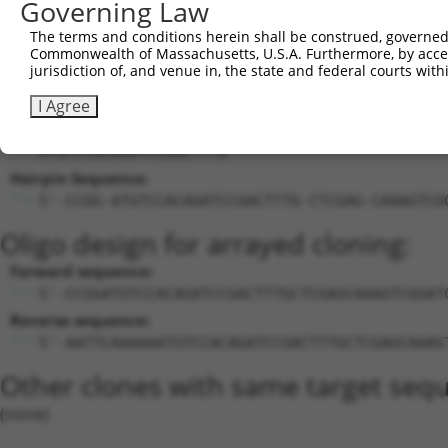
Governing Law
27
human
5599
MAPK8
mitogen-activated protein k...
XM_0244480
The terms and conditions herein shall be construed, governed,
28
human
2683
B4GALT1
beta-1,4-galactosyltransfer...
NM_001497.
Commonwealth of Massachusetts, U.S.A. Furthermore, by acces
Download CSV
jurisdiction of, and venue in, the state and federal courts wi
Sequence Information
I Agree
Target Sequence:
ATGTCCACAGATCCGACTTTG
Hairpin Sequence:
5'-CCGG-ATGTCCACAGATCCGACTTTG-CTCGAG-CAAAGTCG
Oligo design for arrayed cloning:
Forward sequence:
5'-CCGGATGTCCACAGATCCGACTTTGCTCGAGCAAAGTCGGAT
Reverse sequence:
5'-AATTCAAAAAATGTCCACAGATCCGACTTTGCTCGAGCAAAG
Other clones with same target seq
(none)