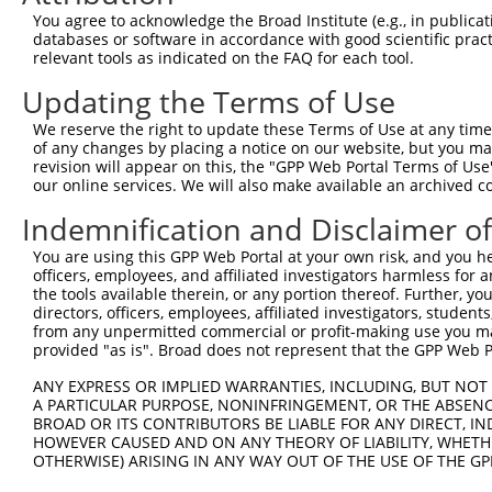
9
human
5599
MAPK8
mitogen-activated protein k...
NM_0013233
You agree to acknowledge the Broad Institute (e.g., in publicati
10
databases or software in accordance with good scientific pra
human
5599
MAPK8
mitogen-activated protein k...
NM_0013233
relevant tools as indicated on the FAQ for each tool.
11
human
5599
MAPK8
mitogen-activated protein k...
NM_0013233
Updating the Terms of Use
12
human
5599
MAPK8
mitogen-activated protein k...
NM_0013233
13
human
5599
MAPK8
mitogen-activated protein k...
NM_0013233
We reserve the right to update these Terms of Use at any time.
of any changes by placing a notice on our website, but you ma
14
human
5599
MAPK8
mitogen-activated protein k...
NM_0013233
revision will appear on this, the "GPP Web Portal Terms of Use
15
human
5599
MAPK8
mitogen-activated protein k...
NM_0013233
our online services. We will also make available an archived 
16
human
5599
MAPK8
mitogen-activated protein k...
NM_0013233
Indemnification and Disclaimer o
17
human
5599
MAPK8
mitogen-activated protein k...
NM_0013233
You are using this GPP Web Portal at your own risk, and you he
18
human
5599
MAPK8
mitogen-activated protein k...
NM_0013233
officers, employees, and affiliated investigators harmless for
19
human
5599
MAPK8
mitogen-activated protein k...
NM_0013233
the tools available therein, or any portion thereof. Further, yo
directors, officers, employees, affiliated investigators, students,
20
human
5599
MAPK8
mitogen-activated protein k...
NM_0013233
from any unpermitted commercial or profit-making use you mak
21
human
5599
MAPK8
mitogen-activated protein k...
NM_139046.
provided "as is". Broad does not represent that the GPP Web Por
22
human
5599
MAPK8
mitogen-activated protein k...
NM_139049.
ANY EXPRESS OR IMPLIED WARRANTIES, INCLUDING, BUT NOT 
23
human
5599
MAPK8
mitogen-activated protein k...
NR_136583.
A PARTICULAR PURPOSE, NONINFRINGEMENT, OR THE ABSENCE
24
BROAD OR ITS CONTRIBUTORS BE LIABLE FOR ANY DIRECT, IN
human
5599
MAPK8
mitogen-activated protein k...
NR_136584.
HOWEVER CAUSED AND ON ANY THEORY OF LIABILITY, WHETHER
25
human
5599
MAPK8
mitogen-activated protein k...
NR_136585.
OTHERWISE) ARISING IN ANY WAY OUT OF THE USE OF THE GP
26
human
5599
MAPK8
mitogen-activated protein k...
XM_0244480