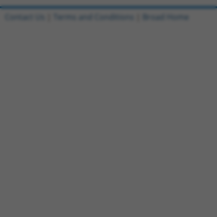
Contact Us
|
Terms and Conditions
|
Broad Home