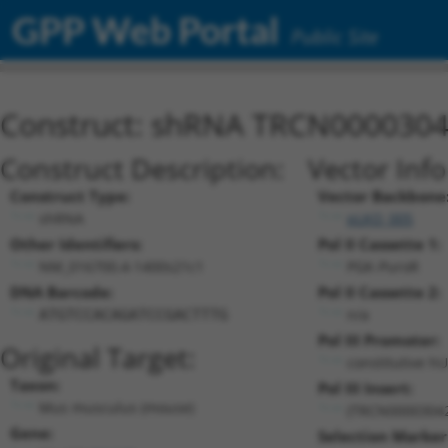
GPP Web Portal
Public Site
Construct: shRNA TRCN000030
Construct Description:
Vector Inf
Construct Type:
Vector Backbone
shRNA
pLKO_005
Other Identifiers:
Pol II Cassette 1:
NM_016700.4-1400s21c1
PGK-PuroR
DNA Barcode:
Pol II Cassette 2:
n/a
ATGTCCACAGATCCGACTTTG
Pol III Promoter:
Original Target:
constitutive h
Taxon:
Pol III Insert:
Mus musculus (mouse)
(TRCN0000304
Gene:
Selection Marker