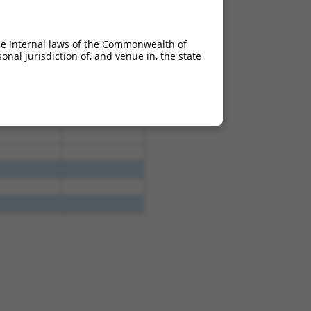
he internal laws of the Commonwealth of
nal jurisdiction of, and venue in, the state