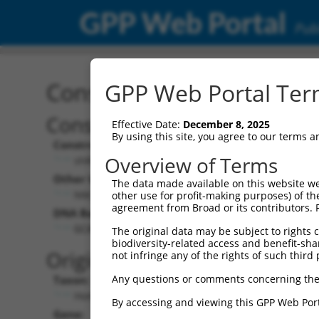
GPP Web Portal
Publ
Construct: shRNA TRCN0
GPP Web Portal Term
Construct Description:
Vect
Effective Date:
December 8, 2025
By using this site, you agree to our terms 
Construct Type:
Vector
Overview of Terms
shRNA
pLK
Other Identifiers:
Pol II C
The data made available on this website we
NM_004403.2-1955s21c1
PGK
other use for profit-making purposes) of th
agreement from Broad or its contributors. 
DNA Barcode:
Pol II C
n/a
GCATGATGAATGACCTGACTT
The original data may be subject to rights cl
biodiversity-related access and benefit-shari
Pol III
Original Target:
not infringe any of the rights of such third 
con
Any questions or comments concerning the
Taxon:
Pol III 
Homo sapiens (human)
(TR
By accessing and viewing this GPP Web Port
Gene:
Selecti