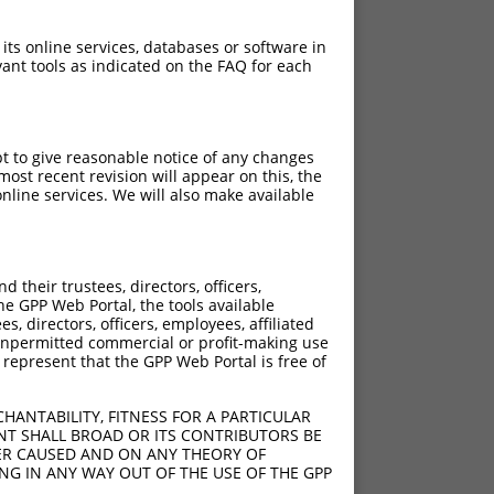
 its online services, databases or software in
ant tools as indicated on the FAQ for each
pt to give reasonable notice of any changes
ost recent revision will appear on this, the
nline services. We will also make available
[?]
[?]
rinsic Score
Adjusted Score
their trustees, directors, officers,
4.950
3.465
he GPP Web Portal, the tools available
4.950
3.465
s, directors, officers, employees, affiliated
ny unpermitted commercial or profit-making use
4.950
3.465
 represent that the GPP Web Portal is free of
4.950
3.465
4.950
3.465
HANTABILITY, FITNESS FOR A PARTICULAR
NT SHALL BROAD OR ITS CONTRIBUTORS BE
VER CAUSED AND ON ANY THEORY OF
ING IN ANY WAY OUT OF THE USE OF THE GPP