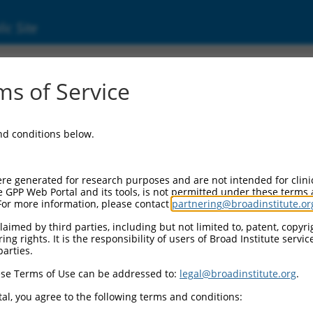
ic Site
000306831
s of Service
or Information:
and conditions below.
 Backbone:
O_005
assette 1:
re generated for research purposes and are not intended for clini
-PuroR
e GPP Web Portal and its tools, is not permitted under these terms
For more information, please contact
partnering@broadinstitute.or
assette 2:
aimed by third parties, including but not limited to, patent, copyrig
ng rights. It is the responsibility of users of Broad Institute servi
 Promoter:
parties.
stitutive hU6
se Terms of Use can be addressed to:
legal@broadinstitute.org
.
Insert:
CN0000306831)
al, you agree to the following terms and conditions:
on Marker: