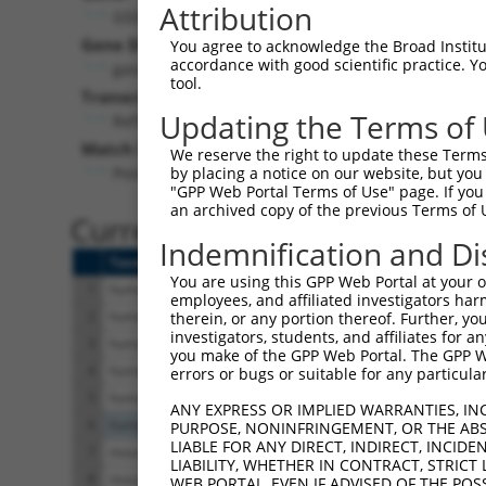
Attribution
GSDME (
1687
)
Pur
Gene Description:
Visible
You agree to acknowledge the Broad Institute
accordance with good scientific practice. 
gasdermin E
n/a
tool.
Transcript:
Updating the Terms of
RefSeq
NM_004403.2
(NON-CURRENT)
Match location:
We reserve the right to update these Terms 
Position 1955 (3UTR)
by placing a notice on our website, but you
"GPP Web Portal Terms of Use" page. If you 
an archived copy of the previous Terms of 
Current transcripts matched 
Indemnification and Di
Taxon
Gene
Symbol
Description
You are using this GPP Web Portal at your ow
1
human
1687
GSDME
gasdermin E
employees, and affiliated investigators har
2
human
1687
GSDME
gasdermin E
therein, or any portion thereof. Further, you
investigators, students, and affiliates for 
3
human
1687
GSDME
gasdermin E
you make of the GPP Web Portal. The GPP Web
4
human
1687
GSDME
gasdermin E
errors or bugs or suitable for any particular
5
human
1687
GSDME
gasdermin E
ANY EXPRESS OR IMPLIED WARRANTIES, IN
6
human
107986028
LOC107986028
uncharacterized LO
PURPOSE, NONINFRINGEMENT, OR THE ABS
LIABLE FOR ANY DIRECT, INDIRECT, INCI
7
mouse
110532
Adarb1
adenosine deaminase,
LIABILITY, WHETHER IN CONTRACT, STRICT
8
mouse
110532
Adarb1
adenosine deaminase,
WEB PORTAL, EVEN IF ADVISED OF THE POS