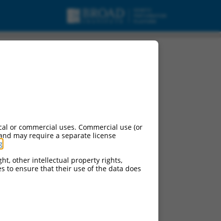
cal or commercial uses. Commercial use (or
 and may require a separate license
g
.
ht, other intellectual property rights,
ces to ensure that their use of the data does