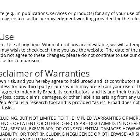
oR
 Reporter:
 (e.g., in publications, services or products) for any of your use of
You agree to use the acknowledgment wording provided for the relev
 Use
of Use at any time. When alterations are inevitable, we will attem
 may wish to check each time you use the website. The date of the m
do not agree to these changes, please do not continue to use our o
Use for comparison.
by this shRNA:
sclaimer of Warranties
[?]
[?]
Transcript
SDR Match %
Region
Start Pos.
Int
n risk, and you hereby agree to hold Broad and its contributors and 
NM_001127453.2
100%
3UTR
1710
mless for any third party claims which may arise from your use of t
NM_001127454.2
100%
3UTR
1644
 agree to indemnify Broad, its contributors, and its and their trustee
any loss, costs, claims, damages, or other liabilities arising from a
NM_004403.3
100%
3UTR
1874
 Portal is a research tool and is provided "as is". Broad does not
XM_017011802.1
100%
3UTR
1481
 tasks.
XM_024446670.1
100%
3UTR
1857
CLUDING, BUT NOT LIMITED TO, THE IMPLIED WARRANTIES OF MERC
C107986028
XR_001740534.1
89%
3UTR
4582
ENCE OF LATENT OR OTHER DEFECTS ARE DISCLAIMED. IN NO EVE
DENTAL, SPECIAL, EXEMPLARY, OR CONSEQUENTIAL DAMAGES HOWE
 RNA-sp...
XM_006513062.3
85%
5UTR
3806
 LIABILITY, OR TORT (INCLUDING NEGLIGENCE OR OTHERWISE) ARIS
 RNA-sp...
XM_006513063.3
85%
5UTR
3806
SIBILITY OF SUCH DAMAGE.