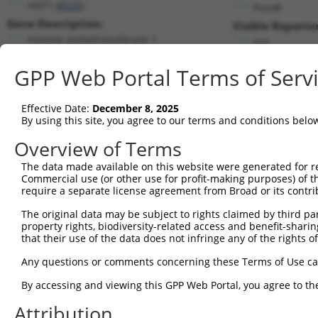
HAT1 (
8520
)
PuroR
Gene Description:
Visible Reporter
histone acetyltransferase 1
n/a
Transcript:
GPP Web Portal Terms of Serv
RefSeq
NM_003642.2
(NON-CURRENT)
Match location:
Position 314 (CDS)
Effective Date:
December 8, 2025
By using this site, you agree to our terms and conditions belo
Current transcripts matched by thi
Overview of Terms
Taxon
Gene
Symbol
Description
Transcript
The data made available on this website were generated for r
Commercial use (or other use for profit-making purposes) of t
1
human
8520
HAT1
histone acetyltransferase 1
NM_003642.4
require a separate license agreement from Broad or its contri
2
human
8520
HAT1
histone acetyltransferase 1
NR_027862.1
The original data may be subject to rights claimed by third part
3
human
8520
HAT1
histone acetyltransferase 1
XM_00671280
property rights, biodiversity-related access and benefit-sharing 
4
human
8520
HAT1
histone acetyltransferase 1
XM_01700513
that their use of the data does not infringe any of the rights of
5
human
8520
HAT1
histone acetyltransferase 1
XM_01700513
Any questions or comments concerning these Terms of Use c
6
human
8520
HAT1
histone acetyltransferase 1
XM_02445318
By accessing and viewing this GPP Web Portal, you agree to th
7
human
8520
HAT1
histone acetyltransferase 1
XM_02445318
Attribution
8
mouse
107435
Hat1
histone aminotransferase 1
NM_026115.4