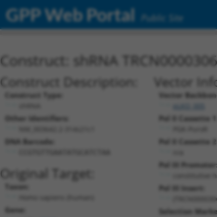
GPP Web Portal
Public Site
Construct: shRNA TRCN000030
Construct Description:
Vector Inf
Construct Type:
Vector Backbon
shRNA
pLKO_005
Other Identifiers:
Pol II Cassette 1
NM_003642.2-314s21c1
PGK-PuroR
DNA Barcode:
Pol II Cassette 2
n/a
CCGTGTTGAATATGCATCTAA
Pol III Promoter
Original Target:
constitutive 
Taxon:
Pol III Insert:
Homo sapiens (human)
(TRCN000030
Gene:
Selection Marke