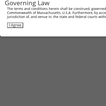
Governing Law
The terms and conditions herein shall be construed, governed,
Commonwealth of Massachusetts, U.S.A. Furthermore, by acces
jurisdiction of, and venue in, the state and federal courts wi
I Agree