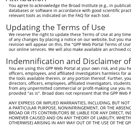
Download CSV
You agree to acknowledge the Broad Institute (e.g., in publicati
databases or software in accordance with good scientific pra
Sequence Information
relevant tools as indicated on the FAQ for each tool.
Target Sequence:
Updating the Terms of Use
CCGTGTTGAATATGCATCTAA
We reserve the right to update these Terms of Use at any time.
Hairpin Sequence:
of any changes by placing a notice on our website, but you ma
5'-CCGG-CCGTGTTGAATATGCATCTAA-CTCGAG-TTAGATGC
revision will appear on this, the "GPP Web Portal Terms of Use
our online services. We will also make available an archived 
Oligo design for arrayed cloning:
Indemnification and Disclaimer o
Forward sequence:
You are using this GPP Web Portal at your own risk, and you he
5'-CCGGCCGTGTTGAATATGCATCTAACTCGAGTTAGATGCATA
officers, employees, and affiliated investigators harmless for
Reverse sequence:
the tools available therein, or any portion thereof. Further, yo
directors, officers, employees, affiliated investigators, students,
5'-AATTCAAAAACCGTGTTGAATATGCATCTAACTCGAGTTAGA
from any unpermitted commercial or profit-making use you mak
provided "as is". Broad does not represent that the GPP Web Por
Other clones with same target seq
ANY EXPRESS OR IMPLIED WARRANTIES, INCLUDING, BUT NOT 
TRCN0000034737
A PARTICULAR PURPOSE, NONINFRINGEMENT, OR THE ABSENCE
BROAD OR ITS CONTRIBUTORS BE LIABLE FOR ANY DIRECT, IN
HOWEVER CAUSED AND ON ANY THEORY OF LIABILITY, WHETHER
OTHERWISE) ARISING IN ANY WAY OUT OF THE USE OF THE GP
Contact Us
|
Terms and Conditions
|
Broad Home