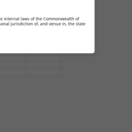
he internal laws of the Commonwealth of
nal jurisdiction of, and venue in, the state