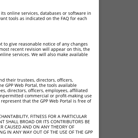
 its online services, databases or software in
ant tools as indicated on the FAQ for each
pt to give reasonable notice of any changes
ost recent revision will appear on this, the
nline services. We will also make available
[?]
[?]
rinsic Score
Adjusted Score
their trustees, directors, officers,
4.950
3.465
he GPP Web Portal, the tools available
4.950
3.465
s, directors, officers, employees, affiliated
ny unpermitted commercial or profit-making use
4.950
3.465
 represent that the GPP Web Portal is free of
HANTABILITY, FITNESS FOR A PARTICULAR
4.950
3.465
NT SHALL BROAD OR ITS CONTRIBUTORS BE
VER CAUSED AND ON ANY THEORY OF
4.950
3.465
ING IN ANY WAY OUT OF THE USE OF THE GPP