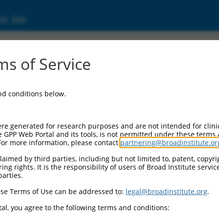
ic Site
000308427
s of Service
or Information:
and conditions below.
 Backbone:
O_005
assette 1:
re generated for research purposes and are not intended for clini
-PuroR
e GPP Web Portal and its tools, is not permitted under these terms
For more information, please contact
partnering@broadinstitute.or
assette 2:
aimed by third parties, including but not limited to, patent, copyrig
ng rights. It is the responsibility of users of Broad Institute servi
 Promoter:
parties.
stitutive hU6
se Terms of Use can be addressed to:
legal@broadinstitute.org
.
Insert:
CN0000308427)
al, you agree to the following terms and conditions:
on Marker: