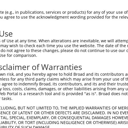
oR
 Reporter:
 (e.g., in publications, services or products) for any of your use of
You agree to use the acknowledgment wording provided for the relev
 Use
of Use at any time. When alterations are inevitable, we will attem
 may wish to check each time you use the website. The date of the m
do not agree to these changes, please do not continue to use our o
Use for comparison.
by this shRNA:
sclaimer of Warranties
[?]
[?]
Transcript
SDR Match %
Region
Start Pos.
Int
n risk, and you hereby agree to hold Broad and its contributors and 
fact...
NM_001277106.1
100%
CDS
350
mless for any third party claims which may arise from your use of t
fact...
NM_018776.2
100%
CDS
350
 agree to indemnify Broad, its contributors, and its and their trustee
any loss, costs, claims, damages, or other liabilities arising from a
fact...
XR_001780029.1
100%
3UTR
519
 Portal is a research tool and is provided "as is". Broad does not
muscar...
NM_001320917.2
89%
CDS
1264
 tasks.
muscar...
NM_012125.4
89%
CDS
1596
CLUDING, BUT NOT LIMITED TO, THE IMPLIED WARRANTIES OF MERC
fact...
NM_015986.4
100%
CDS
312
ENCE OF LATENT OR OTHER DEFECTS ARE DISCLAIMED. IN NO EVE
DENTAL, SPECIAL, EXEMPLARY, OR CONSEQUENTIAL DAMAGES HOWE
fact...
XR_001752525.2
100%
3UTR
300
 LIABILITY, OR TORT (INCLUDING NEGLIGENCE OR OTHERWISE) ARIS
C105374948
XR_926530.2
85%
3UTR
811
SIBILITY OF SUCH DAMAGE.