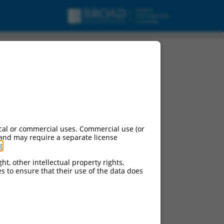
cal or commercial uses. Commercial use (or
 and may require a separate license
g
.
ht, other intellectual property rights,
ces to ensure that their use of the data does