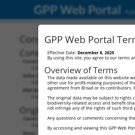
GPP Web Portal
Publ
Construct: shRNA TRCN0
GPP Web Portal Term
Construct Description:
Vect
Effective Date:
December 8, 2025
By using this site, you agree to our terms 
Construct Type:
Vector
Overview of Terms
shRNA
pLK
Other Identifiers:
Pol II C
The data made available on this website we
NM_018776.1-325s21c1
PGK
other use for profit-making purposes) of th
agreement from Broad or its contributors. 
DNA Barcode:
Pol II C
n/a
CCACTAGATGACTGCCAGAAA
The original data may be subject to rights cl
biodiversity-related access and benefit-shari
Pol III
Original Target:
not infringe any of the rights of such third 
con
Any questions or comments concerning the
Taxon:
Pol III 
Mus musculus (mouse)
(TR
By accessing and viewing this GPP Web Port
Gene:
Selecti