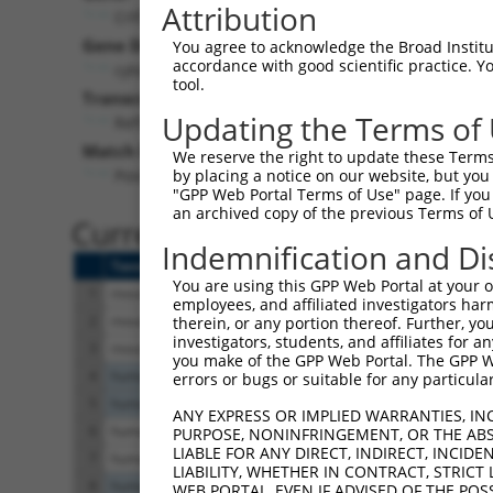
Attribution
Crlf3 (
54394
)
Pur
Gene Description:
Visible
You agree to acknowledge the Broad Institute
accordance with good scientific practice. 
cytokine receptor-like factor 3
n/a
tool.
Transcript:
Updating the Terms of
RefSeq
NM_018776.1
(NON-CURRENT)
Match location:
We reserve the right to update these Terms 
Position 325 (CDS)
by placing a notice on our website, but you
"GPP Web Portal Terms of Use" page. If you 
an archived copy of the previous Terms of 
Current transcripts matched 
Indemnification and Di
Taxon
Gene
Symbol
Description
You are using this GPP Web Portal at your ow
1
mouse
54394
Crlf3
cytokine receptor-like 
employees, and affiliated investigators har
2
mouse
54394
Crlf3
cytokine receptor-like 
therein, or any portion thereof. Further, you
investigators, students, and affiliates for 
3
mouse
54394
Crlf3
cytokine receptor-like 
you make of the GPP Web Portal. The GPP Web
4
human
1133
CHRM5
cholinergic receptor 
errors or bugs or suitable for any particular
5
human
1133
CHRM5
cholinergic receptor 
ANY EXPRESS OR IMPLIED WARRANTIES, IN
6
human
51379
CRLF3
cytokine receptor like 
PURPOSE, NONINFRINGEMENT, OR THE ABS
LIABLE FOR ANY DIRECT, INDIRECT, INCI
7
human
51379
CRLF3
cytokine receptor like 
LIABILITY, WHETHER IN CONTRACT, STRICT
8
human
105374948
LOC105374948
uncharacterized LO
WEB PORTAL, EVEN IF ADVISED OF THE POS