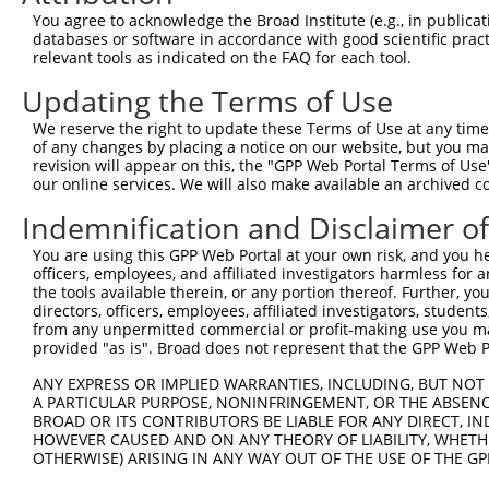
Target Sequence:
You agree to acknowledge the Broad Institute (e.g., in publicati
GCTATAAGTCATCAACACTTA
databases or software in accordance with good scientific pra
Hairpin Sequence:
relevant tools as indicated on the FAQ for each tool.
5'-CCGG-GCTATAAGTCATCAACACTTA-CTCGAG-TAAGTGTT
Updating the Terms of Use
Oligo design for arrayed cloning:
We reserve the right to update these Terms of Use at any time.
of any changes by placing a notice on our website, but you ma
Forward sequence:
revision will appear on this, the "GPP Web Portal Terms of Use
5'-CCGGGCTATAAGTCATCAACACTTACTCGAGTAAGTGTTGAT
our online services. We will also make available an archived 
Reverse sequence:
Indemnification and Disclaimer o
5'-AATTCAAAAAGCTATAAGTCATCAACACTTACTCGAGTAAGT
You are using this GPP Web Portal at your own risk, and you he
Other clones with same target seq
officers, employees, and affiliated investigators harmless for
the tools available therein, or any portion thereof. Further, yo
TRCN0000071589
directors, officers, employees, affiliated investigators, students,
from any unpermitted commercial or profit-making use you mak
provided "as is". Broad does not represent that the GPP Web Por
ANY EXPRESS OR IMPLIED WARRANTIES, INCLUDING, BUT NOT 
Contact Us
|
Terms and Conditions
|
Broad Home
A PARTICULAR PURPOSE, NONINFRINGEMENT, OR THE ABSENCE
BROAD OR ITS CONTRIBUTORS BE LIABLE FOR ANY DIRECT, IN
HOWEVER CAUSED AND ON ANY THEORY OF LIABILITY, WHETHER
OTHERWISE) ARISING IN ANY WAY OUT OF THE USE OF THE GP