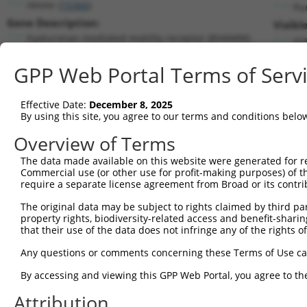
Hmmr (
15366
)
Pu
Gene Description:
Visibl
hyaluronan mediated motility receptor (RHAMM)
n/
Transcript:
GPP Web Portal Terms of Serv
RefSeq
NM_013552.2
(CURRENT)
Match location:
Position 1712 (CDS)
Effective Date:
December 8, 2025
By using this site, you agree to our terms and conditions belo
Current transcripts matched by thi
Overview of Terms
Taxon
Gene
Symbol
Description
Transcript
The data made available on this website were generated for r
Commercial use (or other use for profit-making purposes) of t
1
mouse
15366
Hmmr
hyaluronan mediated motilit...
NM_013552.2
require a separate license agreement from Broad or its contri
2
mouse
15366
Hmmr
hyaluronan mediated motilit...
XM_00653227
The original data may be subject to rights claimed by third part
3
mouse
15366
Hmmr
hyaluronan mediated motilit...
XM_00653227
property rights, biodiversity-related access and benefit-sharing 
4
mouse
15366
Hmmr
hyaluronan mediated motilit...
XM_00653227
that their use of the data does not infringe any of the rights of
5
human
23081
KDM4C
lysine demethylase 4C
NR_130707.3
Any questions or comments concerning these Terms of Use c
Download CSV
By accessing and viewing this GPP Web Portal, you agree to th
Sequence Information
Attribution