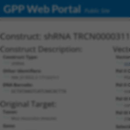
GPP Web Portal
Public Site
Construct: shRNA TRCN000031
Construct Description:
Vect
Construct Type:
Vecto
shRNA
pL
Other Identifiers:
Pol II 
NM_013552.2-1712s21c1
PG
DNA Barcode:
Pol II 
n/
GCTATAAGTCATCAACACTTA
Pol II
Original Target:
co
Taxon:
Pol III
Mus musculus (mouse)
(T
Gene:
Select