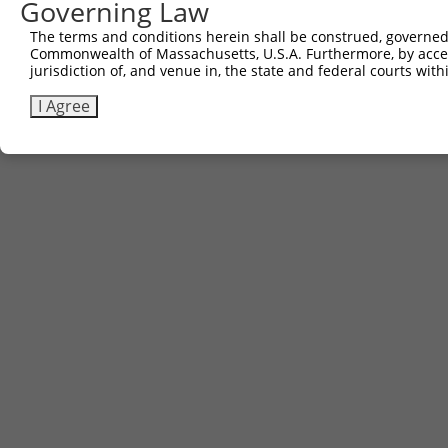
Governing Law
The terms and conditions herein shall be construed, governed,
Commonwealth of Massachusetts, U.S.A. Furthermore, by acces
jurisdiction of, and venue in, the state and federal courts wi
I Agree