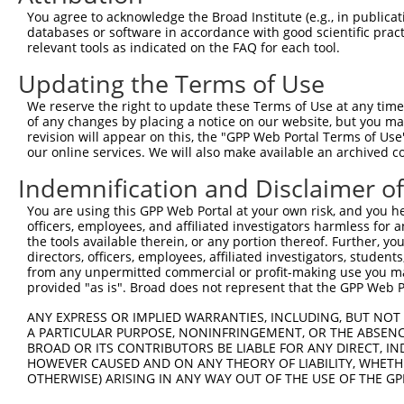
9
human
2066
ERBB4
erb-b2 receptor tyrosine ki...
XM_01700
You agree to acknowledge the Broad Institute (e.g., in publicati
10
databases or software in accordance with good scientific pra
human
2066
ERBB4
erb-b2 receptor tyrosine ki...
XM_01700
relevant tools as indicated on the FAQ for each tool.
11
human
64799
IQCH
IQ motif containing H
NM_00103
Updating the Terms of Use
12
human
64799
IQCH
IQ motif containing H
NM_00128
13
human
64799
IQCH
IQ motif containing H
NM_00128
We reserve the right to update these Terms of Use at any time.
of any changes by placing a notice on our website, but you ma
14
human
64799
IQCH
IQ motif containing H
NM_00128
revision will appear on this, the "GPP Web Portal Terms of Use
15
human
64799
IQCH
IQ motif containing H
NM_00132
our online services. We will also make available an archived 
16
human
64799
IQCH
IQ motif containing H
NM_00132
Indemnification and Disclaimer o
17
human
64799
IQCH
IQ motif containing H
NM_00132
You are using this GPP Web Portal at your own risk, and you he
18
human
64799
IQCH
IQ motif containing H
NM_00132
officers, employees, and affiliated investigators harmless for
19
human
64799
IQCH
IQ motif containing H
NM_00132
the tools available therein, or any portion thereof. Further, yo
directors, officers, employees, affiliated investigators, students,
20
human
64799
IQCH
IQ motif containing H
NM_00132
from any unpermitted commercial or profit-making use you mak
21
human
64799
IQCH
IQ motif containing H
NR_14783
provided "as is". Broad does not represent that the GPP Web Por
22
mouse
13869
Erbb4
erb-b2 receptor tyrosine ki...
NM_01015
ANY EXPRESS OR IMPLIED WARRANTIES, INCLUDING, BUT NOT 
23
mouse
13869
Erbb4
erb-b2 receptor tyrosine ki...
XM_00649
A PARTICULAR PURPOSE, NONINFRINGEMENT, OR THE ABSENCE
24
BROAD OR ITS CONTRIBUTORS BE LIABLE FOR ANY DIRECT, IN
mouse
13869
Erbb4
erb-b2 receptor tyrosine ki...
XM_00649
HOWEVER CAUSED AND ON ANY THEORY OF LIABILITY, WHETHER
25
mouse
13869
Erbb4
erb-b2 receptor tyrosine ki...
XM_00649
OTHERWISE) ARISING IN ANY WAY OUT OF THE USE OF THE GP
26
mouse
13869
Erbb4
erb-b2 receptor tyrosine ki...
XM_00649