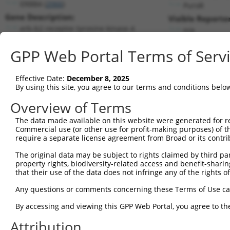
ERBB4 (
2066
)
PuroR
Gene Description:
Visible Reporter
erb-b2 receptor tyrosine kinase 4
n/a
Transcript:
GPP Web Portal Terms of Serv
RefSeq
NM_005235.2
(NON-CURRENT)
Match location:
Position 393 (CDS)
Effective Date:
December 8, 2025
By using this site, you agree to our terms and conditions belo
Current transcripts matched by thi
Overview of Terms
Taxon
Gene
Symbol
Description
Transcrip
The data made available on this website were generated for r
Commercial use (or other use for profit-making purposes) of t
1
human
2066
ERBB4
erb-b2 receptor tyrosine ki...
NM_00104
require a separate license agreement from Broad or its contri
2
human
2066
ERBB4
erb-b2 receptor tyrosine ki...
NM_00523
The original data may be subject to rights claimed by third part
3
human
2066
ERBB4
erb-b2 receptor tyrosine ki...
XM_00524
property rights, biodiversity-related access and benefit-sharing 
4
human
2066
ERBB4
erb-b2 receptor tyrosine ki...
XM_00524
that their use of the data does not infringe any of the rights of
5
human
2066
ERBB4
erb-b2 receptor tyrosine ki...
XM_00671
Any questions or comments concerning these Terms of Use c
6
human
2066
ERBB4
erb-b2 receptor tyrosine ki...
XM_01700
By accessing and viewing this GPP Web Portal, you agree to th
7
human
2066
ERBB4
erb-b2 receptor tyrosine ki...
XM_01700
Attribution
8
human
2066
ERBB4
erb-b2 receptor tyrosine ki...
XM_01700