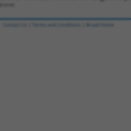
(none)
Contact Us
|
Terms and Conditions
|
Broad Home