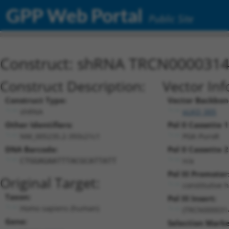
GPP Web Portal
Public Site
Construct: shRNA TRCN000031
Construct Description:
Vector Inf
Construct Type:
Vector Backbon
shRNA
pLKO_005
Other Identifiers:
Pol II Cassette 1
NM_005235.2-393s21c1
PGK-PuroR
DNA Barcode:
Pol II Cassette 2
n/a
CTGGAGAATTTACGCATTATT
Pol III Promoter
Original Target:
constitutive 
Taxon:
Pol III Insert:
Homo sapiens (human)
(TRCN000031
Gene:
Selection Marke