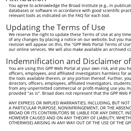
9
human
22797
TFEC
transcription factor EC
XM_0115
You agree to acknowledge the Broad Institute (e.g., in publicati
10
databases or software in accordance with good scientific pra
human
22797
TFEC
transcription factor EC
XM_0115
relevant tools as indicated on the FAQ for each tool.
11
human
22797
TFEC
transcription factor EC
XM_0115
Updating the Terms of Use
12
human
22797
TFEC
transcription factor EC
XM_0115
13
human
22797
TFEC
transcription factor EC
XM_0115
We reserve the right to update these Terms of Use at any time.
of any changes by placing a notice on our website, but you ma
14
human
22797
TFEC
transcription factor EC
XM_0170
revision will appear on this, the "GPP Web Portal Terms of Use
15
human
22797
TFEC
transcription factor EC
XM_0170
our online services. We will also make available an archived 
16
human
22797
TFEC
transcription factor EC
XM_0170
Indemnification and Disclaimer o
17
human
22797
TFEC
transcription factor EC
XM_0170
You are using this GPP Web Portal at your own risk, and you he
18
human
22797
TFEC
transcription factor EC
XM_0170
officers, employees, and affiliated investigators harmless for
19
human
79883
PODNL1
podocan like 1
NM_0011
the tools available therein, or any portion thereof. Further, yo
directors, officers, employees, affiliated investigators, students,
20
human
79883
PODNL1
podocan like 1
XM_0067
from any unpermitted commercial or profit-making use you mak
21
human
79883
PODNL1
podocan like 1
XM_0244
provided "as is". Broad does not represent that the GPP Web Por
22
human
349136
WDR86
WD repeat domain 86
XM_0115
ANY EXPRESS OR IMPLIED WARRANTIES, INCLUDING, BUT NOT 
23
human
349136
WDR86
WD repeat domain 86
XM_0115
A PARTICULAR PURPOSE, NONINFRINGEMENT, OR THE ABSENCE
24
BROAD OR ITS CONTRIBUTORS BE LIABLE FOR ANY DIRECT, IN
human
349136
WDR86
WD repeat domain 86
XM_0115
HOWEVER CAUSED AND ON ANY THEORY OF LIABILITY, WHETHER
25
human
349136
WDR86
WD repeat domain 86
XM_0115
OTHERWISE) ARISING IN ANY WAY OUT OF THE USE OF THE GP
26
mouse
21426
Tfec
transcription factor EC
NM_0311