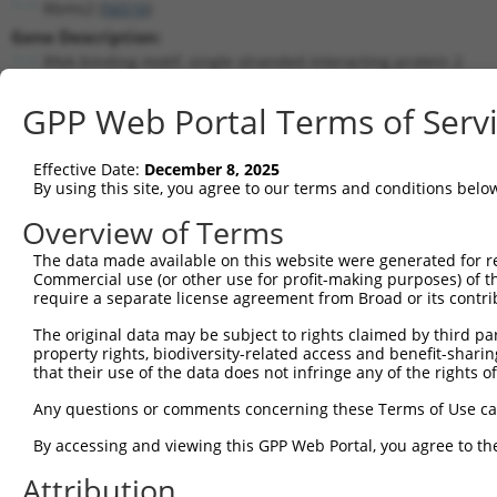
Rbms2 (
56516
)
Gene Description:
RNA binding motif, single stranded interacting protein 2
Transcript:
GPP Web Portal Terms of Serv
RefSeq
NM_019711.2
(CURRENT)
Match location:
Position 195 (CDS)
Effective Date:
December 8, 2025
By using this site, you agree to our terms and conditions belo
Current transcripts matched by thi
Overview of Terms
Taxon
Gene
Symbol
Description
Transcri
The data made available on this website were generated for r
Commercial use (or other use for profit-making purposes) of t
1
mouse
56516
Rbms2
RNA binding motif, single s...
NM_0197
require a separate license agreement from Broad or its contri
2
mouse
56516
Rbms2
RNA binding motif, single s...
XM_0065
The original data may be subject to rights claimed by third part
3
mouse
56516
Rbms2
RNA binding motif, single s...
XM_0065
property rights, biodiversity-related access and benefit-sharing 
4
human
22797
TFEC
transcription factor EC
NM_0010
that their use of the data does not infringe any of the rights of
5
human
22797
TFEC
transcription factor EC
NM_0012
Any questions or comments concerning these Terms of Use c
6
human
22797
TFEC
transcription factor EC
NM_0122
By accessing and viewing this GPP Web Portal, you agree to th
7
human
22797
TFEC
transcription factor EC
XM_0115
Attribution
8
human
22797
TFEC
transcription factor EC
XM_0115