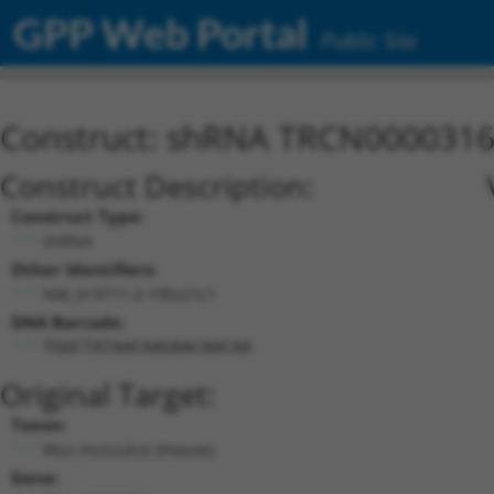
GPP Web Portal
Public Site
Construct: shRNA TRCN000031
Construct Description:
Construct Type:
shRNA
Other Identifiers:
NM_019711.2-195s21c1
DNA Barcode:
TGGCTATAACAAGAACAACAA
Original Target:
Taxon:
Mus musculus (mouse)
Gene: