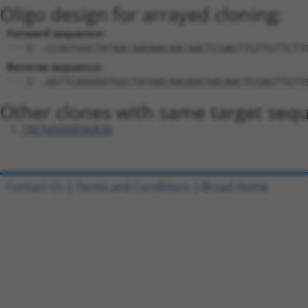
Oligo design for arrayed cloning:
Forward sequence:
5'-CCGGTGGCTATAACAAGAACAACAACTCGAGTTGTTGTTCTT
Reverse sequence:
5'-AATTCAAAAATGGCTATAACAAGAACAACAACTCGAGTTGTT
Other clones with same target seq
TRCN0000096838
Contact Us
|
Terms and Conditions
|
Broad Home