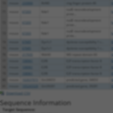
70
mouse
233900
Rnf40
ring finger protein 40
X
nudE neurodevelopment
71
mouse
67203
Nde1
N
prote...
nudE neurodevelopment
72
mouse
67203
Nde1
N
prote...
nudE neurodevelopment
73
mouse
67203
Nde1
N
prote...
74
mouse
67685
Dyx1c1
dyslexia susceptibility 1 c...
X
75
mouse
67685
Dyx1c1
dyslexia susceptibility 1 c...
X
76
mouse
217935
Wdr60
WD repeat domain 60
X
77
mouse
108961
E2f8
E2F transcription factor 8
N
78
mouse
108961
E2f8
E2F transcription factor 8
X
79
mouse
108961
E2f8
E2F transcription factor 8
X
80
mouse
102637973
Gm34653
predicted gene, 34653
X
81
mouse
105243328
Gm39281
predicted gene, 39281
X
Download CSV
Sequence Information
Target Sequence: