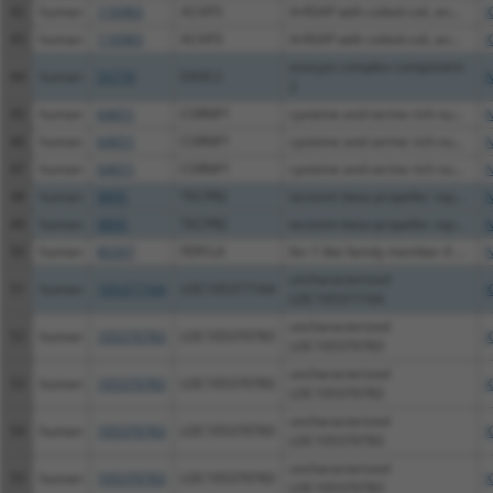
42
human
116983
ACAP3
ArfGAP with coiled-coil, an...
X
43
human
116983
ACAP3
ArfGAP with coiled-coil, an...
X
exocyst complex component
44
human
55770
EXOC2
N
2
45
human
64651
CSRNP1
cysteine and serine rich nu...
N
46
human
64651
CSRNP1
cysteine and serine rich nu...
N
47
human
64651
CSRNP1
cysteine and serine rich nu...
N
48
human
9895
TECPR2
tectonin beta-propeller rep...
N
49
human
9895
TECPR2
tectonin beta-propeller rep...
N
50
human
80307
FER1L4
fer-1 like family member 4 ...
N
uncharacterized
51
human
105377164
LOC105377164
X
LOC105377164
uncharacterized
52
human
105370783
LOC105370783
X
LOC105370783
uncharacterized
53
human
105370783
LOC105370783
X
LOC105370783
uncharacterized
54
human
105370783
LOC105370783
X
LOC105370783
uncharacterized
55
human
105370783
LOC105370783
X
LOC105370783