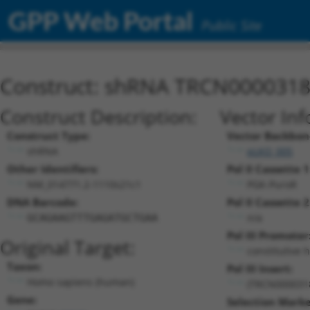
GPP Web Portal
Public Site
Construct: shRNA TRCN000031
Construct Description:
Vector Inf
Construct Type:
Vector Backbon
shRNA
pLKO_005
Other Identifiers:
Pol II Cassette 1
NM_014771.2-1110s21c1
PGK-PuroR
DNA Barcode:
Pol II Cassette 2
n/a
GCAGAAGTTTGAGATGCTGAA
Pol III Promoter
Original Target:
constitutive 
Taxon:
Pol III Insert:
Homo sapiens (human)
(TRCN000031
Gene:
Selection Marke