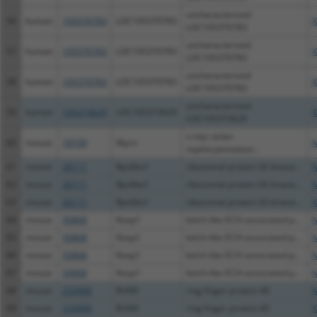
uncharacterized
56
human
105370783
LOC105370783
X
LOC105370783
uncharacterized
57
human
105370783
LOC105370783
X
LOC105370783
uncharacterized
58
human
105370783
LOC105370783
X
LOC105370783
uncharacterized
59
human
105373629
LOC105373629
X
LOC105373629
v-myc avian
60
mouse
18109
Mycn
N
myelocytomatosi...
61
mouse
20111
Rps6ka1
ribosomal protein S6 kinase...
N
62
mouse
20111
Rps6ka1
ribosomal protein S6 kinase...
N
63
mouse
20111
Rps6ka1
ribosomal protein S6 kinase...
X
64
mouse
50868
Keap1
kelch-like ECH-associated p...
N
65
mouse
50868
Keap1
kelch-like ECH-associated p...
N
66
mouse
50868
Keap1
kelch-like ECH-associated p...
N
67
mouse
50868
Keap1
kelch-like ECH-associated p...
N
68
mouse
233900
Rnf40
ring finger protein 40
N
69
mouse
233900
Rnf40
ring finger protein 40
X