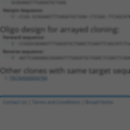
GCAGAAGTTTGAGATGCTGAA
Hairpin Sequence:
5'-CCGG-GCAGAAGTTTGAGATGCTGAA-CTCGAG-TTCAGCAT
Oligo design for arrayed cloning:
Forward sequence:
5'-CCGGGCAGAAGTTTGAGATGCTGAACTCGAGTTCAGCATCTC
Reverse sequence:
5'-AATTCAAAAAGCAGAAGTTTGAGATGCTGAACTCGAGTTCAG
Other clones with same target seq
TRCN0000004784
Contact Us
|
Terms and Conditions
|
Broad Home