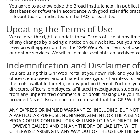
8
human
6733
SRPK2
SRSF protein kinase 2
N
You agree to acknowledge the Broad Institute (e.g., in publicati
9
human
6733
SRPK2
SRSF protein kinase 2
N
databases or software in accordance with good scientific pra
relevant tools as indicated on the FAQ for each tool.
10
human
6733
SRPK2
SRSF protein kinase 2
N
11
human
6733
SRPK2
SRSF protein kinase 2
N
Updating the Terms of Use
12
human
6733
SRPK2
SRSF protein kinase 2
N
We reserve the right to update these Terms of Use at any time.
13
human
6733
SRPK2
SRSF protein kinase 2
N
of any changes by placing a notice on our website, but you ma
revision will appear on this, the "GPP Web Portal Terms of Use
14
human
6733
SRPK2
SRSF protein kinase 2
N
our online services. We will also make available an archived 
15
human
6733
SRPK2
SRSF protein kinase 2
X
Indemnification and Disclaimer o
16
human
6733
SRPK2
SRSF protein kinase 2
X
17
human
6733
SRPK2
SRSF protein kinase 2
X
You are using this GPP Web Portal at your own risk, and you he
officers, employees, and affiliated investigators harmless for
18
human
6733
SRPK2
SRSF protein kinase 2
X
the tools available therein, or any portion thereof. Further, yo
19
human
6733
SRPK2
SRSF protein kinase 2
X
directors, officers, employees, affiliated investigators, students,
from any unpermitted commercial or profit-making use you mak
20
human
6733
SRPK2
SRSF protein kinase 2
X
provided "as is". Broad does not represent that the GPP Web Por
21
human
6733
SRPK2
SRSF protein kinase 2
X
ANY EXPRESS OR IMPLIED WARRANTIES, INCLUDING, BUT NOT 
22
human
6733
SRPK2
SRSF protein kinase 2
X
A PARTICULAR PURPOSE, NONINFRINGEMENT, OR THE ABSENCE
23
human
6733
SRPK2
SRSF protein kinase 2
X
BROAD OR ITS CONTRIBUTORS BE LIABLE FOR ANY DIRECT, IN
HOWEVER CAUSED AND ON ANY THEORY OF LIABILITY, WHETHER
MYCN proto-oncogene, bHLH
24
human
4613
MYCN
N
OTHERWISE) ARISING IN ANY WAY OUT OF THE USE OF THE GP
t...
MYCN proto-oncogene, bHLH