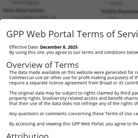
RNF40 (
9810
)
PuroR
Gene Description:
Visible Reporter
ring finger protein 40
n/a
Transcript:
GPP Web Portal Terms of Serv
RefSeq
NM_014771.2
(NON-CURRENT)
Match location:
Position 1110 (CDS)
Effective Date:
December 8, 2025
By using this site, you agree to our terms and conditions belo
Current transcripts matched by thi
Overview of Terms
The data made available on this website were generated for r
Taxon
Gene
Symbol
Description
T
Commercial use (or other use for profit-making purposes) of t
require a separate license agreement from Broad or its contri
1
human
9810
RNF40
ring finger protein 40
N
2
The original data may be subject to rights claimed by third part
human
9810
RNF40
ring finger protein 40
N
property rights, biodiversity-related access and benefit-sharing 
3
human
9810
RNF40
ring finger protein 40
N
that their use of the data does not infringe any of the rights of
4
human
9810
RNF40
ring finger protein 40
X
Any questions or comments concerning these Terms of Use c
5
human
9810
RNF40
ring finger protein 40
X
6
By accessing and viewing this GPP Web Portal, you agree to th
human
6733
SRPK2
SRSF protein kinase 2
N
7
human
6733
SRPK2
SRSF protein kinase 2
N
Attribution