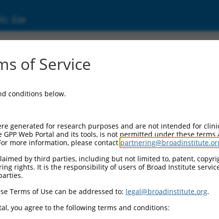
ic Site
000319805
s of Service
r Information:
and conditions below.
Backbone:
O_005
assette 1:
re generated for research purposes and are not intended for clini
PuroR
e GPP Web Portal and its tools, is not permitted under these terms
For more information, please contact
partnering@broadinstitute.or
assette 2:
aimed by third parties, including but not limited to, patent, copyrig
ng rights. It is the responsibility of users of Broad Institute servi
Promoter:
parties.
titutive hU6
se Terms of Use can be addressed to:
legal@broadinstitute.org
.
nsert:
N0000319805)
al, you agree to the following terms and conditions:
on Marker: