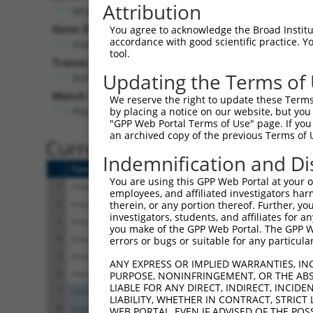
Attribution
Mrpl48 (
52443
)
Puro
Gene Description:
Visible 
You agree to acknowledge the Broad Institute
accordance with good scientific practice. 
mitochondrial ribosomal protein L48
n/a
tool.
Transcript:
Updating the Terms of
RefSeq
NM_198831.2
(CURRENT)
Match location:
We reserve the right to update these Terms 
Position 282 (CDS)
by placing a notice on our website, but you
"GPP Web Portal Terms of Use" page. If you 
an archived copy of the previous Terms of 
Current transcripts matched 
Indemnification and Di
Taxon
Gene
Symbol
Description
T
You are using this GPP Web Portal at your ow
1
mouse
52443
Mrpl48
mitochondrial ribosomal pro...
N
employees, and affiliated investigators har
2
mouse
52443
Mrpl48
mitochondrial ribosomal pro...
N
therein, or any portion thereof. Further, you
investigators, students, and affiliates for 
3
mouse
52443
Mrpl48
mitochondrial ribosomal pro...
X
you make of the GPP Web Portal. The GPP Web
4
mouse
52443
Mrpl48
mitochondrial ribosomal pro...
X
errors or bugs or suitable for any particular
5
mouse
52443
Mrpl48
mitochondrial ribosomal pro...
X
ANY EXPRESS OR IMPLIED WARRANTIES, IN
6
mouse
52443
Mrpl48
mitochondrial ribosomal pro...
X
PURPOSE, NONINFRINGEMENT, OR THE ABS
LIABLE FOR ANY DIRECT, INDIRECT, INCI
7
mouse
72701
Zfp618
zinc finger protein 618
X
LIABILITY, WHETHER IN CONTRACT, STRICT
8
mouse
72701
Zfp618
zinc finger protein 618
X
WEB PORTAL, EVEN IF ADVISED OF THE POS