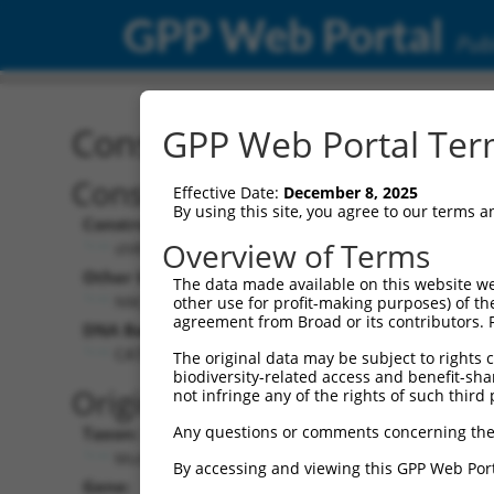
GPP Web Portal
Publ
Construct: shRNA TRCN0
GPP Web Portal Term
Construct Description:
Vecto
Effective Date:
December 8, 2025
By using this site, you agree to our terms 
Construct Type:
Vector 
Overview of Terms
shRNA
pLK
Other Identifiers:
Pol II C
The data made available on this website we
NM_198831.2-282s21c1
PGK-
other use for profit-making purposes) of th
agreement from Broad or its contributors. 
DNA Barcode:
Pol II C
n/a
CATCGGAAGATACAGACACTT
The original data may be subject to rights cl
biodiversity-related access and benefit-shari
Pol III 
Original Target:
not infringe any of the rights of such third 
cons
Any questions or comments concerning the
Taxon:
Pol III I
Mus musculus (mouse)
(TRC
By accessing and viewing this GPP Web Port
Gene:
Selecti