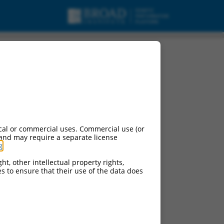
cal or commercial uses. Commercial use (or
 and may require a separate license
g
.
ht, other intellectual property rights,
ces to ensure that their use of the data does