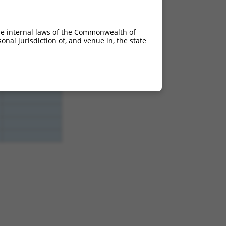
he internal laws of the Commonwealth of
nal jurisdiction of, and venue in, the state