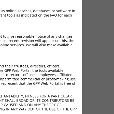
 its online services, databases or software in
ant tools as indicated on the FAQ for each
pt to give reasonable notice of any changes
ost recent revision will appear on this, the
nline services. We will also make available
[?]
Adjusted Score
their trustees, directors, officers,
3.465
he GPP Web Portal, the tools available
3.465
s, directors, officers, employees, affiliated
ny unpermitted commercial or profit-making use
3.465
 represent that the GPP Web Portal is free of
3.465
3.465
HANTABILITY, FITNESS FOR A PARTICULAR
3.465
NT SHALL BROAD OR ITS CONTRIBUTORS BE
VER CAUSED AND ON ANY THEORY OF
ING IN ANY WAY OUT OF THE USE OF THE GPP