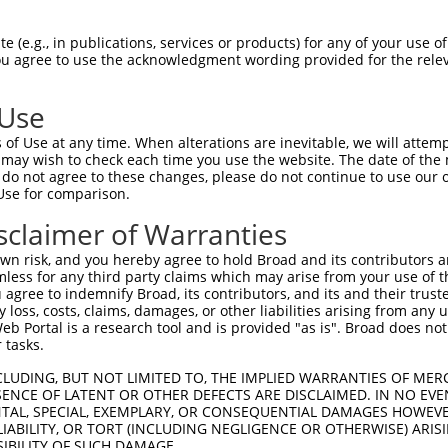
R
Reporter:
 (e.g., in publications, services or products) for any of your use of
You agree to use the acknowledgment wording provided for the relev
 Use
of Use at any time. When alterations are inevitable, we will attem
 may wish to check each time you use the website. The date of the m
do not agree to these changes, please do not continue to use our o
Use for comparison.
by this shRNA:
sclaimer of Warranties
[?]
[?]
[?]
ranscript
SDR Match %
Region
Start Pos.
Intrinsic Score
n risk, and you hereby agree to hold Broad and its contributors and 
M_198831.2
100%
CDS
282
4.950
mless for any third party claims which may arise from your use of t
R_003559.1
100%
3UTR
247
4.950
 agree to indemnify Broad, its contributors, and its and their trustee
any loss, costs, claims, damages, or other liabilities arising from a
M_006508021.3
100%
5UTR
340
4.950
 Portal is a research tool and is provided "as is". Broad does not
M_017322353.1
100%
5UTR
219
4.950
 tasks.
M_017322355.1
100%
5UTR
340
4.950
CLUDING, BUT NOT LIMITED TO, THE IMPLIED WARRANTIES OF MERC
M_017322356.1
100%
5UTR
219
4.950
ENCE OF LATENT OR OTHER DEFECTS ARE DISCLAIMED. IN NO EVE
DENTAL, SPECIAL, EXEMPLARY, OR CONSEQUENTIAL DAMAGES HOWE
M_006538279.2
89%
CDS
890
 LIABILITY, OR TORT (INCLUDING NEGLIGENCE OR OTHERWISE) ARIS
M_006538280.2
89%
CDS
890
SIBILITY OF SUCH DAMAGE.