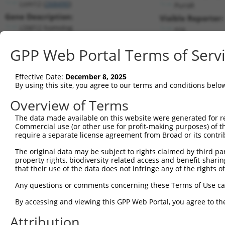
Lsm12 (
268490
)
PuroR
Gene Description:
Visible Reporter:
LSM12 homolog
n/a
Transcript:
GPP Web Portal Terms of Serv
RefSeq
NM_172947.3
(CURRENT)
Match location:
Position 456 (CDS)
Effective Date:
December 8, 2025
By using this site, you agree to our terms and conditions belo
Current transcripts matched by thi
Overview of Terms
The data made available on this website were generated for r
Taxon
Gene
Symbol
Description
T
Commercial use (or other use for profit-making purposes) of t
require a separate license agreement from Broad or its contri
1
mouse
268490
Lsm12
LSM12 homolog
N
2
The original data may be subject to rights claimed by third part
mouse
268490
Lsm12
LSM12 homolog
X
property rights, biodiversity-related access and benefit-sharing 
3
human
55731
FAM222B
family with sequence simila...
N
that their use of the data does not infringe any of the rights of
4
human
55731
FAM222B
family with sequence simila...
N
Any questions or comments concerning these Terms of Use c
5
human
55731
FAM222B
family with sequence simila...
N
6
By accessing and viewing this GPP Web Portal, you agree to th
human
55731
FAM222B
family with sequence simila...
N
7
human
55731
FAM222B
family with sequence simila...
N
Attribution