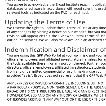
8
human
124801
LSM12
LSM12 homolog
N
You agree to acknowledge the Broad Institute (e.g., in publicati
9
human
124801
LSM12
LSM12 homolog
N
databases or software in accordance with good scientific pra
relevant tools as indicated on the FAQ for each tool.
10
human
124801
LSM12
LSM12 homolog
N
11
human
124801
LSM12
LSM12 homolog
N
Updating the Terms of Use
12
human
124801
LSM12
LSM12 homolog
N
We reserve the right to update these Terms of Use at any time.
uncharacterized
of any changes by placing a notice on our website, but you ma
13
human
105372166
LOC105372166
X
LOC105372166
revision will appear on this, the "GPP Web Portal Terms of Use
our online services. We will also make available an archived 
microtubule-associated
14
mouse
13589
Mapre1
N
prot...
Indemnification and Disclaimer o
15
mouse
12294
Cacna2d3
calcium channel, voltage-de...
X
You are using this GPP Web Portal at your own risk, and you he
16
mouse
12294
Cacna2d3
calcium channel, voltage-de...
X
officers, employees, and affiliated investigators harmless for
17
mouse
12294
Cacna2d3
calcium channel, voltage-de...
X
the tools available therein, or any portion thereof. Further, yo
directors, officers, employees, affiliated investigators, students,
Download CSV
from any unpermitted commercial or profit-making use you mak
provided "as is". Broad does not represent that the GPP Web Por
Sequence Information
ANY EXPRESS OR IMPLIED WARRANTIES, INCLUDING, BUT NOT 
Target Sequence:
A PARTICULAR PURPOSE, NONINFRINGEMENT, OR THE ABSENCE
GTCATGGAAGAAGTTGTTATT
BROAD OR ITS CONTRIBUTORS BE LIABLE FOR ANY DIRECT, IN
HOWEVER CAUSED AND ON ANY THEORY OF LIABILITY, WHETHER
Hairpin Sequence:
OTHERWISE) ARISING IN ANY WAY OUT OF THE USE OF THE GP
5'-CCGG-GTCATGGAAGAAGTTGTTATT-CTCGAG-AATAACAA