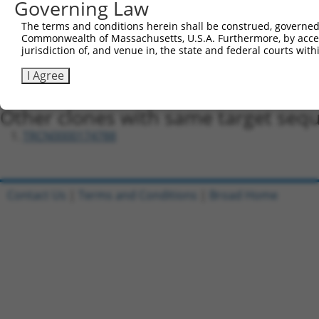
Governing Law
Oligo design for arrayed cloning:
The terms and conditions herein shall be construed, governed,
Forward sequence:
Commonwealth of Massachusetts, U.S.A. Furthermore, by acces
jurisdiction of, and venue in, the state and federal courts wi
5'-CCGGGTCATGGAAGAAGTTGTTATTCTCGAGAATAACAACTT
Reverse sequence:
I Agree
5'-AATTCAAAAAGTCATGGAAGAAGTTGTTATTCTCGAGAATAA
Other clones with same target seq
TRCN0000174788
Contact Us
|
Terms and Conditions
|
Broad Home