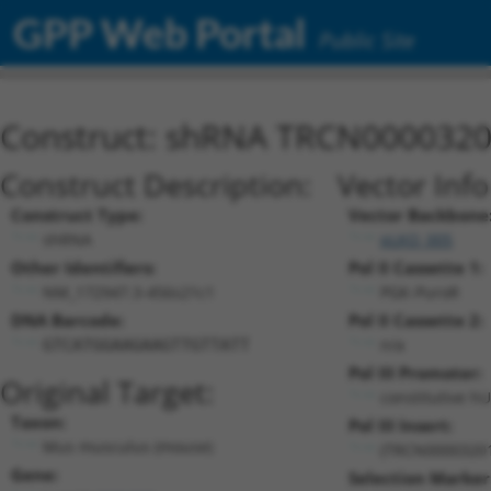
GPP Web Portal
Public Site
Construct: shRNA TRCN000032
Construct Description:
Vector Inf
Construct Type:
Vector Backbone
shRNA
pLKO_005
Other Identifiers:
Pol II Cassette 1:
NM_172947.3-456s21c1
PGK-PuroR
DNA Barcode:
Pol II Cassette 2:
n/a
GTCATGGAAGAAGTTGTTATT
Pol III Promoter:
Original Target:
constitutive h
Taxon:
Pol III Insert:
Mus musculus (mouse)
(TRCN0000320
Gene:
Selection Marker