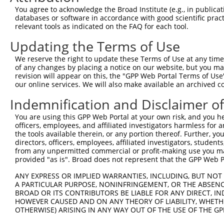
9
human
8837
CFLAR
CASP8 and FADD like apoptos...
NM_0013515
You agree to acknowledge the Broad Institute (e.g., in publicati
10
databases or software in accordance with good scientific pra
human
8837
CFLAR
CASP8 and FADD like apoptos...
NM_0013515
relevant tools as indicated on the FAQ for each tool.
11
human
8837
CFLAR
CASP8 and FADD like apoptos...
NM_003879.
Updating the Terms of Use
12
human
8837
CFLAR
CASP8 and FADD like apoptos...
NR_147250.
13
human
8837
CFLAR
CASP8 and FADD like apoptos...
XM_0170051
We reserve the right to update these Terms of Use at any time.
of any changes by placing a notice on our website, but you ma
14
human
8837
CFLAR
CASP8 and FADD like apoptos...
XM_0170051
revision will appear on this, the "GPP Web Portal Terms of Use
15
human
8837
CFLAR
CASP8 and FADD like apoptos...
XM_0170051
our online services. We will also make available an archived 
16
human
8837
CFLAR
CASP8 and FADD like apoptos...
XM_0170051
Indemnification and Disclaimer o
17
human
8837
CFLAR
CASP8 and FADD like apoptos...
XM_0170051
You are using this GPP Web Portal at your own risk, and you he
18
human
8837
CFLAR
CASP8 and FADD like apoptos...
XR_0017390
officers, employees, and affiliated investigators harmless for
Download CSV
the tools available therein, or any portion thereof. Further, yo
directors, officers, employees, affiliated investigators, students,
Sequence Information
from any unpermitted commercial or profit-making use you mak
provided "as is". Broad does not represent that the GPP Web Por
Target Sequence:
GTAAACGCTGTCCCTAGTAAA
ANY EXPRESS OR IMPLIED WARRANTIES, INCLUDING, BUT NOT 
A PARTICULAR PURPOSE, NONINFRINGEMENT, OR THE ABSENCE
Hairpin Sequence:
BROAD OR ITS CONTRIBUTORS BE LIABLE FOR ANY DIRECT, IN
5'-CCGG-GTAAACGCTGTCCCTAGTAAA-CTCGAG-TTTACTAG
HOWEVER CAUSED AND ON ANY THEORY OF LIABILITY, WHETHER
OTHERWISE) ARISING IN ANY WAY OUT OF THE USE OF THE GP
Oligo design for arrayed cloning: