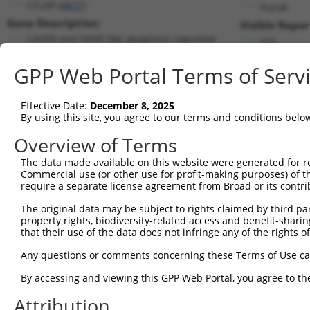
CFLAR (
8837
)
PuroR
Gene Description:
Visible Repor
CASP8 and FADD like apoptosis regulator
n/a
Transcript:
GPP Web Portal Terms of Serv
RefSeq
NM_003879.4
(NON-CURRENT)
Match location:
Position 2007 (3UTR)
Effective Date:
December 8, 2025
By using this site, you agree to our terms and conditions belo
Current transcripts matched by thi
Overview of Terms
Taxon
Gene
Symbol
Description
Transcript
The data made available on this website were generated for r
Commercial use (or other use for profit-making purposes) of t
1
human
8837
CFLAR
CASP8 and FADD like apoptos...
NM_0011271
require a separate license agreement from Broad or its contri
2
human
8837
CFLAR
CASP8 and FADD like apoptos...
NM_0012025
The original data may be subject to rights claimed by third part
3
human
8837
CFLAR
CASP8 and FADD like apoptos...
NM_0012025
property rights, biodiversity-related access and benefit-sharing 
4
human
8837
CFLAR
CASP8 and FADD like apoptos...
NM_0012025
that their use of the data does not infringe any of the rights of
5
human
8837
CFLAR
CASP8 and FADD like apoptos...
NM_0012025
Any questions or comments concerning these Terms of Use c
6
human
8837
CFLAR
CASP8 and FADD like apoptos...
NM_0012025
By accessing and viewing this GPP Web Portal, you agree to th
7
human
8837
CFLAR
CASP8 and FADD like apoptos...
NM_0013080
Attribution
8
human
8837
CFLAR
CASP8 and FADD like apoptos...
NM_0013515