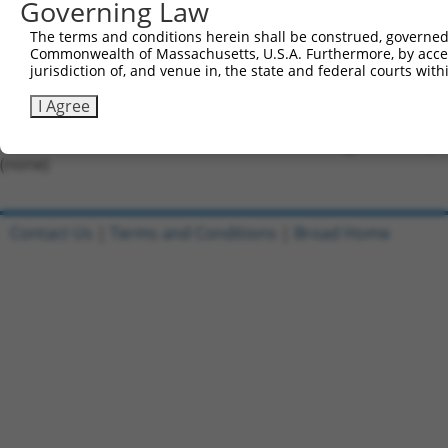
Governing Law
Forward sequence:
The terms and conditions herein shall be construed, governed,
5'-CCGGGTAAACGCTGTCCCTAGTAAACTCGAGTTTACTAGGGA
Commonwealth of Massachusetts, U.S.A. Furthermore, by acces
Reverse sequence:
jurisdiction of, and venue in, the state and federal courts wi
5'-AATTCAAAAAGTAAACGCTGTCCCTAGTAAACTCGAGTTTAC
I Agree
Other clones with same target seq
(none)
Contact Us
|
Terms and Conditions
|
Broad Home