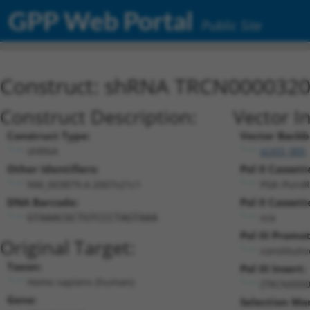
GPP Web Portal
Public Site
Construct: shRNA TRCN000032
Construct Description:
Vector I
Construct Type:
Vector Backb
shRNA
pLKO_005
Other Identifiers:
Pol II Cassett
NM_003879.4-2007s21c1
PGK-PuroR
DNA Barcode:
Pol II Cassett
n/a
GTAAACGCTGTCCCTAGTAAA
Pol III Promot
Original Target:
constituti
Taxon:
Pol III Insert:
Homo sapiens (human)
(TRCN0000
Gene:
Selection Ma