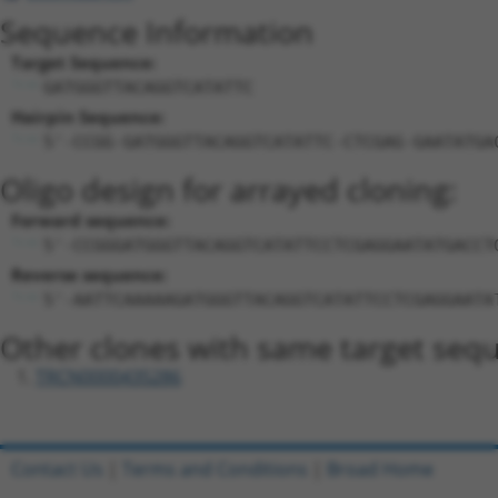
Sequence Information
Target Sequence:
GATGGGTTACAGGTCATATTC
Hairpin Sequence:
5'-CCGG-GATGGGTTACAGGTCATATTC-CTCGAG-GAATATGA
Oligo design for arrayed cloning:
Forward sequence:
5'-CCGGGATGGGTTACAGGTCATATTCCTCGAGGAATATGACCT
Reverse sequence:
5'-AATTCAAAAAGATGGGTTACAGGTCATATTCCTCGAGGAATA
Other clones with same target seq
TRCN0000435286
Contact Us
|
Terms and Conditions
|
Broad Home