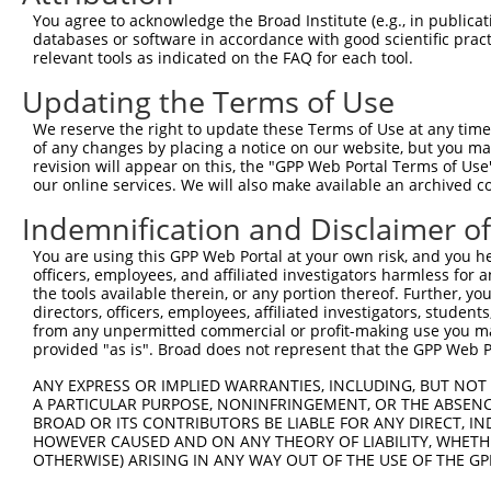
9
mouse
13591
Ebf1
early B cell factor 1
XM_01731
You agree to acknowledge the Broad Institute (e.g., in publicati
10
databases or software in accordance with good scientific pra
mouse
13591
Ebf1
early B cell factor 1
XM_01731
relevant tools as indicated on the FAQ for each tool.
11
mouse
13591
Ebf1
early B cell factor 1
XM_01731
Updating the Terms of Use
12
human
1879
EBF1
EBF transcription factor 1
NM_0012
13
human
1879
EBF1
EBF transcription factor 1
NM_0013
We reserve the right to update these Terms of Use at any time.
of any changes by placing a notice on our website, but you ma
14
human
1879
EBF1
EBF transcription factor 1
NM_0013
revision will appear on this, the "GPP Web Portal Terms of Use
15
human
1879
EBF1
EBF transcription factor 1
NM_0013
our online services. We will also make available an archived 
16
human
1879
EBF1
EBF transcription factor 1
NM_0013
Indemnification and Disclaimer o
17
human
1879
EBF1
EBF transcription factor 1
NM_0013
You are using this GPP Web Portal at your own risk, and you he
18
human
1879
EBF1
EBF transcription factor 1
NM_0013
officers, employees, and affiliated investigators harmless for
19
human
1879
EBF1
EBF transcription factor 1
NM_0013
the tools available therein, or any portion thereof. Further, yo
directors, officers, employees, affiliated investigators, students,
20
human
1879
EBF1
EBF transcription factor 1
NM_0013
from any unpermitted commercial or profit-making use you mak
21
human
1879
EBF1
EBF transcription factor 1
NM_0013
provided "as is". Broad does not represent that the GPP Web Por
22
human
1879
EBF1
EBF transcription factor 1
NM_0013
ANY EXPRESS OR IMPLIED WARRANTIES, INCLUDING, BUT NOT 
23
human
1879
EBF1
EBF transcription factor 1
NM_0013
A PARTICULAR PURPOSE, NONINFRINGEMENT, OR THE ABSENCE
24
BROAD OR ITS CONTRIBUTORS BE LIABLE FOR ANY DIRECT, IN
human
1879
EBF1
EBF transcription factor 1
NM_0013
HOWEVER CAUSED AND ON ANY THEORY OF LIABILITY, WHETHER
25
human
1879
EBF1
EBF transcription factor 1
NM_0240
OTHERWISE) ARISING IN ANY WAY OUT OF THE USE OF THE GP
26
human
1879
EBF1
EBF transcription factor 1
NM_1827