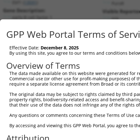
Ebf1 (
13591
)
PuroR
Gene Description:
Visible Reporter
early B cell factor 1
n/a
Transcript:
GPP Web Portal Terms of Serv
RefSeq
NM_007897.2
(NON-CURRENT)
Match location:
Position 910 (CDS)
Effective Date:
December 8, 2025
By using this site, you agree to our terms and conditions belo
Current transcripts matched by thi
Overview of Terms
Taxon
Gene
Symbol
Description
Transcrip
The data made available on this website were generated for r
Commercial use (or other use for profit-making purposes) of t
1
mouse
13591
Ebf1
early B cell factor 1
NM_0012
require a separate license agreement from Broad or its contri
2
mouse
13591
Ebf1
early B cell factor 1
NM_0012
The original data may be subject to rights claimed by third part
3
mouse
13591
Ebf1
early B cell factor 1
NM_0012
property rights, biodiversity-related access and benefit-sharing 
4
mouse
13591
Ebf1
early B cell factor 1
NM_0078
that their use of the data does not infringe any of the rights of
5
mouse
13591
Ebf1
early B cell factor 1
XM_00653
Any questions or comments concerning these Terms of Use c
6
mouse
13591
Ebf1
early B cell factor 1
XM_00653
By accessing and viewing this GPP Web Portal, you agree to th
7
mouse
13591
Ebf1
early B cell factor 1
XM_00653
Attribution
8
mouse
13591
Ebf1
early B cell factor 1
XM_00653