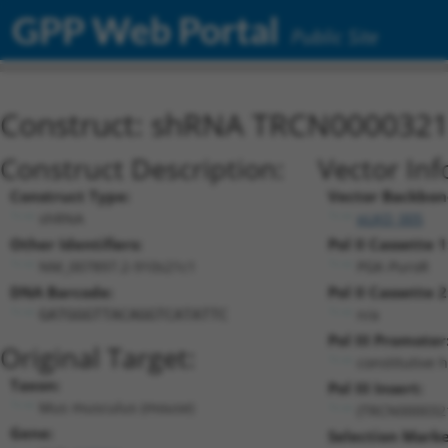
GPP Web Portal
Public Site
Construct: shRNA TRCN000032
Construct Description:
Vector Inf
Construct Type:
Vector Backbon
shRNA
pLKO_005
Other Identifiers:
Pol II Cassette 1
NM_007897.2-910s21c1
PGK-PuroR
DNA Barcode:
Pol II Cassette 2
n/a
GATGGGTTACAGGTCATATTC
Pol III Promoter
Original Target:
constitutive 
Taxon:
Pol III Insert:
Mus musculus (mouse)
(TRCN000032
Gene:
Selection Marke